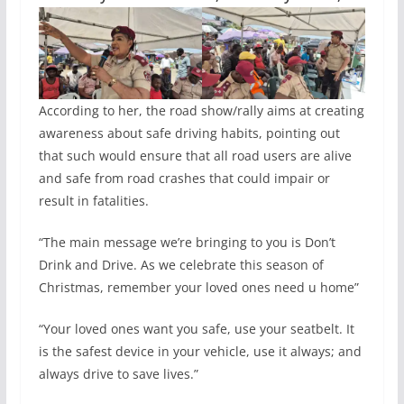
According to her, the road show/rally aims at creating
awareness about safe driving habits, pointing out
that such would ensure that all road users are alive
and safe from road crashes that could impair or
result in fatalities.
“The main message we’re bringing to you is Don’t
Drink and Drive. As we celebrate this season of
Christmas, remember your loved ones need u home”
“Your loved ones want you safe, use your seatbelt. It
is the safest device in your vehicle, use it always; and
always drive to save lives.”