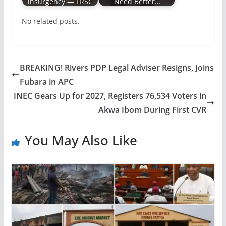
insurgency ― FRSC
Need Better…
No related posts.
BREAKING! Rivers PDP Legal Adviser Resigns, Joins
Fubara in APC
INEC Gears Up for 2027, Registers 76,534 Voters in
Akwa Ibom During First CVR
You May Also Like