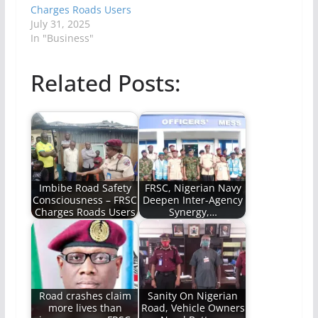
Charges Roads Users
July 31, 2025
In "Business"
Related Posts:
Imbibe Road Safety
FRSC, Nigerian Navy
Consciousness – FRSC
Deepen Inter-Agency
Charges Roads Users
Synergy,…
Road crashes claim
Sanity On Nigerian
more lives than
Road, Vehicle Owners