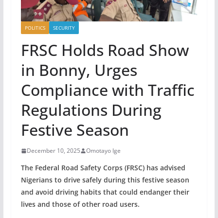
POLITICS
SECURITY
FRSC Holds Road Show
in Bonny, Urges
Compliance with Traffic
Regulations During
Festive Season
December 10, 2025
Omotayo Ige
The Federal Road Safety Corps (FRSC) has advised
Nigerians to drive safely during this festive season
and avoid driving habits that could endanger their
lives and those of other road users.