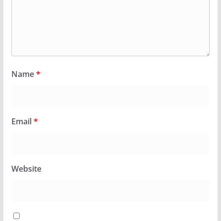
Name
*
Email
*
Website