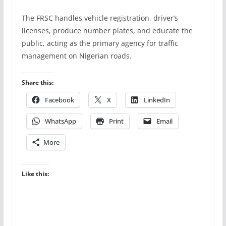
The FRSC handles vehicle registration, driver’s
licenses, produce number plates, and educate the
public, acting as the primary agency for traffic
management on Nigerian roads.
Share this:
Facebook
X
LinkedIn
WhatsApp
Print
Email
More
Like this: