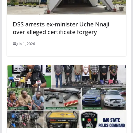
DSS arrests ex-minister Uche Nnaji
over alleged certificate forgery
July 1, 2026