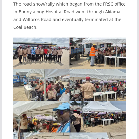
The road show/rally which began from the FRSC office
in Bonny along Hospital Road went through Akiama
and Willbros Road and eventually terminated at the
Coal Beach.