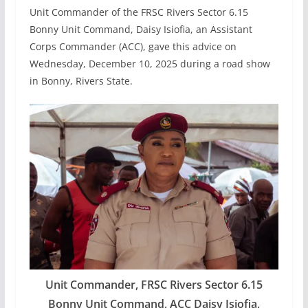
Unit Commander of the FRSC Rivers Sector 6.15
Bonny Unit Command, Daisy Isiofia, an Assistant
Corps Commander (ACC), gave this advice on
Wednesday, December 10, 2025 during a road show
in Bonny, Rivers State.
Unit Commander, FRSC Rivers Sector 6.15
Bonny Unit Command, ACC Daisy Isiofia,