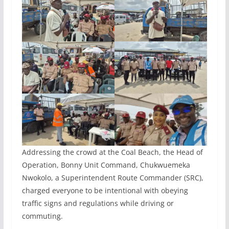
Addressing the crowd at the Coal Beach, the Head of
Operation, Bonny Unit Command, Chukwuemeka
Nwokolo, a Superintendent Route Commander (SRC),
charged everyone to be intentional with obeying
traffic signs and regulations while driving or
commuting.