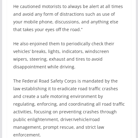
He cautioned motorists to always be alert at all times
and avoid any form of distractions such as use of
your mobile phone, discussions, and anything else
that takes your eyes off the road.”
He also enjoined them to periodically check their
vehicles’ breaks, lights, indicators, windscreen
wipers, steering, exhaust and tires to avoid
disappointment while driving.
The Federal Road Safety Corps is mandated by the
law establishing it to eradicate road traffic crashes
and create a safe motoring environment by
regulating, enforcing, and coordinating all road traffic
activities, focusing on preventing crashes through
public enlightenment, driver/vehicle/road
management, prompt rescue, and strict law
enforcement.