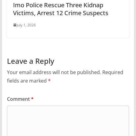
Imo Police Rescue Three Kidnap
Victims, Arrest 12 Crime Suspects
July 1, 2026
Leave a Reply
Your email address will not be published.
Required
fields are marked
*
Comment
*