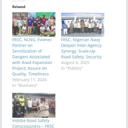
Related
FRSC, NLNG, Evomec
FRSC, Nigerian Navy
Partner on
Deepen Inter-Agency
Sensitization of
Synergy, Scale-Up
Dangers Associated
Road Safety, Security
with Road Expansion
August 6, 2025
Project; Assure on
In "Politics"
Quality, Timeliness
February 11, 2026
In "Business"
Imbibe Road Safety
Consciousness – FRSC