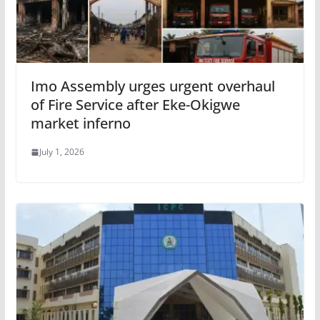
Imo Assembly urges urgent overhaul
of Fire Service after Eke-Okigwe
market inferno
July 1, 2026