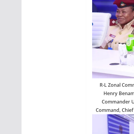
R-L Zonal Comm
Henry Benama
Commander Ud
Command, Chief 