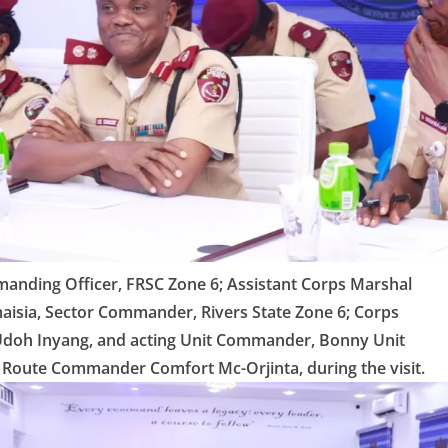
anding Officer, FRSC Zone 6; Assistant Corps Marshal
isia, Sector Commander, Rivers State Zone 6; Corps
oh Inyang, and acting Unit Commander, Bonny Unit
Route Commander Comfort Mc-Orjinta, during the visit.