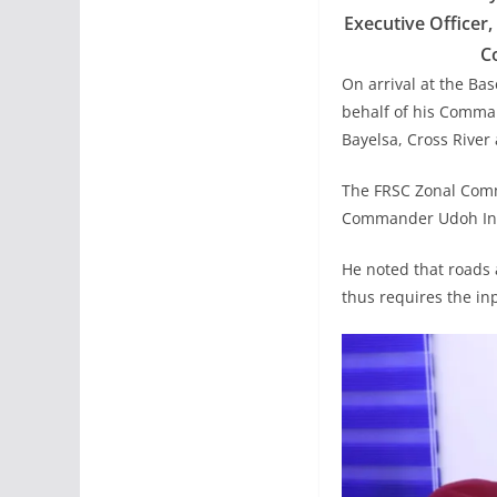
Executive Officer
C
On arrival at the B
behalf of his Comma
Bayelsa, Cross River 
The FRSC Zonal Comm
Commander Udoh Inya
He noted that roads ar
thus requires the inp