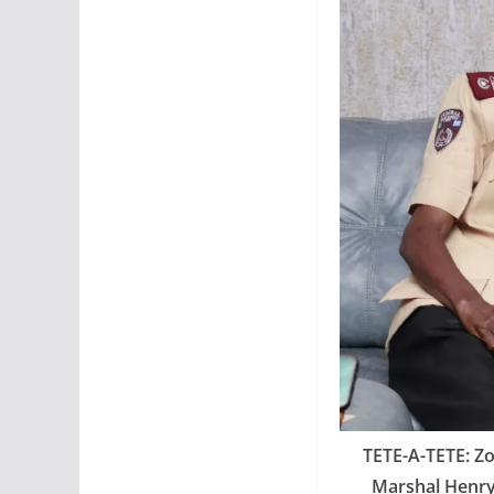
TETE-A-TETE: Z
Marshal Henry 