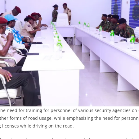
he need for training for personnel of various security agencies on 
ther forms of road usage, while emphasizing the need for personn
 licenses while driving on the road.