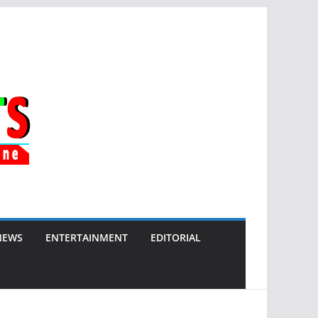
NEWS
ENTERTAINMENT
EDITORIAL