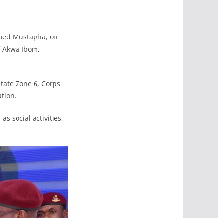
mmed Mustapha, on
f Akwa Ibom,
ate Zone 6, Corps
tion.
as social activities,