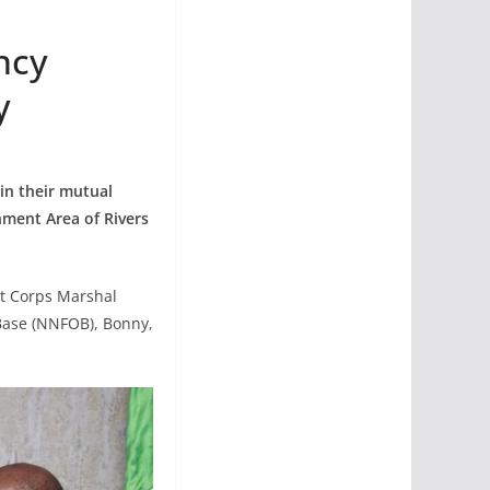
ncy
y
in their mutual
nment Area of Rivers
t Corps Marshal
Base (NNFOB), Bonny,