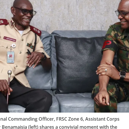
onal Commanding Officer, FRSC Zone 6, Assistant Corps
Benamaisia (left) shares a convivial moment with the