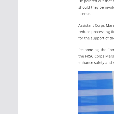
He pointed out that 
should they be invol
license.
Assistant Corps Marsh
reduce processing tim
for the support of t
Responding, the Com
the FRSC Corps Marsh
enhance safety and 