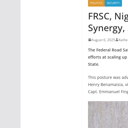
POLITICS
SECURITY
FRSC, Ni
Synergy, 
August 6, 2025
Kathe
The Federal Road Saf
efforts at scaling u
State.
This posture was ad
Henry Benamaisia, v
Capt. Emmanuel Finge