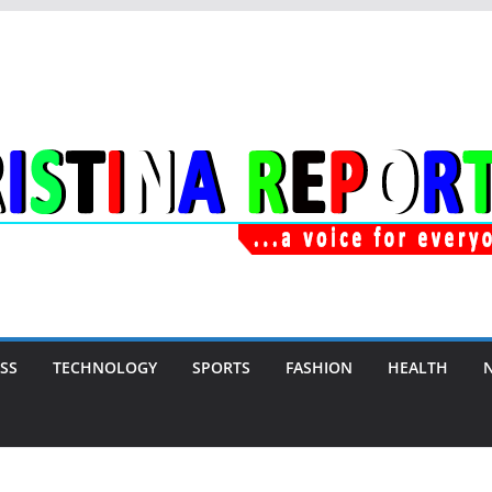
SS
TECHNOLOGY
SPORTS
FASHION
HEALTH