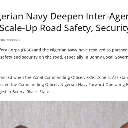
gerian Navy Deepen Inter-Age
Scale-Up Road Safety, Securit
rine Ashaolu
ety Corps (FRSC) and the Nigerian Navy have resolved to partner 
p safety and security on the road, especially in Bonny Local Gover
vanced when the Zonal Commanding Officer, FRSC Zone 6, Assistan
isited the Commanding Officer, Nigerian Navy Forward Operating 
si in Bonny, Rivers State.