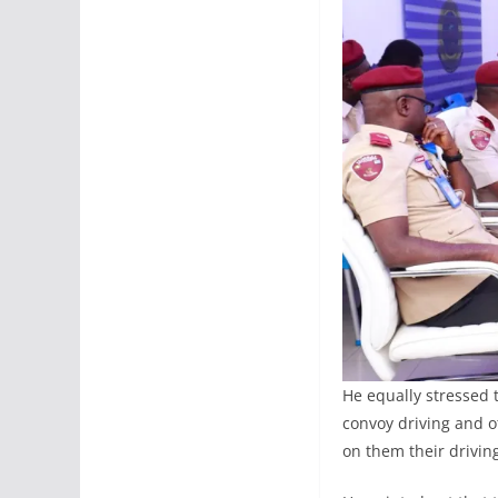
He equally stressed t
convoy driving and o
on them their driving