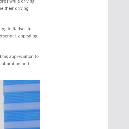
orps while driving,
e their driving
ng initiatives to
personnel, appealing
his appreciation to
ollaboration and