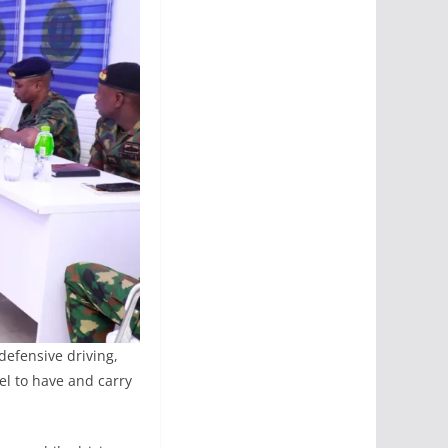
defensive driving,
el to have and carry