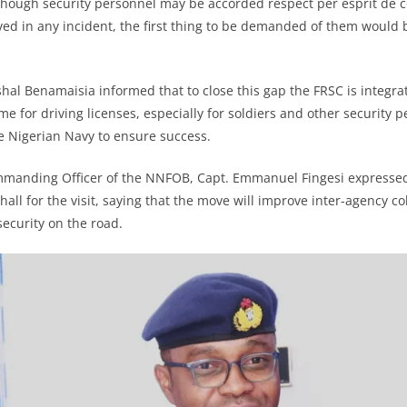
though security personnel may be accorded respect per esprit de c
ved in any incident, the first thing to be demanded of them would b
al Benamaisia informed that to close this gap the FRSC is integrati
e for driving licenses, especially for soldiers and other security 
he Nigerian Navy to ensure success.
manding Officer of the NNFOB, Capt. Emmanuel Fingesi expressed 
all for the visit, saying that the move will improve inter-agency c
security on the road.