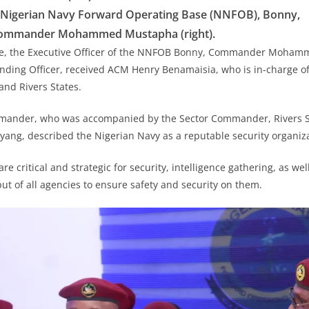
, Nigerian Navy Forward Operating Base (NNFOB), Bonny,
ommander Mohammed Mustapha (right).
ase, the Executive Officer of the NNFOB Bonny, Commander Moha
nding Officer, received ACM Henry Benamaisia, who is in-charge o
and Rivers States.
ander, who was accompanied by the Sector Commander, Rivers St
ng, described the Nigerian Navy as a reputable security organiza
e critical and strategic for security, intelligence gathering, as well 
ut of all agencies to ensure safety and security on them.