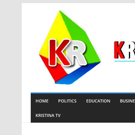
Skip
to
content
HOME
POLITICS
EDUCATION
BUSINE
KRISTINA TV