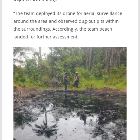
“The team deployed its drone for aerial surveillance
around the area and observed dug-out pits within
the surroundings. Accordingly, the team beach
landed for further assessment.