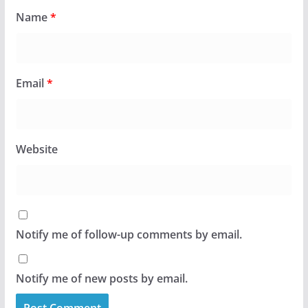
Name
*
Email
*
Website
Notify me of follow-up comments by email.
Notify me of new posts by email.