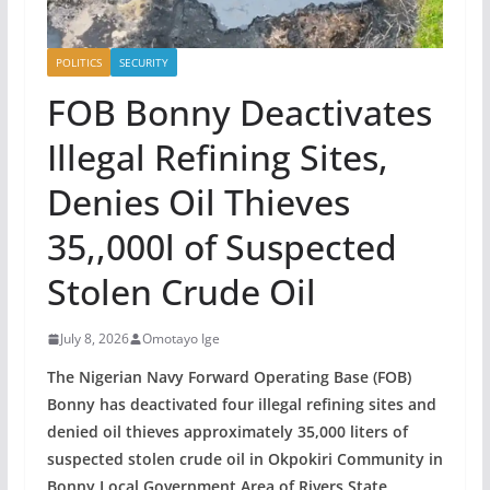
POLITICS
SECURITY
FOB Bonny Deactivates
Illegal Refining Sites,
Denies Oil Thieves
35,,000l of Suspected
Stolen Crude Oil
July 8, 2026
Omotayo Ige
The Nigerian Navy Forward Operating Base (FOB)
Bonny has deactivated four illegal refining sites and
denied oil thieves approximately 35,000 liters of
suspected stolen crude oil in Okpokiri Community in
Bonny Local Government Area of Rivers State.