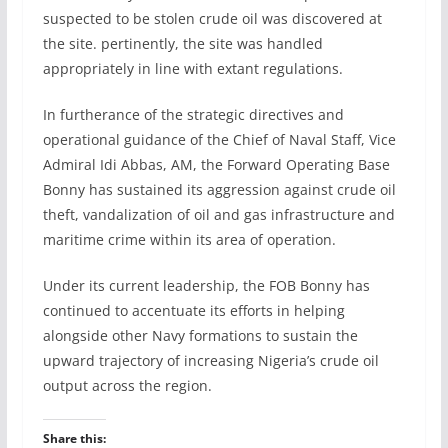
suspected to be stolen crude oil was discovered at
the site. pertinently, the site was handled
appropriately in line with extant regulations.
In furtherance of the strategic directives and
operational guidance of the Chief of Naval Staff, Vice
Admiral Idi Abbas, AM, the Forward Operating Base
Bonny has sustained its aggression against crude oil
theft, vandalization of oil and gas infrastructure and
maritime crime within its area of operation.
Under its current leadership, the FOB Bonny has
continued to accentuate its efforts in helping
alongside other Navy formations to sustain the
upward trajectory of increasing Nigeria’s crude oil
output across the region.
Share this: