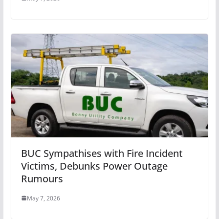
BUC Sympathises with Fire Incident
Victims, Debunks Power Outage
Rumours
May 7, 2026