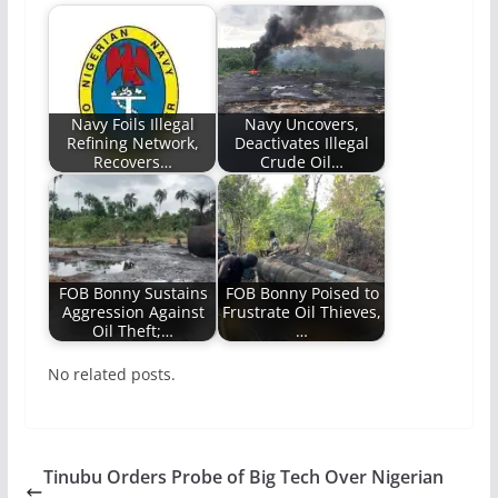
Navy Foils Illegal
Navy Uncovers,
Refining Network,
Deactivates Illegal
Recovers…
Crude Oil…
FOB Bonny Sustains
FOB Bonny Poised to
Aggression Against
Frustrate Oil Thieves,
Oil Theft;…
…
No related posts.
Tinubu Orders Probe of Big Tech Over Nigerian