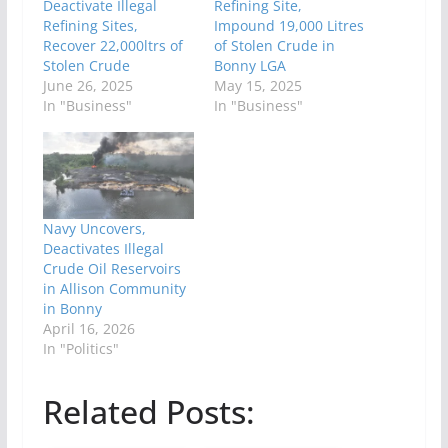
Deactivate Illegal
Refining Site,
Refining Sites,
Impound 19,000 Litres
Recover 22,000ltrs of
of Stolen Crude in
Stolen Crude
Bonny LGA
June 26, 2025
May 15, 2025
In "Business"
In "Business"
Navy Uncovers,
Deactivates Illegal
Crude Oil Reservoirs
in Allison Community
in Bonny
April 16, 2026
In "Politics"
Related Posts: