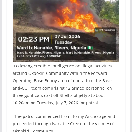
“Following credible intelligence on illegal activities
around Okpokiri Community within the Forward
Operating Base Bonny area of operation, the Base
anti-COT team comprising 12 armed personnel on
three gunboats cast off Shell slot jetty at about
10:20am on Tuesday, July 7, 2026 for patrol.
“The patrol commenced from Bonny Anchorage and
proceeded through Nanabie Creek to the vicinity of
Okpokiri Community.