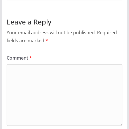
Leave a Reply
Your email address will not be published.
Required
fields are marked
*
Comment
*