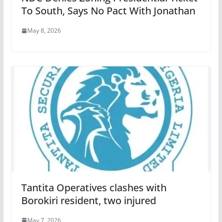
To South, Says No Pact With Jonathan
May 8, 2026
Tantita Operatives clashes with
Borokiri resident, two injured
May 7, 2026