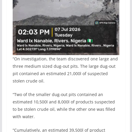
“On investigation, the team discovered one large and
three medium sized dug-out pits. The large dug-out
pit contained an estimated 21,000l of suspected
stolen crude oil.
“Two of the smaller dug-out pits contained an
estimated 10,500l and 8,000l of products suspected
to be stolen crude oil, while the other one was filled
with water.
“Cumulatively, an estimated 39,500l of product