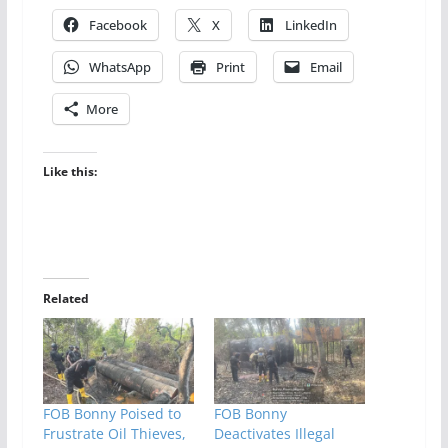
Facebook
X
LinkedIn
WhatsApp
Print
Email
More
Like this:
Related
FOB Bonny Poised to
FOB Bonny
Frustrate Oil Thieves,
Deactivates Illegal