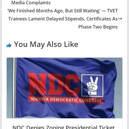
Media Complaints
‘We Finished Months Ago, But Still Waiting’ — TVET
Trainees Lament Delayed Stipends, Certificates As
Phase Two Begins
You May Also Like
NDC Denies Zoning Presidential Ticket