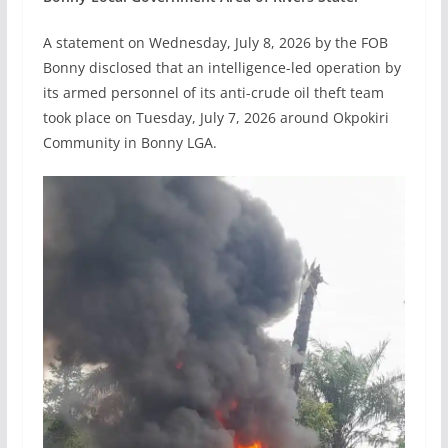
A statement on Wednesday, July 8, 2026 by the FOB
Bonny disclosed that an intelligence-led operation by
its armed personnel of its anti-crude oil theft team
took place on Tuesday, July 7, 2026 around Okpokiri
Community in Bonny LGA.