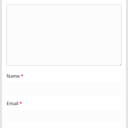
Name
*
Email
*