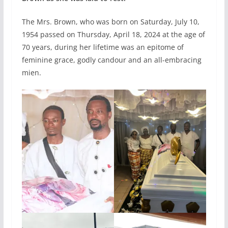
The Mrs. Brown, who was born on Saturday, July 10,
1954 passed on Thursday, April 18, 2024 at the age of
70 years, during her lifetime was an epitome of
feminine grace, godly candour and an all-embracing
mien.