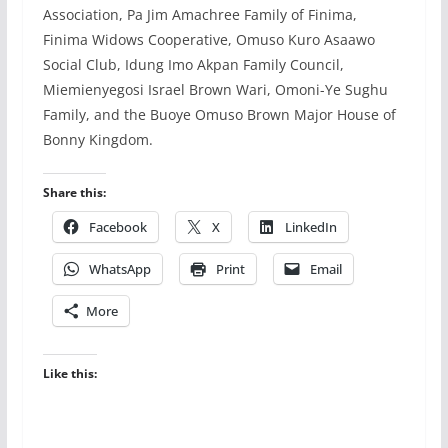
Association, Pa Jim Amachree Family of Finima,
Finima Widows Cooperative, Omuso Kuro Asaawo
Social Club, Idung Imo Akpan Family Council,
Miemienyegosi Israel Brown Wari, Omoni-Ye Sughu
Family, and the Buoye Omuso Brown Major House of
Bonny Kingdom.
Share this:
Facebook
X
LinkedIn
WhatsApp
Print
Email
More
Like this: