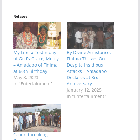
Related
My Life, a Testimony
By Divine Assistance,
of God’s Grace, Mercy
Finima Thrives On
– Amadabo of Finima
Despite Insidious
at 60th Birthday
Attacks – Amadabo
May 8, 2023
Declares at 3rd
In "Entertainment"
Anniversary
January 12, 2025
In "Entertainment"
Groundbreaking