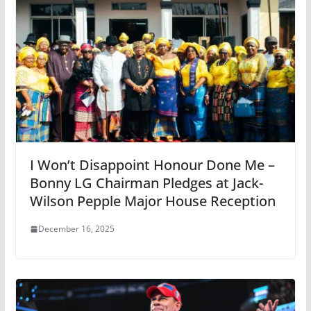
I Won’t Disappoint Honour Done Me –
Bonny LG Chairman Pledges at Jack-
Wilson Pepple Major House Reception
December 16, 2025