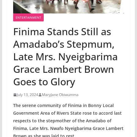
ENTERTAINMENT
Finima Stands Still as
Amadabo’s Stepmum,
Late Mrs. Nyeigbarima
Grace Lambert Brown
Goes to Glory
July 13, 2024
MaryJane Obiwumma
The serene community of Finima in Bonny Local
Government Area of Rivers State rose to accord last
respects to the stepmother of the Amadabo of
Finima, Late Mrs. Nwafo Nyeigbarima Grace Lambert
Brown as she was laid to rest.