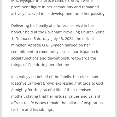
Mrs. Nyeigbarima Grace Lambert Brown was a
prominent figure in her community and remained
actively involved in its development until her passing.
Delivering his homily at a funeral service in her
honour held at the Covenant Prevailing Church, Zone
1, Finima on Saturday, July 13, 2024, the official
minister, Apostle O.G. Simeon harped on her
commitment to community issues, participation in
social functions and devout posture towards the
things of God during her lifetime.
In a eulogy on behalf of the family, her eldest son,
Idatonye Lambert Brown expressed gratitude to God
Almighty for the graceful life of their demised
mother, stating that her virtues, values and valiant
affront to life issues remain the pillars of inspiration
for him and his siblings.