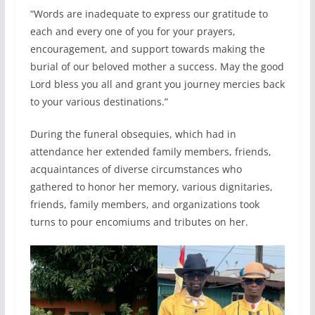
“Words are inadequate to express our gratitude to
each and every one of you for your prayers,
encouragement, and support towards making the
burial of our beloved mother a success. May the good
Lord bless you all and grant you journey mercies back
to your various destinations.”
During the funeral obsequies, which had in
attendance her extended family members, friends,
acquaintances of diverse circumstances who
gathered to honor her memory, various dignitaries,
friends, family members, and organizations took
turns to pour encomiums and tributes on her.