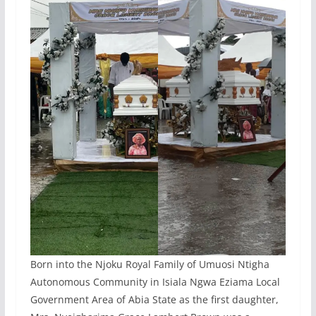
Born into the Njoku Royal Family of Umuosi Ntigha
Autonomous Community in Isiala Ngwa Eziama Local
Government Area of Abia State as the first daughter,