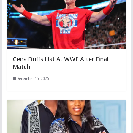
Cena Doffs Hat At WWE After Final
Match
December 15, 2025