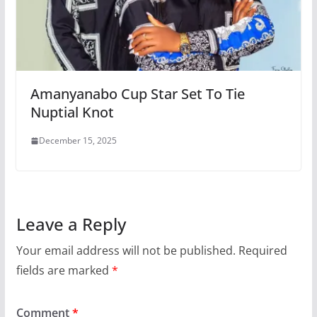
Amanyanabo Cup Star Set To Tie
Nuptial Knot
December 15, 2025
Leave a Reply
Your email address will not be published.
Required
fields are marked
*
Comment
*