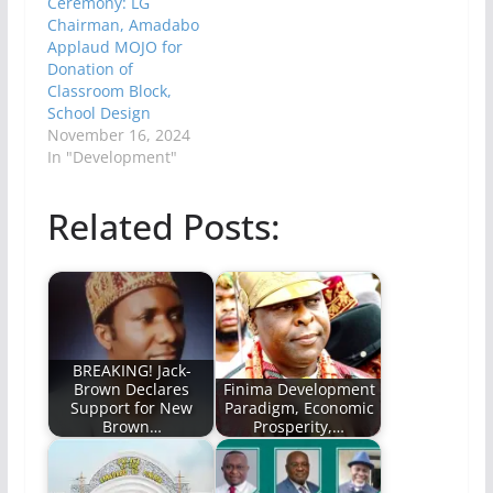
Ceremony: LG
Chairman, Amadabo
Applaud MOJO for
Donation of
Classroom Block,
School Design
November 16, 2024
In "Development"
Related Posts:
BREAKING! Jack-
Brown Declares
Finima Development
Support for New
Paradigm, Economic
Brown…
Prosperity,…