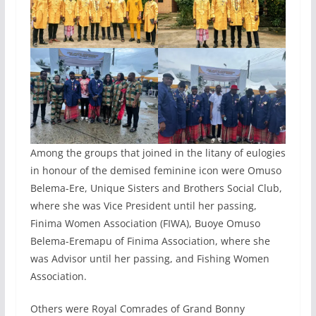
Among the groups that joined in the litany of eulogies
in honour of the demised feminine icon were Omuso
Belema-Ere, Unique Sisters and Brothers Social Club,
where she was Vice President until her passing,
Finima Women Association (FIWA), Buoye Omuso
Belema-Eremapu of Finima Association, where she
was Advisor until her passing, and Fishing Women
Association.
Others were Royal Comrades of Grand Bonny