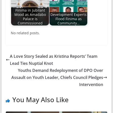
Finima in Jubilant
Mood as Amadabo
Development Experts
Palace is
Flood Finima as
Commissioned
Community…
No related posts.
A Love Story Sealed as Kristina Reports’ Team
Lead Ties Nuptial Knot
Youths Demand Redeployment of DPO Over
Assault on Youth Leader, Chiefs Council Pledges
Intervention
You May Also Like