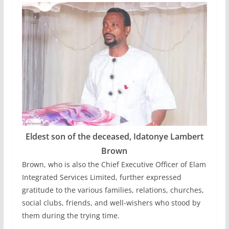
Eldest son of the deceased, Idatonye Lambert
Brown
Brown, who is also the Chief Executive Officer of Elam
Integrated Services Limited, further expressed
gratitude to the various families, relations, churches,
social clubs, friends, and well-wishers who stood by
them during the trying time.