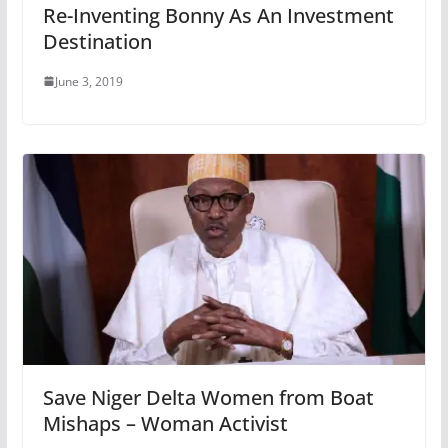
Re-Inventing Bonny As An Investment
Destination
June 3, 2019
Save Niger Delta Women from Boat
Mishaps – Woman Activist