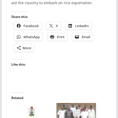
aid the country to embark on rice exportation.
Share this:
Facebook
X
LinkedIn
WhatsApp
Print
Email
More
Like this:
Related