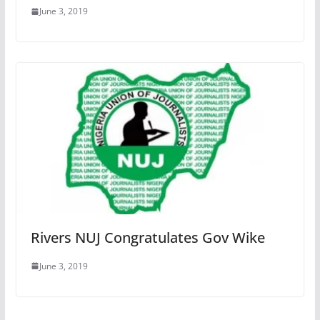
June 3, 2019
Rivers NUJ Congratulates Gov Wike
June 3, 2019