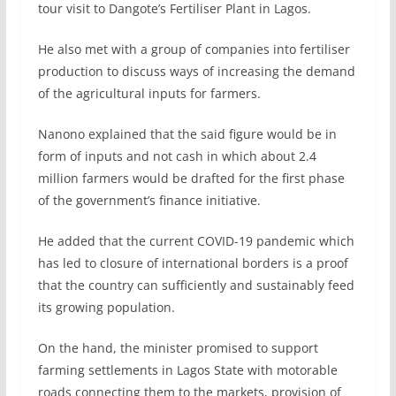
tour visit to Dangote’s Fertiliser Plant in Lagos.
He also met with a group of companies into fertiliser
production to discuss ways of increasing the demand
of the agricultural inputs for farmers.
Nanono explained that the said figure would be in
form of inputs and not cash in which about 2.4
million farmers would be drafted for the first phase
of the government’s finance initiative.
He added that the current COVID-19 pandemic which
has led to closure of international borders is a proof
that the country can sufficiently and sustainably feed
its growing population.
On the hand, the minister promised to support
farming settlements in Lagos State with motorable
roads connecting them to the markets, provision of