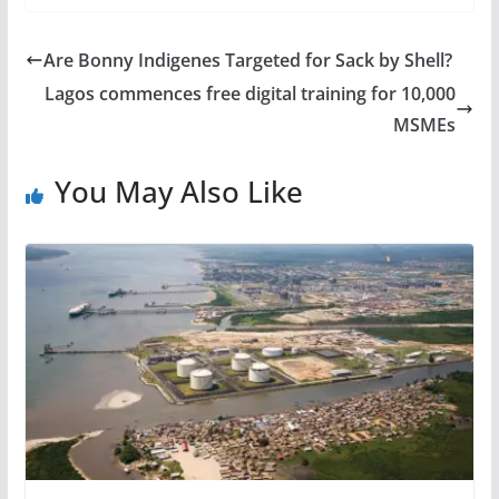
Are Bonny Indigenes Targeted for Sack by Shell?
Lagos commences free digital training for 10,000
MSMEs
You May Also Like