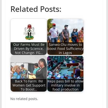
Related Posts:
Our Farms Must Be
Sanwo-Olu moves to
Driven By Science,
boost Food Sufficiency
Not Change- FG…
in Lagos
Back To Farm: INI
Reps pass bill to allow
Women Get Support
military involve in
To Boost…
food production
No related posts.