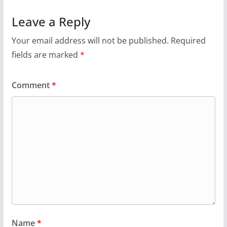
Leave a Reply
Your email address will not be published.
Required
fields are marked
*
Comment
*
Name
*