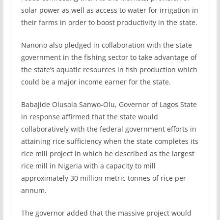
solar power as well as access to water for irrigation in
their farms in order to boost productivity in the state.
Nanono also pledged in collaboration with the state
government in the fishing sector to take advantage of
the state’s aquatic resources in fish production which
could be a major income earner for the state.
Babajide Olusola Sanwo-Olu, Governor of Lagos State
in response affirmed that the state would
collaboratively with the federal government efforts in
attaining rice sufficiency when the state completes its
rice mill project in which he described as the largest
rice mill in Nigeria with a capacity to mill
approximately 30 million metric tonnes of rice per
annum.
The governor added that the massive project would