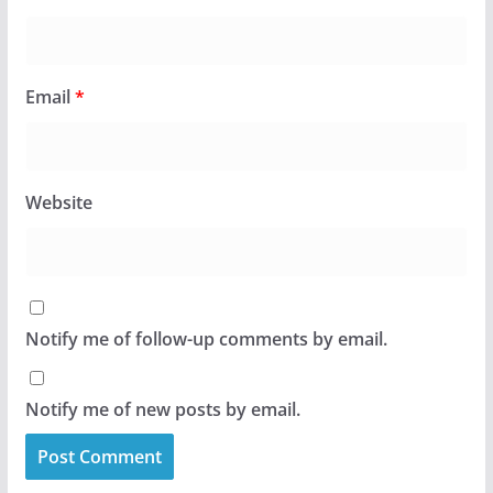
Email
*
Website
Notify me of follow-up comments by email.
Notify me of new posts by email.