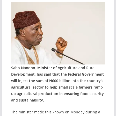
Sabo Nanono, Minister of Agriculture and Rural
Development, has said that the Federal Government
will inject the sum of N600 billion into the country’s
agricultural sector to help small scale farmers ramp
up agricultural production in ensuring food security
and sustainability.
The minister made this known on Monday during a