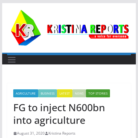
Skip
to
content
AGRICULTURE
BUSINESS
LATEST
NEWS
TOP STORIES
FG to inject N600bn
into agriculture
August 31, 2020
Kristina Reports