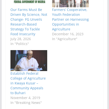
Our Farms Must Be
Farmers’ Cooperative,
Driven By Science, Not
Youth Federation
Change- FG Unveils
Partner on Harnessing
Research-Based
Opportunities in
Strategy To Tackle
Agriculture
Food Insecurity
December 16, 2023
July 28, 2026
In "Agriculture"
In "Politics"
Establish Federal
College of Agriculture
in Kwaya Kusar –
Community Appeals
to Buhari
November 4, 2019
In "Breaking News"