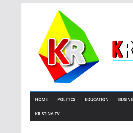
Skip
to
content
HOME
POLITICS
EDUCATION
BUSINE
KRISTINA TV