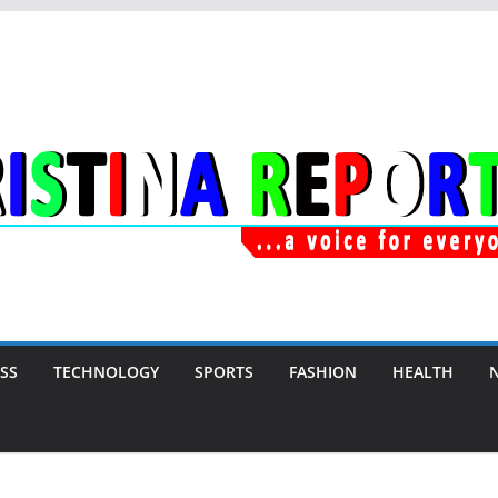
SS
TECHNOLOGY
SPORTS
FASHION
HEALTH