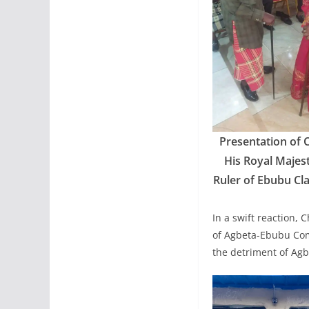
Presentation of 
His Royal Majes
Ruler of Ebubu Cl
In a swift reaction, 
of Agbeta-Ebubu Com
the detriment of A