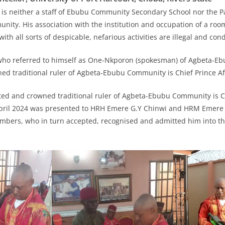
 is neither a staff of Ebubu Community Secondary School nor the 
ty. His association with the institution and occupation of a room
ith all sorts of despicable, nefarious activities are illegal and c
 who referred to himself as One-Nkporon (spokesman) of Agbeta-
ned traditional ruler of Agbeta-Ebubu Community is Chief Prince Af
ted and crowned traditional ruler of Agbeta-Ebubu Community is Ch
pril 2024 was presented to HRH Emere G.Y Chinwi and HRM Emere P
mbers, who in turn accepted, recognised and admitted him into the