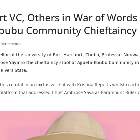
rt VC, Others in War of Words
bubu Community Chieftaincy 
Igoerechinma
llor of the University of Port Harcourt, Choba, Professor Ndowa 
rose Yaya to the chieftaincy stool of Agbeta-Ebubu Community in
Rivers State.
his refutal in an exclusive chat with Kristina Reports whilst reacti
s platform that addressed Chief Ambrose Yaya as Paramount Ruler 