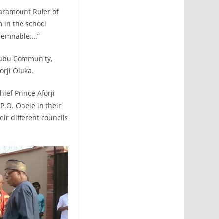
Paramount Ruler of
 in the school
ondemnable….”
Ebubu Community,
orji Oluka.
ief Prince Aforji
.O. Obele in their
ir different councils