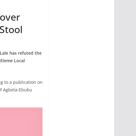
 over
Stool
Lale has refuted the
 Eleme Local
ng to a publication on
of Agbeta-Ebubu