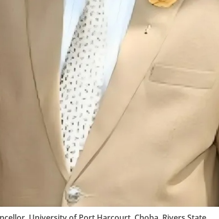
cellor, University of Port Harcourt, Choba, Rivers State