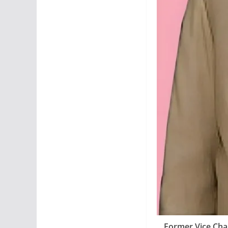
Former Vice Chan