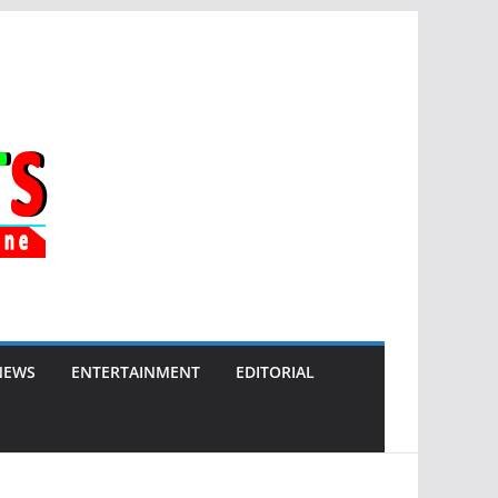
NEWS
ENTERTAINMENT
EDITORIAL