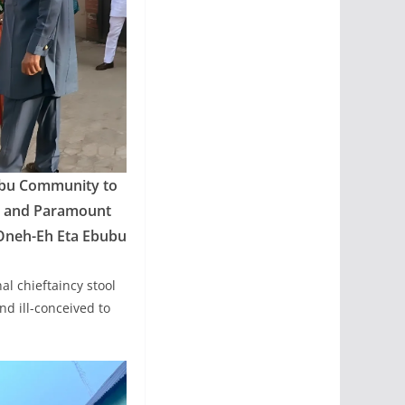
bubu Community to
I, and Paramount
 Oneh-Eh Eta Ebubu
al chieftaincy stool
d ill-conceived to