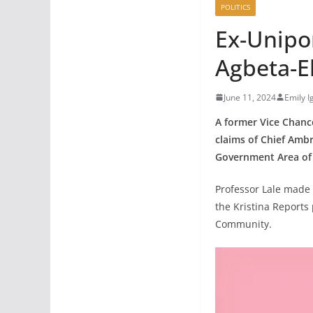
POLITICS
Ex-Unipo
Agbeta-E
June 11, 2024
Emily 
A former Vice Chance
claims of Chief Amb
Government Area of 
Professor Lale made t
the Kristina Report
Community.