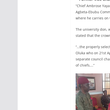
“Chief Ambrose Yaya
Agbeta-Ebubu Communi
where he carries on w
The university don,
stated that the crow
“…the properly selec
Oluka who on 21st A
separate council cha
of chiefs….”