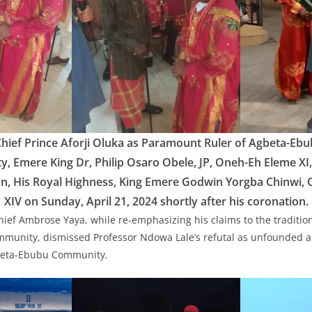
Chief Prince Aforji Oluka as Paramount Ruler of Agbeta-E
ty, Emere King Dr, Philip Osaro Obele, JP, Oneh-Eh Eleme X
an, His Royal Highness, King Emere Godwin Yorgba Chinwi,
XIV on Sunday, April 21, 2024 shortly after his coronation.
Chief Ambrose Yaya, while re-emphasizing his claims to the tradition
munity, dismissed Professor Ndowa Lale’s refutal as unfounded an
gbeta-Ebubu Community.