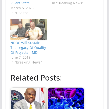
Rivers State
In "Breaking News"
March 5, 2025
In "Health"
NDDC Will Sustain
The Legacy Of Quality
Of Projects – MD
June 7, 2019
In "Breaking News"
Related Posts: