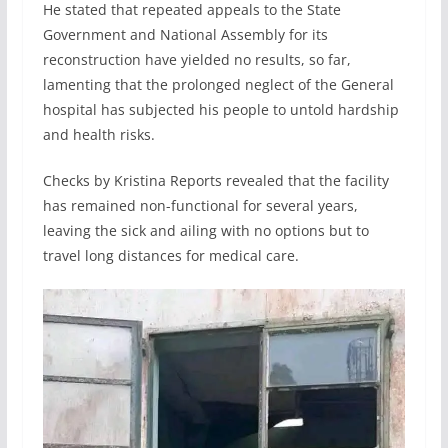
He stated that repeated appeals to the State
Government and National Assembly for its
reconstruction have yielded no results, so far,
lamenting that the prolonged neglect of the General
hospital has subjected his people to untold hardship
and health risks.
Checks by Kristina Reports revealed that the facility
has remained non-functional for several years,
leaving the sick and ailing with no options but to
travel long distances for medical care.