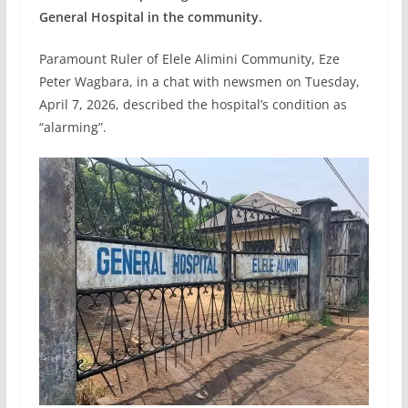
General Hospital in the community.
Paramount Ruler of Elele Alimini Community, Eze
Peter Wagbara, in a chat with newsmen on Tuesday,
April 7, 2026, described the hospital’s condition as
“alarming”.