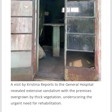
A visit by Kristina Reports to the General Hospital
revealed extensive vandalism with the premises
overgrown by thick vegetation, underscoring the
urgent need for rehabilitation.