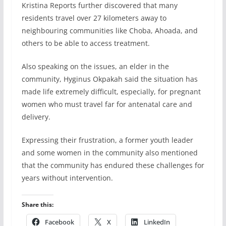
Kristina Reports further discovered that many
residents travel over 27 kilometers away to
neighbouring communities like Choba, Ahoada, and
others to be able to access treatment.
Also speaking on the issues, an elder in the
community, Hyginus Okpakah said the situation has
made life extremely difficult, especially, for pregnant
women who must travel far for antenatal care and
delivery.
Expressing their frustration, a former youth leader
and some women in the community also mentioned
that the community has endured these challenges for
years without intervention.
Share this:
Facebook
X
LinkedIn