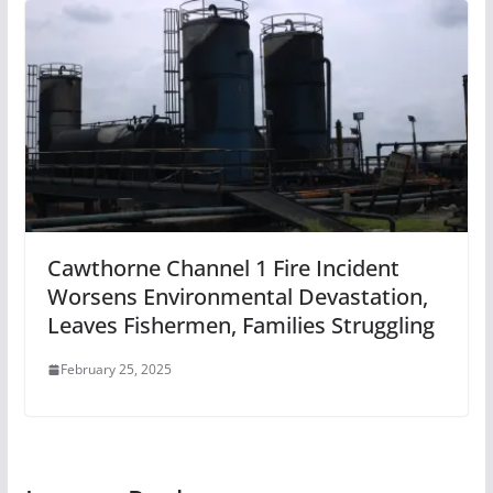
Cawthorne Channel 1 Fire Incident
Worsens Environmental Devastation,
Leaves Fishermen, Families Struggling
February 25, 2025