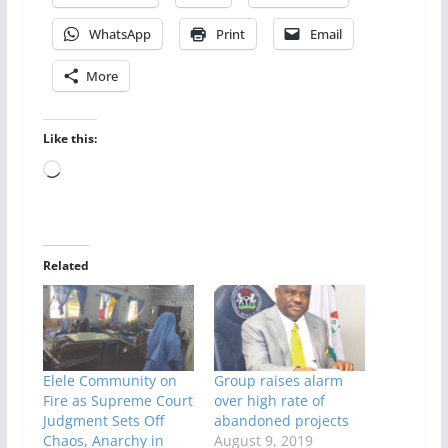
WhatsApp
Print
Email
More
Like this:
Loading…
Related
Elele Community on
Group raises alarm
Fire as Supreme Court
over high rate of
Judgment Sets Off
abandoned projects
Chaos, Anarchy in
August 9, 2019