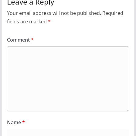
Leave a Reply
Your email address will not be published.
Required
fields are marked
*
Comment
*
Name
*