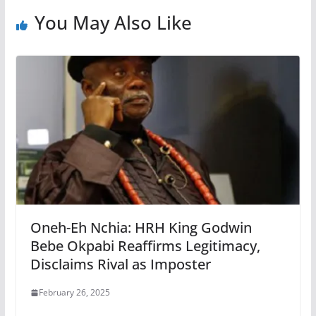
You May Also Like
Oneh-Eh Nchia: HRH King Godwin
Bebe Okpabi Reaffirms Legitimacy,
Disclaims Rival as Imposter
February 26, 2025