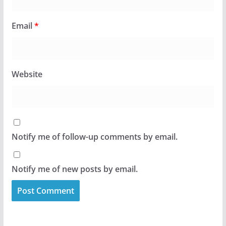
Email
*
Website
Notify me of follow-up comments by email.
Notify me of new posts by email.