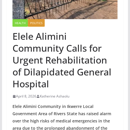
HEALTH
POLITICS
Elele Alimini
Community Calls for
Urgent Rehabilitation
of Dilapidated General
Hospital
April 8, 2026
Katherine Ashaolu
Elele Alimini Community in Ikwerre Local
Government Area of Rivers State has raised alarm
over the high risks of medical emergencies in the
area due to the prolonged abandonment of the