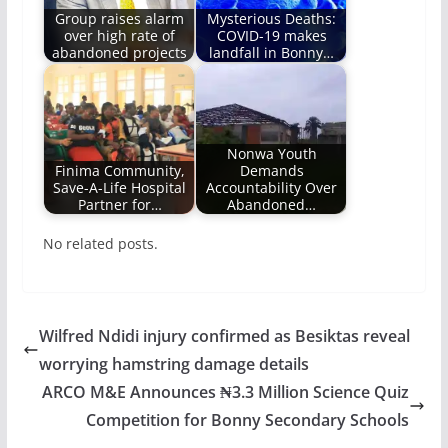
Group raises alarm
Mysterious Deaths:
over high rate of
COVID-19 makes
abandoned projects
landfall in Bonny…
Nonwa Youth
Finima Community,
Demands
Save-A-Life Hospital
Accountability Over
Partner for…
Abandoned…
No related posts.
Wilfred Ndidi injury confirmed as Besiktas reveal
worrying hamstring damage details
ARCO M&E Announces ₦3.3 Million Science Quiz
Competition for Bonny Secondary Schools