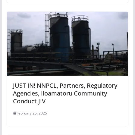
JUST IN! NNPCL, Partners, Regulatory
Agencies, Iloamatoru Community
Conduct JIV
February 25, 2025