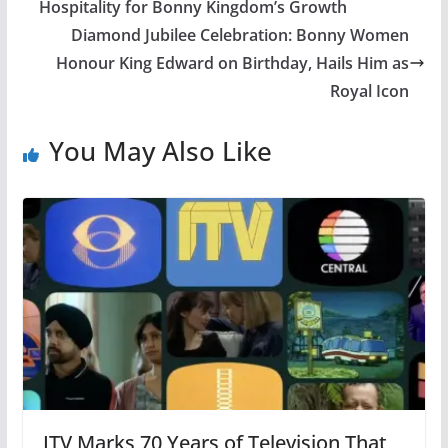
Hospitality for Bonny Kingdom’s Growth
Diamond Jubilee Celebration: Bonny Women
Honour King Edward on Birthday, Hails Him as
Royal Icon
You May Also Like
ITV Marks 70 Years of Television That