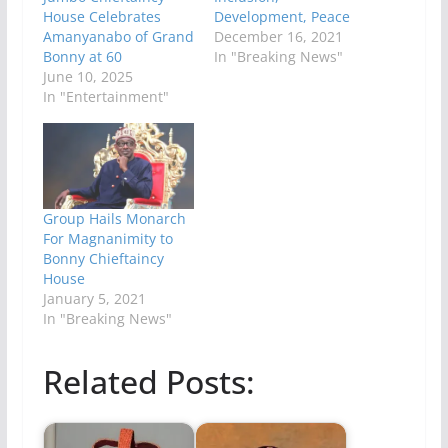
House Celebrates
Development, Peace
Amanyanabo of Grand
December 16, 2021
Bonny at 60
In "Breaking News"
June 10, 2025
In "Entertainment"
Group Hails Monarch
For Magnanimity to
Bonny Chieftaincy
House
January 5, 2021
In "Breaking News"
Related Posts: