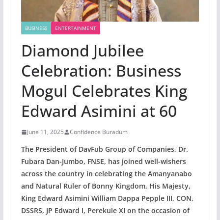
BUSINESS
ENTERTAINMENT
Diamond Jubilee
Celebration: Business
Mogul Celebrates King
Edward Asimini at 60
June 11, 2025
Confidence Buradum
The President of DavFub Group of Companies, Dr.
Fubara Dan-Jumbo, FNSE, has joined well-wishers
across the country in celebrating the Amanyanabo
and Natural Ruler of Bonny Kingdom, His Majesty,
King Edward Asimini William Dappa Pepple III, CON,
DSSRS, JP Edward I, Perekule XI on the occasion of