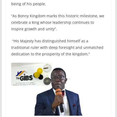
being of his people.
“As Bonny Kingdom marks this historic milestone, we
celebrate a king whose leadership continues to
inspire growth and unity”.
“His Majesty has distinguished himself as a
traditional ruler with deep foresight and unmatched
dedication to the prosperity of the kingdom.”