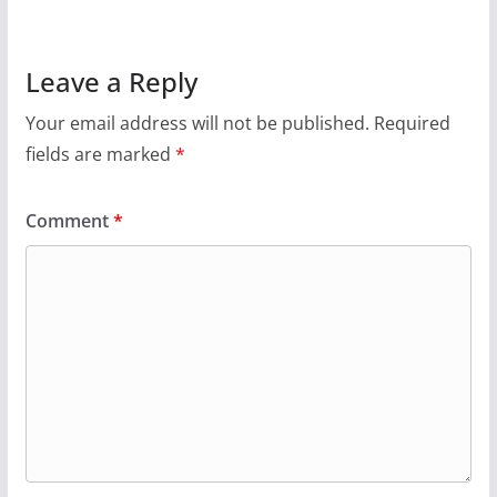
Leave a Reply
Your email address will not be published.
Required
fields are marked
*
Comment
*