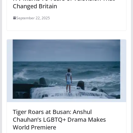
Changed Britain
September 22, 2025
Tiger Roars at Busan: Anshul
Chauhan’s LGBTQ+ Drama Makes
World Premiere