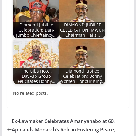
Diamond Jubilee
DIAMOND JUBILEE
Celebration: Dan-
CELEBRATION: MWUN
Jumbo Chieftaincy…
Chairman Hails…
The Gibs Hotel,
Diamond Jubilee
DavFub Group
Celebration: Bonny
Felicitates Bonny…
Women Honour King…
No related posts.
Ex-Lawmaker Celebrates Amanyanabo at 60,
Applauds Monarch’s Role in Fostering Peace,