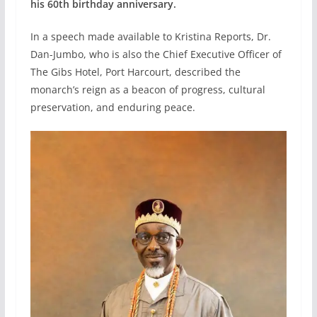
his 60th birthday anniversary.
In a speech made available to Kristina Reports, Dr.
Dan-Jumbo, who is also the Chief Executive Officer of
The Gibs Hotel, Port Harcourt, described the
monarch’s reign as a beacon of progress, cultural
preservation, and enduring peace.