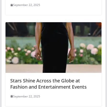
September 22, 2025
Stars Shine Across the Globe at
Fashion and Entertainment Events
September 22, 2025