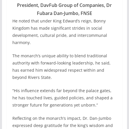
President, DavFub Group of Companies, Dr
Fubara Dan-Jumbo, FNSE
He noted that under King Edward’s reign, Bonny
Kingdom has made significant strides in social
development, cultural pride, and intercommunal
harmony.
The monarch’s unique ability to blend traditional
authority with forward-looking leadership, he said,
has earned him widespread respect within and
beyond Rivers State.
“His influence extends far beyond the palace gates,
he has touched lives, guided policies, and shaped a
stronger future for generations yet unborn.”
Reflecting on the monarch’s impact, Dr. Dan-Jumbo
expressed deep gratitude for the king’s wisdom and