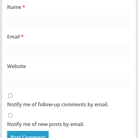
Name
*
Email
*
Website
Notify me of follow-up comments by email.
Notify me of new posts by email.