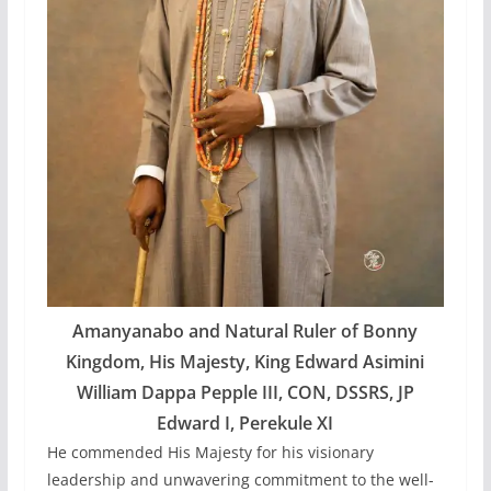
Amanyanabo and Natural Ruler of Bonny
Kingdom, His Majesty, King Edward Asimini
William Dappa Pepple III, CON, DSSRS, JP
Edward I, Perekule XI
He commended His Majesty for his visionary
leadership and unwavering commitment to the well-