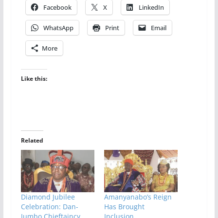
Facebook
X
LinkedIn
WhatsApp
Print
Email
More
Like this:
Related
Diamond Jubilee
Amanyanabo’s Reign
Celebration: Dan-
Has Brought
Jumbo Chieftaincy
Inclusion,