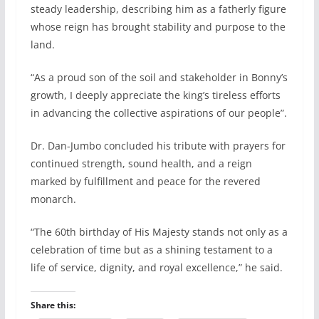
steady leadership, describing him as a fatherly figure
whose reign has brought stability and purpose to the
land.
“As a proud son of the soil and stakeholder in Bonny’s
growth, I deeply appreciate the king’s tireless efforts
in advancing the collective aspirations of our people”.
Dr. Dan-Jumbo concluded his tribute with prayers for
continued strength, sound health, and a reign
marked by fulfillment and peace for the revered
monarch.
“The 60th birthday of His Majesty stands not only as a
celebration of time but as a shining testament to a
life of service, dignity, and royal excellence,” he said.
Share this: