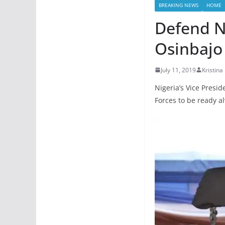
BREAKING NEWS
HOME
Defend Ni
Osinbajo 
July 11, 2019
Kristina
Nigeria’s Vice Presi
Forces to be ready al