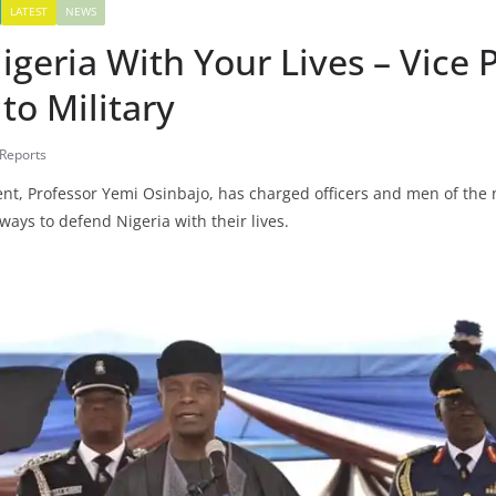
LATEST
NEWS
geria With Your Lives – Vice 
to Military
 Reports
dent, Professor Yemi Osinbajo, has charged officers and men of the
ways to defend Nigeria with their lives.