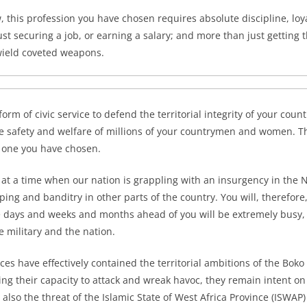
, this profession you have chosen requires absolute discipline, loya
st securing a job, or earning a salary; and more than just getting 
wield coveted weapons.
 form of civic service to defend the territorial integrity of your coun
 the safety and welfare of millions of your countrymen and women. T
 one you have chosen.
 at a time when our nation is grappling with an insurgency in the 
ping and banditry in other parts of the country. You will, therefor
he days and weeks and months ahead of you will be extremely busy, a
he military and the nation.
es have effectively contained the territorial ambitions of the Boko
ing their capacity to attack and wreak havoc, they remain intent 
 also the threat of the Islamic State of West Africa Province (ISWAP