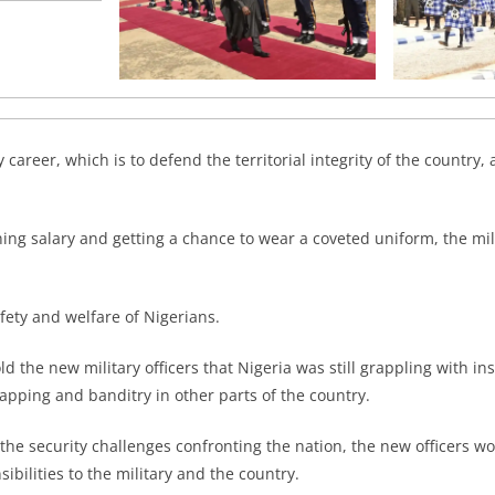
 career, which is to defend the territorial integrity of the country, 
ing salary and getting a chance to wear a coveted uniform, the mil
afety and welfare of Nigerians.
ld the new military officers that Nigeria was still grappling with in
apping and banditry in other parts of the country.
 the security challenges confronting the nation, the new officers w
nsibilities to the military and the country.