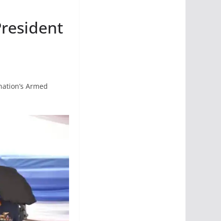
President
 nation’s Armed