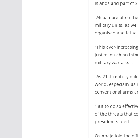
Islands and part of 
“Also, more often the
military units, as w
organised and lethal 
“This ever-increasing
just as much an inf
military warfare; it
“As 21st-century mil
world, especially usi
conventional arms a
“But to do so effect
of the threats that c
president stated.
Osinbajo told the of