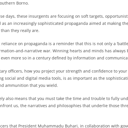
Southern Borno.
se days, these insurgents are focusing on soft targets, opportunist
ell as an increasingly sophisticated propaganda aimed at making t
than they really are.
 reliance on propaganda is a reminder that this is not only a ‘battle
ormation-and-narrative war. Winning hearts and minds has always 
 is even more so in a century defined by information and communica
itary officers, how you project your strength and confidence to you
ng social and digital media tools, is as important as the sophisticat
nd ammunition that you wield.
ively also means that you must take the time and trouble to fully u
onfront us, the narratives and philosophies that underlie those thre
ficers that President Muhammadu Buhari, in collaboration with go