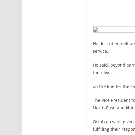
He described military
service.
He said, beyond earn
their lives
on the line for the s
The Vice President to
North-East, and kidn
Osinbajo said, given
fulfilling their respo