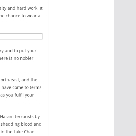
lty and hard work. It
the chance to wear a
try and to put your
here is no nobler
North-east, and the
e, have come to terms
s you fulfil your
 Haram terrorists by
on shedding blood and
) in the Lake Chad