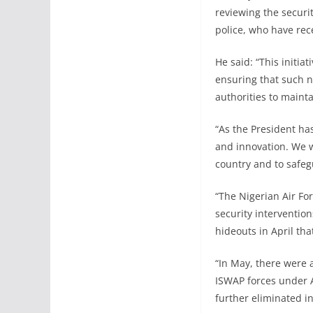
reviewing the securit
police, who have rec
He said: “This initi
ensuring that such n
authorities to maint
“As the President ha
and innovation. We wi
country and to safegu
“The Nigerian Air For
security intervention
hideouts in April th
“In May, there were 
ISWAP forces under Ai
further eliminated i