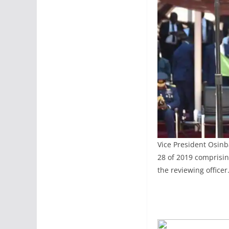
Vice President Osinb
28 of 2019 comprisin
the reviewing officer