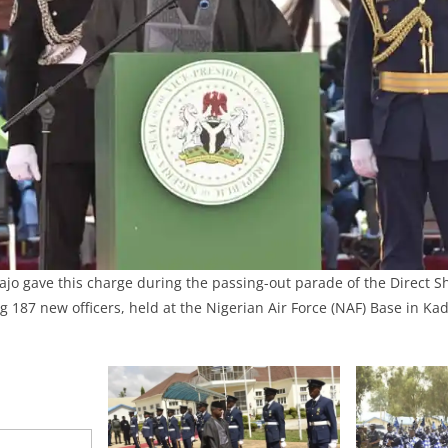
ajo gave this charge during the passing-out parade of the Direct S
g 187 new officers, held at the Nigerian Air Force (NAF) Base in K
.