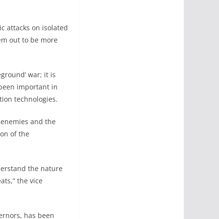
ic attacks on isolated
hem out to be more
ground’ war; it is
been important in
tion technologies.
r enemies and the
ion of the
nderstand the nature
ats,” the vice
vernors, has been