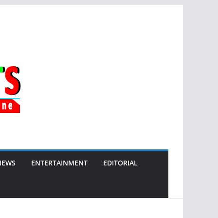
NEWS
ENTERTAINMENT
EDITORIAL