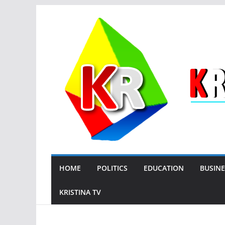
Skip
to
content
HOME
POLITICS
EDUCATION
BUSINE
KRISTINA TV