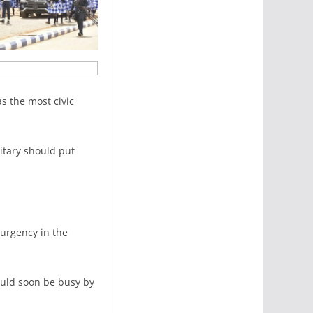
as the most civic
itary should put
surgency in the
ould soon be busy by