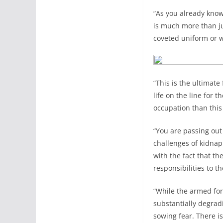
“As you already know
is much more than ju
coveted uniform or 
“This is the ultimate
life on the line for
occupation than this
“You are passing out
challenges of kidnap
with the fact that t
responsibilities to t
“While the armed forc
substantially degrad
sowing fear. There is