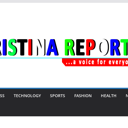
SS
TECHNOLOGY
SPORTS
FASHION
HEALTH