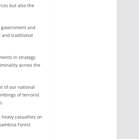
rces but also the
cal government and
 and traditional
tments in strategy
iminality across the
nt of our national
ombings of terrorist
o.
 heavy casualties on
 Sambisa Forest