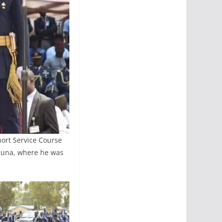
hort Service Course
aduna, where he was