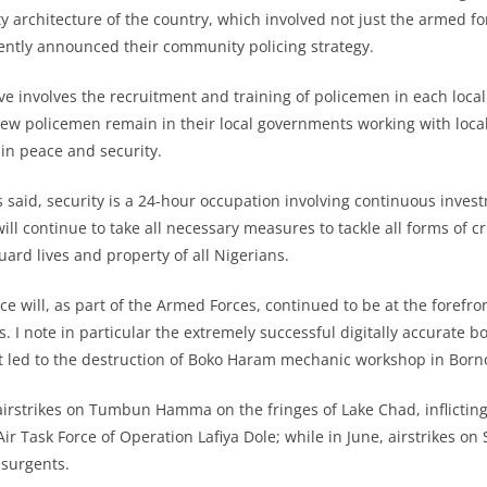
y architecture of the country, which involved not just the armed fo
ently announced their community policing strategy.
ative involves the recruitment and training of policemen in each lo
ew policemen remain in their local governments working with local
ain peace and security.
s said, security is a 24-hour occupation involving continuous inves
ll continue to take all necessary measures to tackle all forms of cr
ard lives and property of all Nigerians.
ce will, as part of the Armed Forces, continued to be at the forefro
s. I note in particular the extremely successful digitally accurate b
at led to the destruction of Boko Haram mechanic workshop in Born
airstrikes on Tumbun Hamma on the fringes of Lake Chad, inflicting
r Task Force of Operation Lafiya Dole; while in June, airstrikes on
nsurgents.