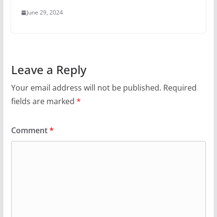
June 29, 2024
Leave a Reply
Your email address will not be published.
Required
fields are marked
*
Comment
*