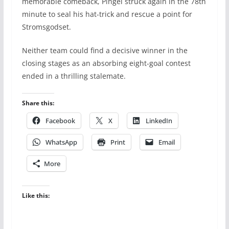
memorable comeback, Pingel struck again in the 78th
minute to seal his hat-trick and rescue a point for
Stromsgodset.
Neither team could find a decisive winner in the
closing stages as an absorbing eight-goal contest
ended in a thrilling stalemate.
Share this:
Facebook
X
LinkedIn
WhatsApp
Print
Email
More
Like this: