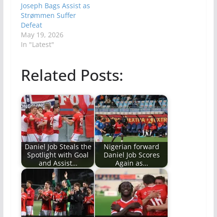
Joseph Bags Assist as
Strømmen Suffer
Defeat
May 19, 2026
In "Latest"
Related Posts:
Daniel Job Steals the
Nigerian forward
Spotlight with Goal
Daniel Job Scores
and Assist…
Again as…