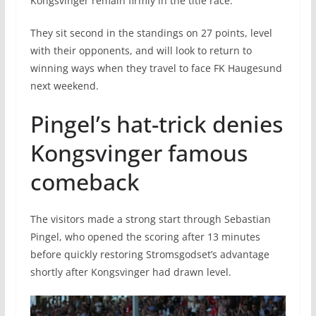
Kongsvinger remain firmly in the title race.
They sit second in the standings on 27 points, level
with their opponents, and will look to return to
winning ways when they travel to face FK Haugesund
next weekend.
Pingel’s hat-trick denies
Kongsvinger famous
comeback
The visitors made a strong start through Sebastian
Pingel, who opened the scoring after 13 minutes
before quickly restoring Stromsgodset’s advantage
shortly after Kongsvinger had drawn level.