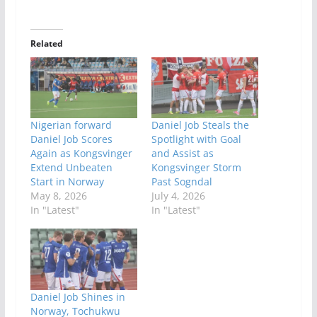
Related
Nigerian forward
Daniel Job Steals the
Daniel Job Scores
Spotlight with Goal
Again as Kongsvinger
and Assist as
Extend Unbeaten
Kongsvinger Storm
Start in Norway
Past Sogndal
May 8, 2026
July 4, 2026
In "Latest"
In "Latest"
Daniel Job Shines in
Norway, Tochukwu