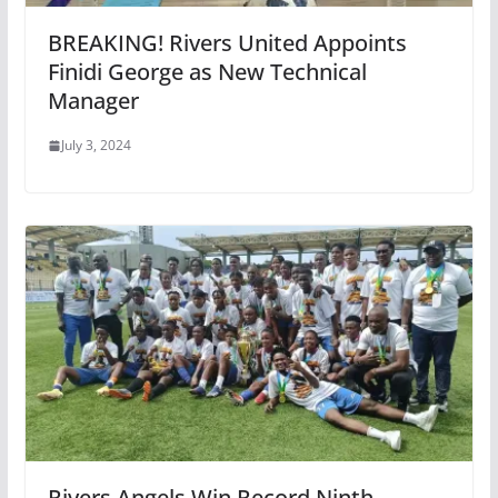
BREAKING! Rivers United Appoints
Finidi George as New Technical
Manager
July 3, 2024
Rivers Angels Win Record Ninth