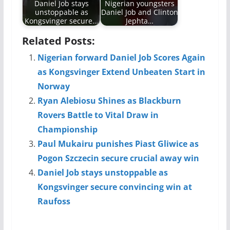
Daniel Job stays
Nigerian youngsters
unstoppable as
Daniel Job and Clinton
Kongsvinger secure…
Jephta…
Related Posts:
Nigerian forward Daniel Job Scores Again
as Kongsvinger Extend Unbeaten Start in
Norway
Ryan Alebiosu Shines as Blackburn
Rovers Battle to Vital Draw in
Championship
Paul Mukairu punishes Piast Gliwice as
Pogon Szczecin secure crucial away win
Daniel Job stays unstoppable as
Kongsvinger secure convincing win at
Raufoss