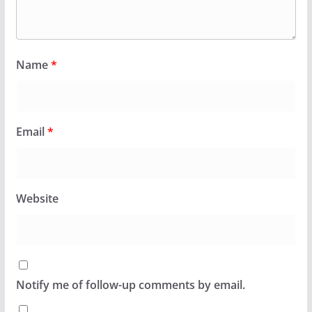
Name
*
Email
*
Website
Notify me of follow-up comments by email.