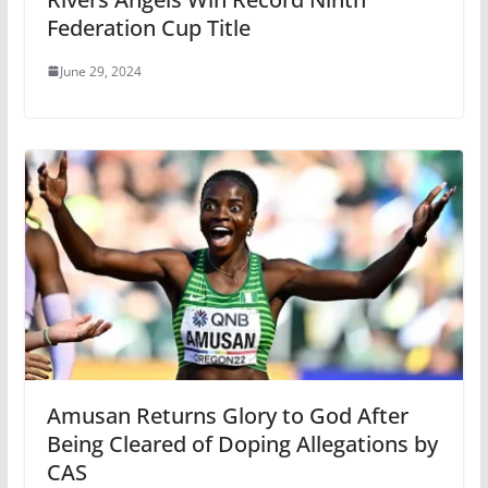
Federation Cup Title
June 29, 2024
Amusan Returns Glory to God After
Being Cleared of Doping Allegations by
CAS