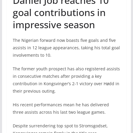
Daniel Job reaches 10
goal contributions in
impressive season
The Nigerian forward now boasts five goals and five
assists in 12 league appearances, taking his total goal
involvements to 10.
The former youth prospect has also registered assists
in consecutive matches after providing a key
contribution in Kongsvinger’s 2-1 victory over Hødd in
their previous outing.
His recent performances mean he has delivered
three assists across his last two league games.
Despite surrendering top spot to Stromsgodset,