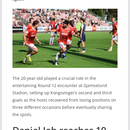
The 20-year-old played a crucial role in the
entertaining Round 12 encounter at Gjemselund
Stadion, setting up Kongsvinger’s second and third
goals as the hosts recovered from losing positions on
three different occasions before eventually sharing
the spoils.