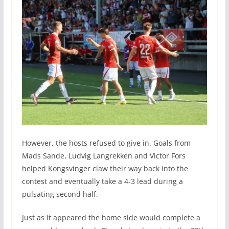
However, the hosts refused to give in. Goals from
Mads Sande, Ludvig Langrekken and Victor Fors
helped Kongsvinger claw their way back into the
contest and eventually take a 4-3 lead during a
pulsating second half.
Just as it appeared the home side would complete a