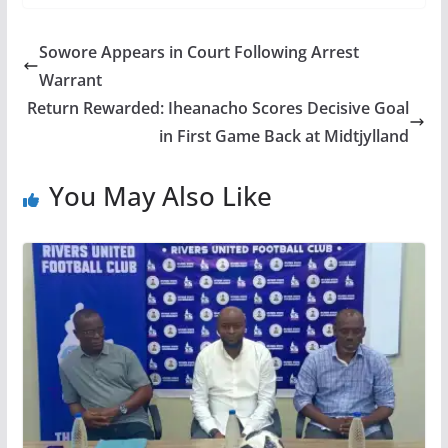
Sowore Appears in Court Following Arrest
Warrant
Return Rewarded: Iheanacho Scores Decisive Goal
in First Game Back at Midtjylland
You May Also Like