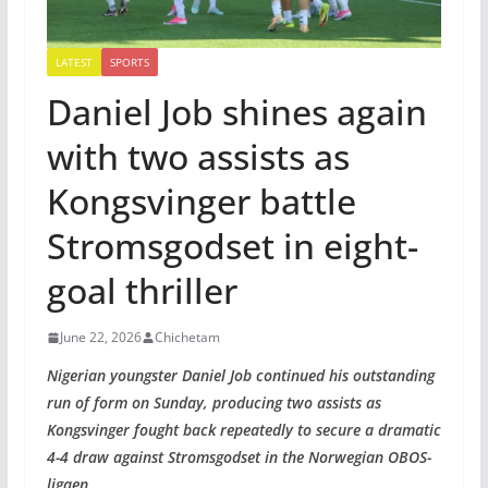
LATEST
SPORTS
Daniel Job shines again
with two assists as
Kongsvinger battle
Stromsgodset in eight-
goal thriller
June 22, 2026
Chichetam
Nigerian youngster Daniel Job continued his outstanding
run of form on Sunday, producing two assists as
Kongsvinger fought back repeatedly to secure a dramatic
4-4 draw against Stromsgodset in the Norwegian OBOS-
ligaen.