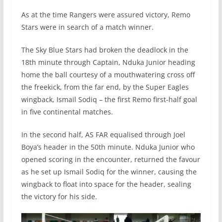
As at the time Rangers were assured victory, Remo
Stars were in search of a match winner.
The Sky Blue Stars had broken the deadlock in the
18th minute through Captain, Nduka Junior heading
home the ball courtesy of a mouthwatering cross off
the freekick, from the far end, by the Super Eagles
wingback, Ismail Sodiq – the first Remo first-half goal
in five continental matches.
In the second half, AS FAR equalised through Joel
Boya’s header in the 50th minute. Nduka Junior who
opened scoring in the encounter, returned the favour
as he set up Ismail Sodiq for the winner, causing the
wingback to float into space for the header, sealing
the victory for his side.