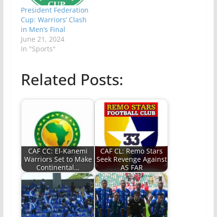
President Federation
Cup: Warriors’ Clash
in Men’s Final
June 21, 2024
In "Sports"
Related Posts:
CAF CC: El-Kanemi
CAF CL: Remo Stars
Warriors Set to Make
Seek Revenge Against
Continental…
AS FAR