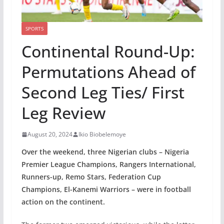
SPORTS
Continental Round-Up:
Permutations Ahead of
Second Leg Ties/ First
Leg Review
August 20, 2024
Ikio Biobelemoye
Over the weekend, three Nigerian clubs – Nigeria
Premier League Champions, Rangers International,
Runners-up, Remo Stars, Federation Cup
Champions, El-Kanemi Warriors – were in football
action on the continent.