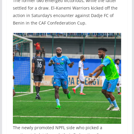
The former two emerged victorious, while the latter
settled for a draw. El-Kanemi Warriors kicked off the
action in Saturday’s encounter against Dadje FC of
Benin in the CAF Confederation Cup.
The newly promoted NPFL side who picked a