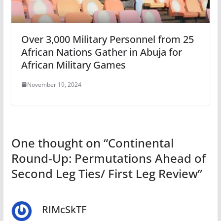
Over 3,000 Military Personnel from 25
African Nations Gather in Abuja for
African Military Games
November 19, 2024
One thought on “
Continental
Round-Up: Permutations Ahead of
Second Leg Ties/ First Leg Review
”
RIMcSkTF