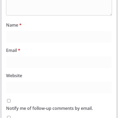
Name
*
Email
*
Website
Notify me of follow-up comments by email.