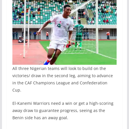
All three Nigerian teams will look to build on the
victories/ draw in the second leg, aiming to advance
in the CAF Champions League and Confederation
Cup.
El-Kanemi Warriors need a win or get a high-scoring
away draw to guarantee progress, seeing as the
Benin side has an away goal.