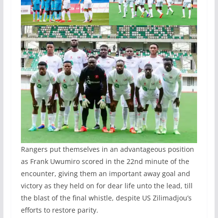
Rangers put themselves in an advantageous position
as Frank Uwumiro scored in the 22nd minute of the
encounter, giving them an important away goal and
victory as they held on for dear life unto the lead, till
the blast of the final whistle, despite US Zilimadjou’s
efforts to restore parity.