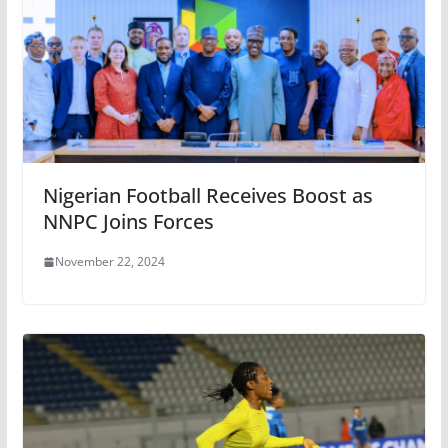
Nigerian Football Receives Boost as
NNPC Joins Forces
November 22, 2024