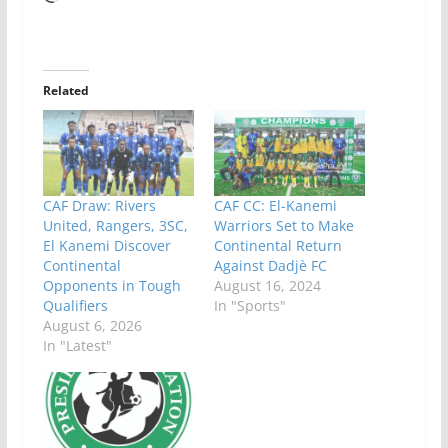
Related
CAF Draw: Rivers
CAF CC: El-Kanemi
United, Rangers, 3SC,
Warriors Set to Make
El Kanemi Discover
Continental Return
Continental
Against Dadjè FC
Opponents in Tough
August 16, 2024
Qualifiers
In "Sports"
August 6, 2026
In "Latest"