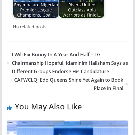
Enyimba are Nigerian
Rivers United
Premier League
Outclass Abia
Champions, Goal…
Warriors as Finidi…
No related posts.
I Will Fix Bonny In A Year And Half – LG
Chairmanship Hopeful, Idaminim Hailsham Says as
Different Groups Endorse His Candidature
CAFWCLQ: Edo Queens Shine Yet Again to Book
Place in Final
You May Also Like