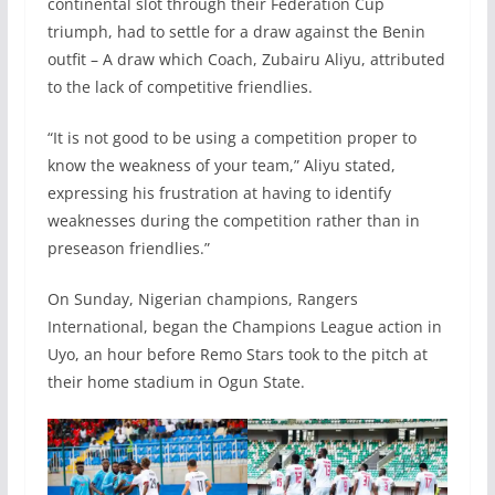
continental slot through their Federation Cup
triumph, had to settle for a draw against the Benin
outfit – A draw which Coach, Zubairu Aliyu, attributed
to the lack of competitive friendlies.
“It is not good to be using a competition proper to
know the weakness of your team,” Aliyu stated,
expressing his frustration at having to identify
weaknesses during the competition rather than in
preseason friendlies.”
On Sunday, Nigerian champions, Rangers
International, began the Champions League action in
Uyo, an hour before Remo Stars took to the pitch at
their home stadium in Ogun State.