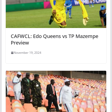
CAFWCL: Edo Queens vs TP Mazempe
Preview
November 19, 2024