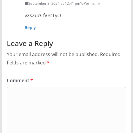
September 3, 2024 at 12:41 pm
Permalink
vXsZucCfVBtTyO
Reply
Leave a Reply
Your email address will not be published.
Required
fields are marked
*
Comment
*