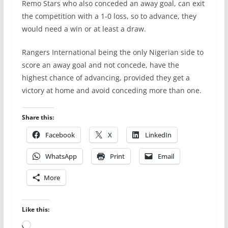
Remo Stars who also conceded an away goal, can exit
the competition with a 1-0 loss, so to advance, they
would need a win or at least a draw.
Rangers International being the only Nigerian side to
score an away goal and not concede, have the
highest chance of advancing, provided they get a
victory at home and avoid conceding more than one.
Share this:
Facebook
X
LinkedIn
WhatsApp
Print
Email
More
Like this:
Loading…