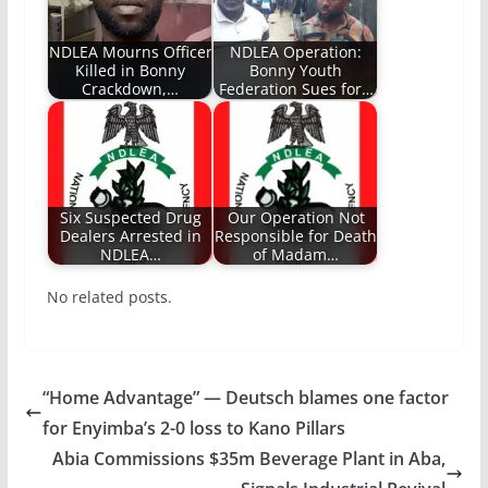
NDLEA Mourns Officer
NDLEA Operation:
Killed in Bonny
Bonny Youth
Crackdown,…
Federation Sues for…
Six Suspected Drug
Our Operation Not
Dealers Arrested in
Responsible for Death
NDLEA…
of Madam…
No related posts.
“Home Advantage” — Deutsch blames one factor
for Enyimba’s 2-0 loss to Kano Pillars
Abia Commissions $35m Beverage Plant in Aba,