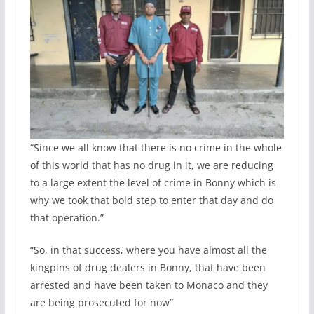
“Since we all know that there is no crime in the whole
of this world that has no drug in it, we are reducing
to a large extent the level of crime in Bonny which is
why we took that bold step to enter that day and do
that operation.”
“So, in that success, where you have almost all the
kingpins of drug dealers in Bonny, that have been
arrested and have been taken to Monaco and they
are being prosecuted for now”