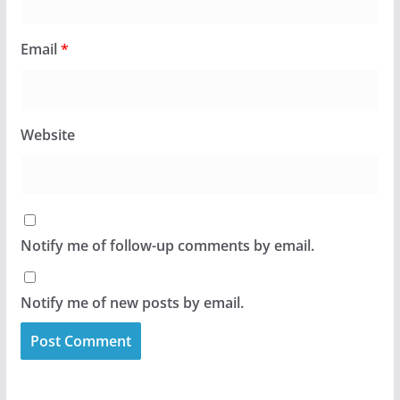
Email
*
Website
Notify me of follow-up comments by email.
Notify me of new posts by email.