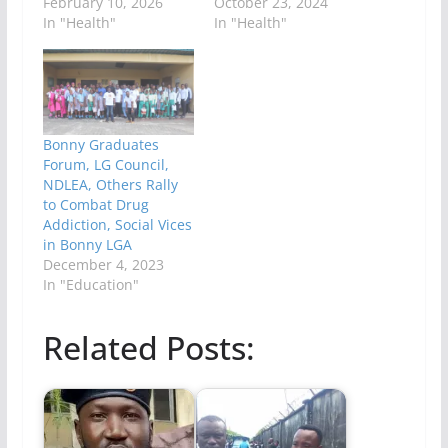
February 10, 2026
October 23, 2024
In "Health"
In "Health"
Bonny Graduates
Forum, LG Council,
NDLEA, Others Rally
to Combat Drug
Addiction, Social Vices
in Bonny LGA
December 4, 2023
In "Education"
Related Posts: