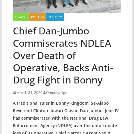
HEALTH
POLITICS
SECURITY
Chief Dan-Jumbo
Commiserates NDLEA
Over Death of
Operative, Backs Anti-
Drug Fight in Bonny
March 24, 2026
Omotayo Ige
A traditional ruler in Bonny Kingdom, Se-Alabo
Reverend Clinton Ibiwari Gibson Dan-Jumbo, Jene IV
has commiserated with the National Drug Law
Enforcement Agency (NDLEA) over the unfortunate
loss of its operative, Chief Narcotic Agent Sadiq