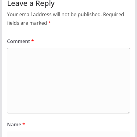
Leave a Reply
Your email address will not be published.
Required
fields are marked
*
Comment
*
Name
*