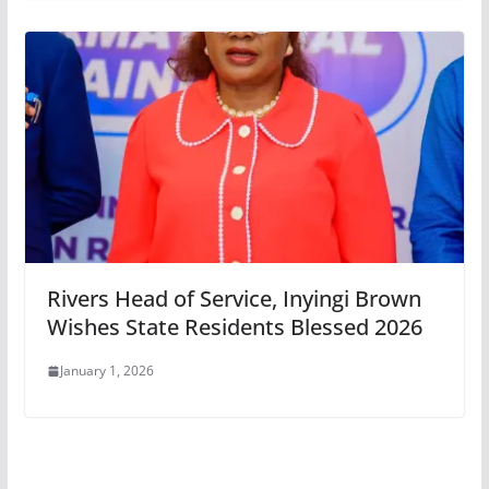
Rivers Head of Service, Inyingi Brown
Wishes State Residents Blessed 2026
January 1, 2026