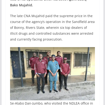
Bako Mujahid.
The late CNA Mujahid paid the supreme price in the
course of the agency’s operation in the Sandfield area
of Bonny, Rivers State, wherein six top dealers of
illicit drugs and controlled substances were arrested
and currently facing prosecution.
Se-Alabo Dan-Jumbo, who visited the NDLEA office in