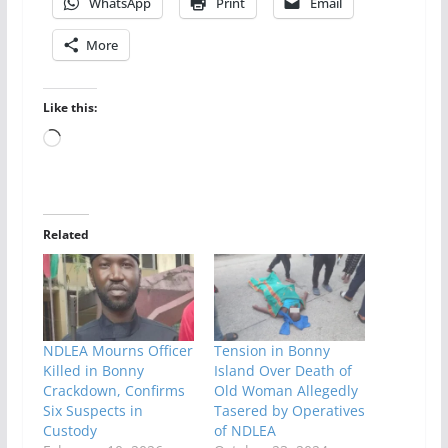
WhatsApp
Print
Email
More
Like this:
Loading…
Related
NDLEA Mourns Officer
Tension in Bonny
Killed in Bonny
Island Over Death of
Crackdown, Confirms
Old Woman Allegedly
Six Suspects in
Tasered by Operatives
Custody
of NDLEA