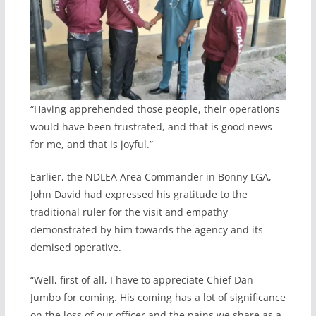
“Having apprehended those people, their operations
would have been frustrated, and that is good news
for me, and that is joyful.”
Earlier, the NDLEA Area Commander in Bonny LGA,
John David had expressed his gratitude to the
traditional ruler for the visit and empathy
demonstrated by him towards the agency and its
demised operative.
“Well, first of all, I have to appreciate Chief Dan-
Jumbo for coming. His coming has a lot of significance
on the loss of our officer and the pains we share as a