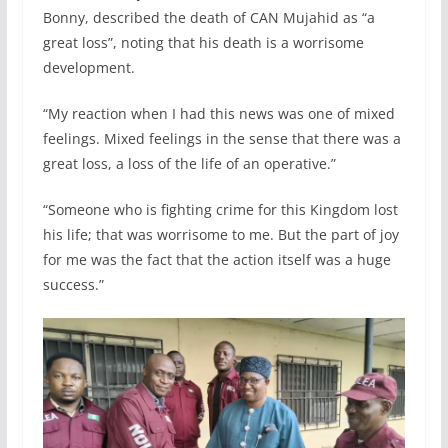
Bonny, described the death of CAN Mujahid as “a
great loss”, noting that his death is a worrisome
development.
“My reaction when I had this news was one of mixed
feelings. Mixed feelings in the sense that there was a
great loss, a loss of the life of an operative.”
“Someone who is fighting crime for this Kingdom lost
his life; that was worrisome to me. But the part of joy
for me was the fact that the action itself was a huge
success.”