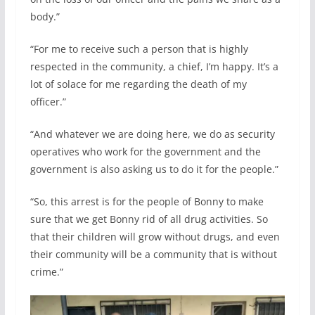
body.”
“For me to receive such a person that is highly
respected in the community, a chief, I’m happy. It’s a
lot of solace for me regarding the death of my
officer.”
“And whatever we are doing here, we do as security
operatives who work for the government and the
government is also asking us to do it for the people.”
“So, this arrest is for the people of Bonny to make
sure that we get Bonny rid of all drug activities. So
that their children will grow without drugs, and even
their community will be a community that is without
crime.”