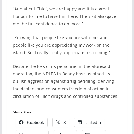
“And about Chief, we are happy and it is a great
honour for me to have him here. The visit also gave
me the full confidence to do more.”
“Knowing that people like you are with me, and
people like you are appreciating my work on the
island. So, I really, really appreciate his coming.”
Despite the loss of its personnel in the aforesaid
operation, the NDLEA in Bonny has sustained its
bullish aggression against drug peddling, denying
the dealers and consumers freedom of action in
circulation of illicit drugs and controlled substances.
Share this:
Facebook
X
LinkedIn