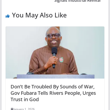
Signals Industrial Revival
You May Also Like
Don’t Be Troubled By Sounds of War,
Gov Fubara Tells Rivers People, Urges
Trust in God
January 1, 2026