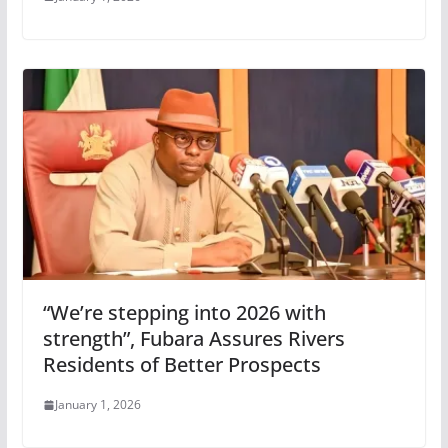
“We’re stepping into 2026 with
strength”, Fubara Assures Rivers
Residents of Better Prospects
January 1, 2026