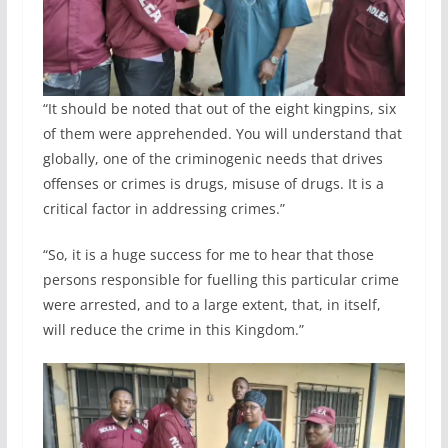
“It should be noted that out of the eight kingpins, six
of them were apprehended. You will understand that
globally, one of the criminogenic needs that drives
offenses or crimes is drugs, misuse of drugs. It is a
critical factor in addressing crimes.”
“So, it is a huge success for me to hear that those
persons responsible for fuelling this particular crime
were arrested, and to a large extent, that, in itself,
will reduce the crime in this Kingdom.”