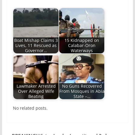
Boat Mishap Claims 3
15 Kidnapped on
Lives, 11 Rescued as
Calabar-Oron
Governor…
Waterways
Lawmaker Arrested
No Guns Recovered
Over Alleged Wife
From Mosques in Abia
Beating
State –…
No related posts.