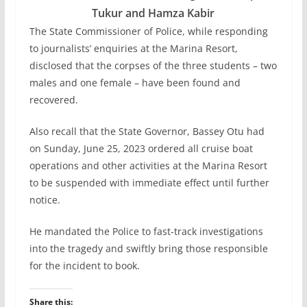
Tukur and Hamza Kabir
The State Commissioner of Police, while responding
to journalists’ enquiries at the Marina Resort,
disclosed that the corpses of the three students – two
males and one female – have been found and
recovered.
Also recall that the State Governor, Bassey Otu had
on Sunday, June 25, 2023 ordered all cruise boat
operations and other activities at the Marina Resort
to be suspended with immediate effect until further
notice.
He mandated the Police to fast-track investigations
into the tragedy and swiftly bring those responsible
for the incident to book.
Share this: