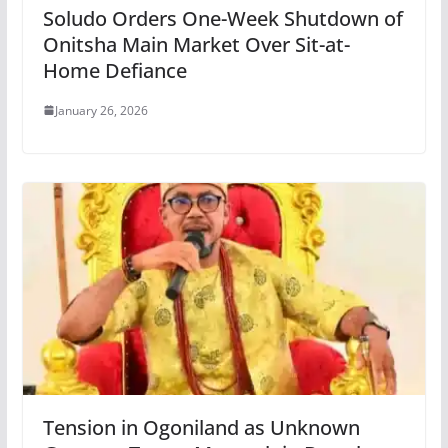
Soludo Orders One-Week Shutdown of
Onitsha Main Market Over Sit-at-
Home Defiance
January 26, 2026
Tension in Ogoniland as Unknown