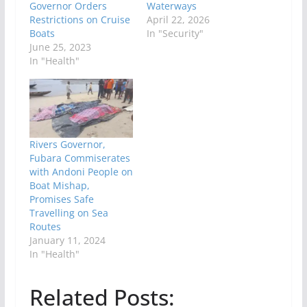
Governor Orders
Waterways
Restrictions on Cruise
April 22, 2026
Boats
In "Security"
June 25, 2023
In "Health"
Rivers Governor,
Fubara Commiserates
with Andoni People on
Boat Mishap,
Promises Safe
Travelling on Sea
Routes
January 11, 2024
In "Health"
Related Posts: