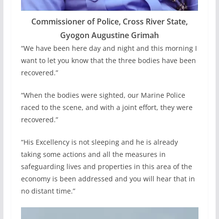
Commissioner of Police, Cross River State,
Gyogon Augustine Grimah
“We have been here day and night and this morning I
want to let you know that the three bodies have been
recovered.”
“When the bodies were sighted, our Marine Police
raced to the scene, and with a joint effort, they were
recovered.”
“His Excellency is not sleeping and he is already
taking some actions and all the measures in
safeguarding lives and properties in this area of the
economy is been addressed and you will hear that in
no distant time.”