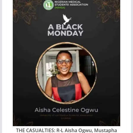
THE CASUALTIES: R-L Aisha Ogwu, Mustapha