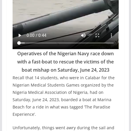
Operatives of the Nigerian Navy race down
with a fast-boat to rescue the victims of the
boat mishap on Saturday, June 24, 2023
Recall that 14 students, who were in Calabar for the
Nigerian Medical Students Games organized by the
Nigeria Medical Association of Nigeria, had on
Saturday, June 24, 2023, boarded a boat at Marina
Beach for a ride in what was tagged ‘The Paradise
Experience’.
Unfortunately, things went awry during the sail and