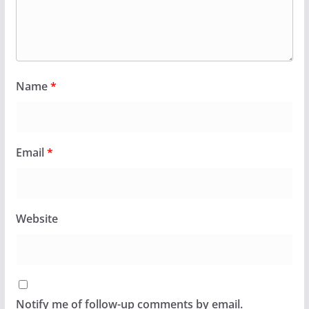
Name
*
Email
*
Website
Notify me of follow-up comments by email.