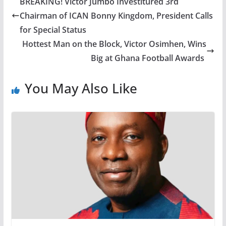
BREAKING! Victor Jumbo Investitured 3rd
Chairman of ICAN Bonny Kingdom, President Calls
for Special Status
Hottest Man on the Block, Victor Osimhen, Wins
Big at Ghana Football Awards
You May Also Like