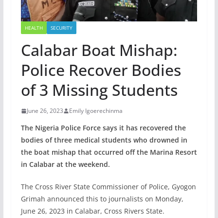
HEALTH
SECURITY
Calabar Boat Mishap:
Police Recover Bodies
of 3 Missing Students
June 26, 2023
Emily Igoerechinma
The Nigeria Police Force says it has recovered the
bodies of three medical students who drowned in
the boat mishap that occurred off the Marina Resort
in Calabar at the weekend.
The Cross River State Commissioner of Police, Gyogon
Grimah announced this to journalists on Monday,
June 26, 2023 in Calabar, Cross Rivers State.