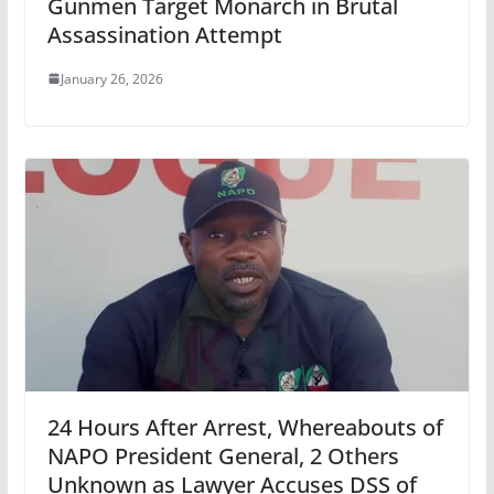
Gunmen Target Monarch in Brutal
Assassination Attempt
January 26, 2026
24 Hours After Arrest, Whereabouts of
NAPO President General, 2 Others
Unknown as Lawyer Accuses DSS of