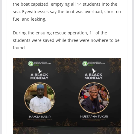
the boat capsized, emptying all 14 students into the
sea. Eyewitnesses say the boat was overload, short on
fuel and leaking.
During the ensuing rescue operation, 11 of the
students were saved while three were nowhere to be
found.