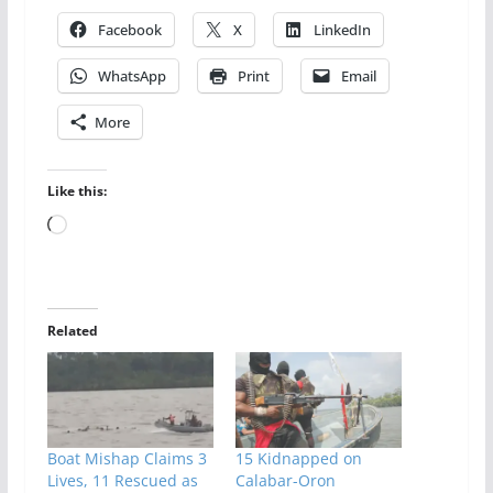
Facebook
X
LinkedIn
WhatsApp
Print
Email
More
Like this:
Loading…
Related
Boat Mishap Claims 3
15 Kidnapped on
Lives, 11 Rescued as
Calabar-Oron