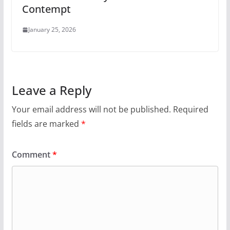
Contempt
January 25, 2026
Leave a Reply
Your email address will not be published.
Required
fields are marked
*
Comment
*