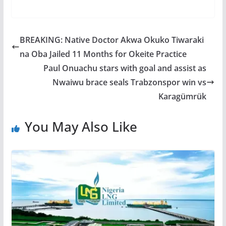
BREAKING: Native Doctor Akwa Okuko Tiwaraki
na Oba Jailed 11 Months for Okeite Practice
Paul Onuachu stars with goal and assist as
Nwaiwu brace seals Trabzonspor win vs
Karagümrük
You May Also Like