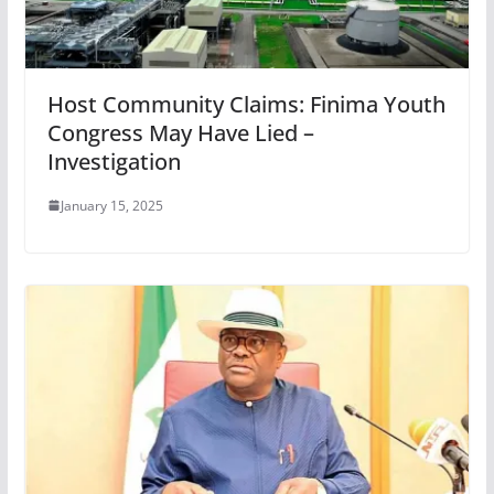
Host Community Claims: Finima Youth
Congress May Have Lied –
Investigation
January 15, 2025