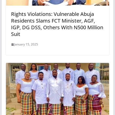
Rights Violations: Vulnerable Abuja
Residents Slams FCT Minister, AGF,
IGP, DG DSS, Others With N500 Million
Suit
January 15, 2025