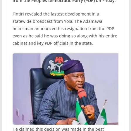
from the Peoples Democratic Party (PDP) on Friday.
Fintiri revealed the lastest development in a
statewide broadcast from Yola. The Adamawa
helmsman announced his resignation from the PDP
even as he said he was doing so along with his entire
cabinet and key PDP officials in the state.
He claimed this decision was made in the best