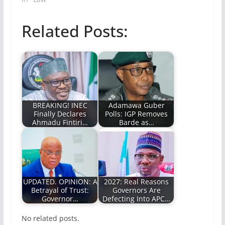
Related Posts:
BREAKING! INEC
Adamawa Guber
Finally Declares
Polls: IGP Removes
Ahmadu Fintiri…
Barde as…
UPDATED. OPINION: A
2027: Real Reasons
Betrayal of Trust:
Governors Are
Governor…
Defecting Into APC…
No related posts.