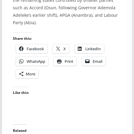
the remaining states controlled by smaller parties
such as Accord (Osun, following Governor Ademola
Adeleke’s earlier shift), APGA (Anambra), and Labour
Party (Abia).
Share this:
Facebook
X
LinkedIn
WhatsApp
Print
Email
More
Like this:
Related