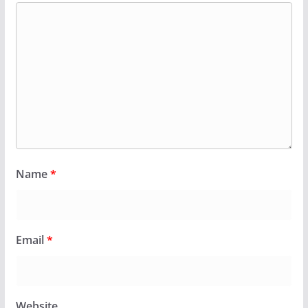
Name
*
Email
*
Website