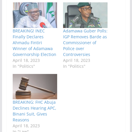
BREAKING! INEC
Adamawa Guber Polls:
Finally Declares
IGP Removes Barde as
Ahmadu Fintiri
Commissioner of
Winner of Adamawa
Police over
Governorship Election
Controversies
April 18, 2023
April 18, 2023
In "Politics"
In "Politics"
BREAKING: FHC Abuja
Declines Hearing APC,
Binani Suit, Gives
Reasons
April 18, 2023
In "Law"