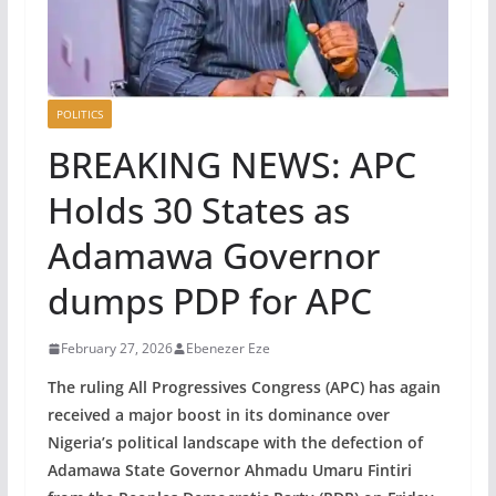
POLITICS
BREAKING NEWS: APC
Holds 30 States as
Adamawa Governor
dumps PDP for APC
February 27, 2026
Ebenezer Eze
The ruling All Progressives Congress (APC) has again
received a major boost in its dominance over
Nigeria’s political landscape with the defection of
Adamawa State Governor Ahmadu Umaru Fintiri