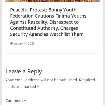
Peaceful Protest: Bonny Youth
Federation Cautions Finima Youths
Against Rascality, Disrespect to
Constituted Authority, Charges
Security Agencies Watchlist Them
January 14, 2025
Leave a Reply
Your email address will not be published.
Required
fields are marked
*
Comment
*