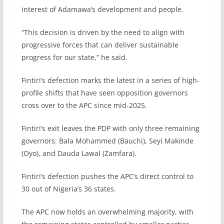
interest of Adamawa’s development and people.
“This decision is driven by the need to align with
progressive forces that can deliver sustainable
progress for our state,” he said.
Fintiri’s defection marks the latest in a series of high-
profile shifts that have seen opposition governors
cross over to the APC since mid-2025.
Fintiri’s exit leaves the PDP with only three remaining
governors: Bala Mohammed (Bauchi), Seyi Makinde
(Oyo), and Dauda Lawal (Zamfara).
Fintiri’s defection pushes the APC’s direct control to
30 out of Nigeria’s 36 states.
The APC now holds an overwhelming majority, with