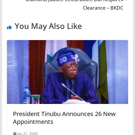
Clearance – BKDC
You May Also Like
President Tinubu Announces 26 New
Appointments
July 21, 2026