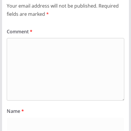
Your email address will not be published.
Required
fields are marked
*
Comment
*
Name
*