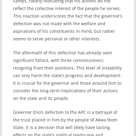
camps, clearly indicating that his actions do not
reflect the collective interest of the people he serves.
This reaction underscores the fact that the governor’s
defection was not made with the welfare and
aspirations of his constituents in mind, but rather
seems to serve personal or other interests.
The aftermath of this defection has already seen
significant fallout, with three commissioners
resigning from their positions. This level of instability
can only harm the state’s progress and development.
It is crucial for the governor and those around him to
consider the long-term implications of their actions
on the state and its people.
Governor Eno’s defection to the APC is a betrayal of
the trust placed in him by the people of Akwa Ibom
State. It is a decision that will likely have lasting
effects on the state’s political landscape and