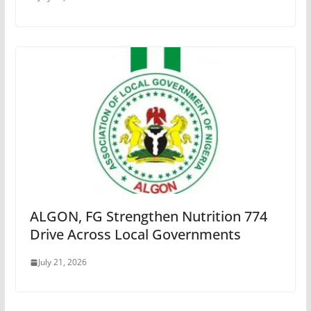
ALGON, FG Strengthen Nutrition 774
Drive Across Local Governments
July 21, 2026