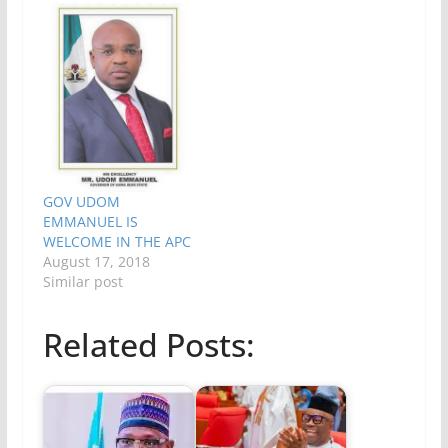
GOV UDOM
EMMANUEL IS
WELCOME IN THE APC
August 17, 2018
Similar post
Related Posts: