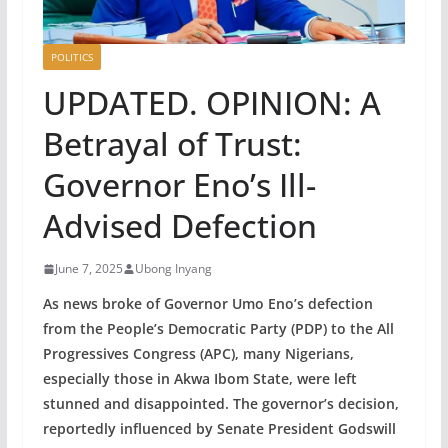
POLITICS
UPDATED. OPINION: A
Betrayal of Trust:
Governor Eno’s Ill-
Advised Defection
June 7, 2025
Ubong Inyang
As news broke of Governor Umo Eno’s defection
from the People’s Democratic Party (PDP) to the All
Progressives Congress (APC), many Nigerians,
especially those in Akwa Ibom State, were left
stunned and disappointed. The governor’s decision,
reportedly influenced by Senate President Godswill