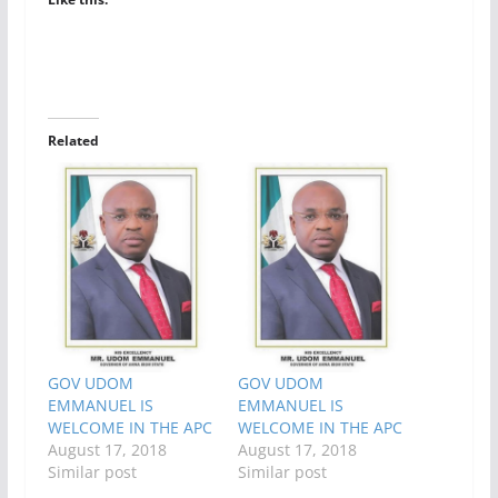
Related
GOV UDOM
GOV UDOM
EMMANUEL IS
EMMANUEL IS
WELCOME IN THE APC
WELCOME IN THE APC
August 17, 2018
August 17, 2018
Similar post
Similar post