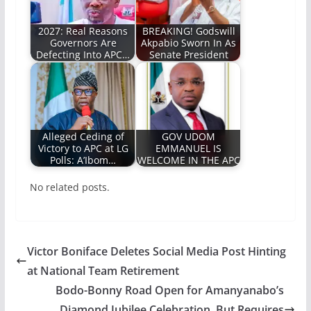
2027: Real Reasons
BREAKING! Godswill
Governors Are
Akpabio Sworn In As
Defecting Into APC…
Senate President
Alleged Ceding of
GOV UDOM
Victory to APC at LG
EMMANUEL IS
Polls: A’Ibom…
WELCOME IN THE APC
No related posts.
Victor Boniface Deletes Social Media Post Hinting
at National Team Retirement
Bodo-Bonny Road Open for Amanyanabo’s
Diamond Jubilee Celebration, But Requires