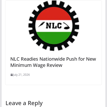
NLC Readies Nationwide Push for New
Minimum Wage Review
July 21, 2026
Leave a Reply