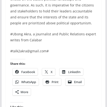
governance. As such, it is imperative for the citizens
and stakeholders to hold their leaders accountable
and ensure that the interests of the state and its
people are prioritized above political opportunism.
#Ubong Akra, a journalist and Public Relations expert
writes from Calabar
#talk2akra@gmail.com#
Share this:
Facebook
X
LinkedIn
WhatsApp
Print
Email
More
Like this: