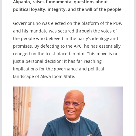
Akpabio, raises fundamental questions about
political loyalty, integrity, and the will of the people.
Governor Eno was elected on the platform of the PDP,
and his mandate was secured through the votes of
the people who believed in the party’s ideology and
promises. By defecting to the APC, he has essentially
reneged on the trust placed in him. This move is not
just a personal decision; it has far-reaching
implications for the governance and political
landscape of Akwa Ibom State.