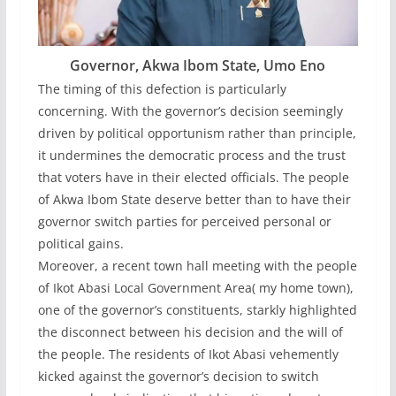
Governor, Akwa Ibom State, Umo Eno
The timing of this defection is particularly
concerning. With the governor’s decision seemingly
driven by political opportunism rather than principle,
it undermines the democratic process and the trust
that voters have in their elected officials. The people
of Akwa Ibom State deserve better than to have their
governor switch parties for perceived personal or
political gains.
Moreover, a recent town hall meeting with the people
of Ikot Abasi Local Government Area( my home town),
one of the governor’s constituents, starkly highlighted
the disconnect between his decision and the will of
the people. The residents of Ikot Abasi vehemently
kicked against the governor’s decision to switch