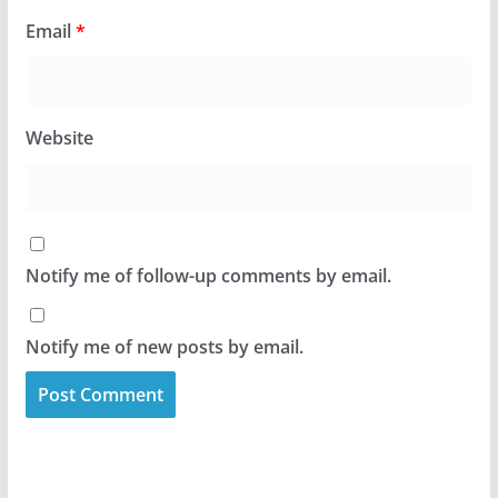
Email
*
Website
Notify me of follow-up comments by email.
Notify me of new posts by email.