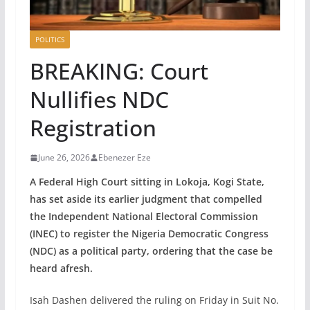
POLITICS
BREAKING: Court
Nullifies NDC
Registration
June 26, 2026
Ebenezer Eze
A Federal High Court sitting in Lokoja, Kogi State,
has set aside its earlier judgment that compelled
the Independent National Electoral Commission
(INEC) to register the Nigeria Democratic Congress
(NDC) as a political party, ordering that the case be
heard afresh.
Isah Dashen delivered the ruling on Friday in Suit No.