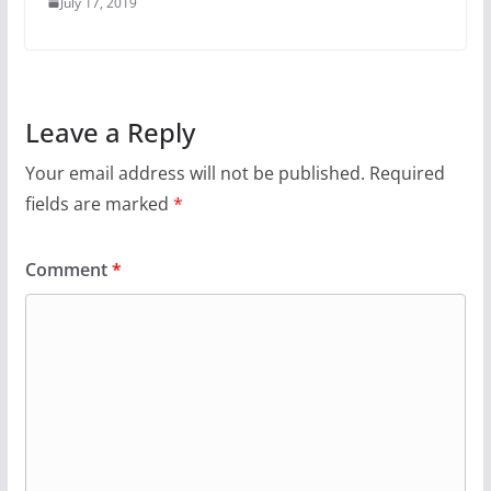
July 17, 2019
Leave a Reply
Your email address will not be published.
Required
fields are marked
*
Comment
*