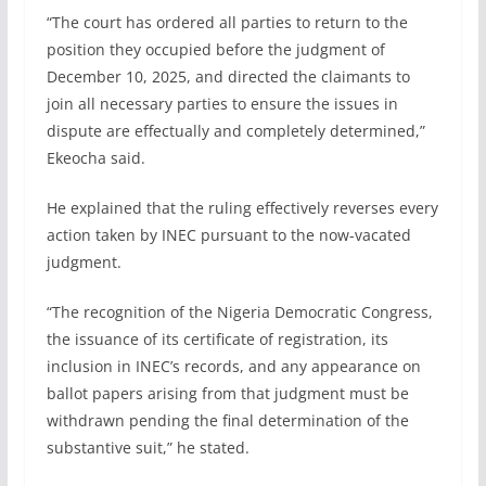
“The court has ordered all parties to return to the
position they occupied before the judgment of
December 10, 2025, and directed the claimants to
join all necessary parties to ensure the issues in
dispute are effectually and completely determined,”
Ekeocha said.
He explained that the ruling effectively reverses every
action taken by INEC pursuant to the now-vacated
judgment.
“The recognition of the Nigeria Democratic Congress,
the issuance of its certificate of registration, its
inclusion in INEC’s records, and any appearance on
ballot papers arising from that judgment must be
withdrawn pending the final determination of the
substantive suit,” he stated.