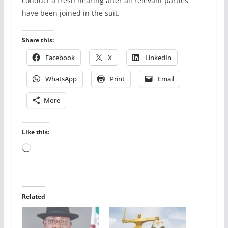
conduct a fresh hearing after all relevant parties
have been joined in the suit.
Share this:
Facebook
X
LinkedIn
WhatsApp
Print
Email
More
Like this:
Loading…
Related