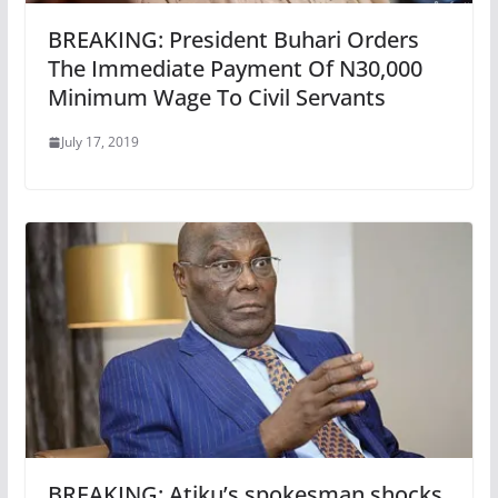
BREAKING: President Buhari Orders
The Immediate Payment Of N30,000
Minimum Wage To Civil Servants
July 17, 2019
BREAKING: Atiku’s spokesman shocks