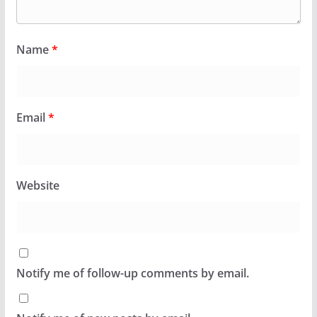
Name
*
Email
*
Website
Notify me of follow-up comments by email.