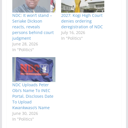
NDC: It won’t stand –
2027: Kogi High Court
Seriake Dickson
denies ordering
reacts, reveals
deregistration of NDC
persons behind court
July 16, 2026
judgment
In "Politics"
June 28, 2026
In "Politics"
NDC Uploads Peter
Obi’s Name To INEC
Portal, Discloses Date
To Upload
Kwankwaso’s Name
June 30, 2026
In "Politics"