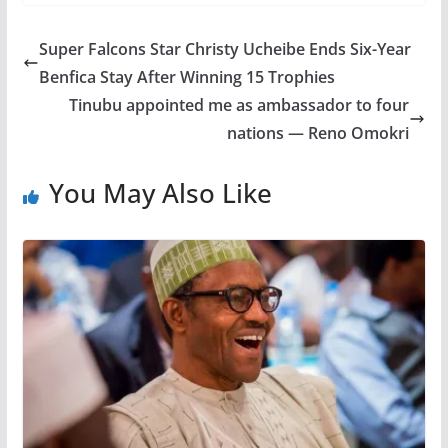
Super Falcons Star Christy Ucheibe Ends Six-Year
Benfica Stay After Winning 15 Trophies
Tinubu appointed me as ambassador to four
nations — Reno Omokri
You May Also Like