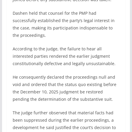
Dashen held that counsel for the PMP had
successfully established the party’s legal interest in
the case, making its participation indispensable to
the proceedings.
According to the judge, the failure to hear all
interested parties rendered the earlier judgment
constitutionally defective and legally unsustainable.
He consequently declared the proceedings null and
void and ordered that the status quo existing before
the December 10, 2025 judgment be restored
pending the determination of the substantive suit.
The judge further observed that material facts had
been suppressed during the earlier proceedings, a
development he said justified the court’s decision to