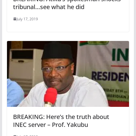
tribunal…see what he did
July 17, 2019
BREAKING: Here’s the truth about
INEC server – Prof. Yakubu