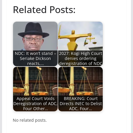
Related Posts:
NDC: It won’t stand –
2027: Kogi High Court
Seriake Dickson
denies ordering
reacts,…
deregistration of NDC
Appeal Court Voids
BREAKING: Court
Deregistration of ADC,
Directs INEC to Delist
Four Other…
ADC, Four…
No related posts.