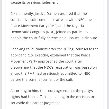
vacate its previous judgment.
Consequently, Justice Dashen ordered that the
substantive suit commence afresh, with INEC, the
Peace Movement Party (PMP) and the Nigeria
Democratic Congress (NDC) joined as parties to
enable the court fully determine all issues in dispute.
Speaking to journalists after the ruling, counsel to the
applicant, C.S. Ekeocha, explained that the Peace
Movement Party approached the court after
discovering that the NDC’s registration was based on
a logo the PMP had previously submitted to INEC
before the commencement of the suit.
According to him, the court agreed that the party’s
rights had been affected, leading to the decision to
set aside the earlier judgment.