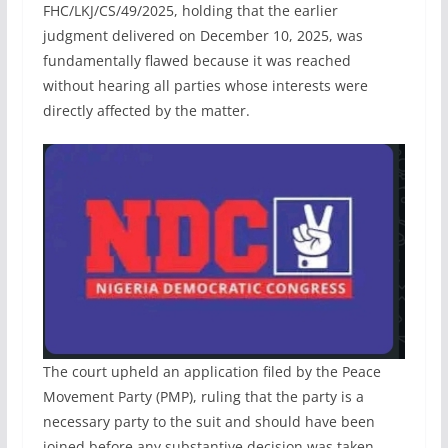
FHC/LKJ/CS/49/2025, holding that the earlier
judgment delivered on December 10, 2025, was
fundamentally flawed because it was reached
without hearing all parties whose interests were
directly affected by the matter.
The court upheld an application filed by the Peace
Movement Party (PMP), ruling that the party is a
necessary party to the suit and should have been
joined before any substantive decision was taken.