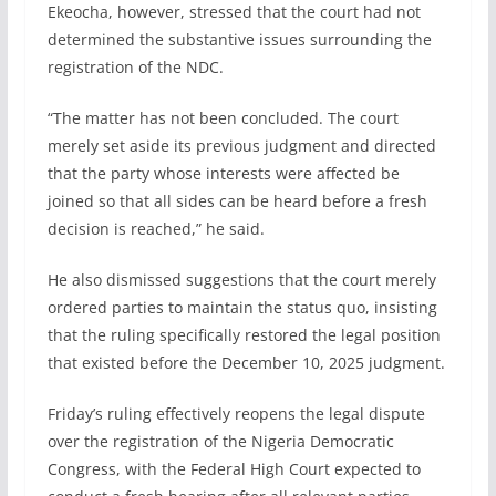
Ekeocha, however, stressed that the court had not
determined the substantive issues surrounding the
registration of the NDC.
“The matter has not been concluded. The court
merely set aside its previous judgment and directed
that the party whose interests were affected be
joined so that all sides can be heard before a fresh
decision is reached,” he said.
He also dismissed suggestions that the court merely
ordered parties to maintain the status quo, insisting
that the ruling specifically restored the legal position
that existed before the December 10, 2025 judgment.
Friday’s ruling effectively reopens the legal dispute
over the registration of the Nigeria Democratic
Congress, with the Federal High Court expected to