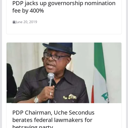
PDP jacks up governorship nomination
fee by 400%
June 20, 2019
PDP Chairman, Uche Secondus
berates federal lawmakers for
betraying party