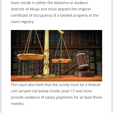
must reside in either the Maitama or Asokoro
districts of Abuja and must deposit the original
Certificate of Occupancy of a landed property at the
court registry.
The court also held that the surety must be a federal
civil servant not below Grade Level 17 and must
provide evidence of salary payments for at least three
months.