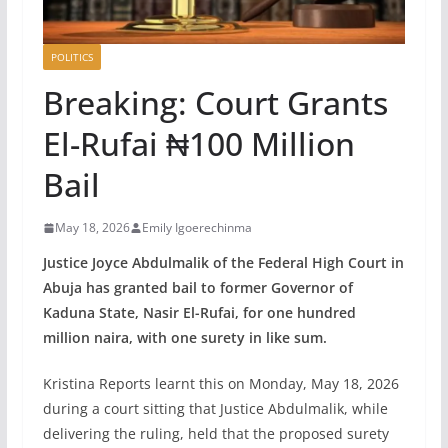
POLITICS
Breaking: Court Grants
El-Rufai ₦100 Million
Bail
May 18, 2026
Emily Igoerechinma
Justice Joyce Abdulmalik of the Federal High Court in
Abuja has granted bail to former Governor of
Kaduna State, Nasir El-Rufai, for one hundred
million naira, with one surety in like sum.
Kristina Reports learnt this on Monday, May 18, 2026
during a court sitting that Justice Abdulmalik, while
delivering the ruling, held that the proposed surety