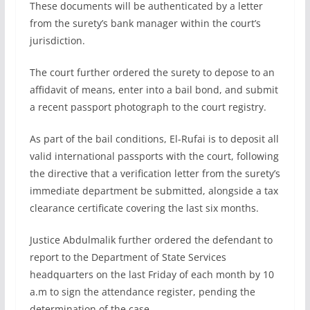
These documents will be authenticated by a letter
from the surety’s bank manager within the court’s
jurisdiction.
The court further ordered the surety to depose to an
affidavit of means, enter into a bail bond, and submit
a recent passport photograph to the court registry.
As part of the bail conditions, El-Rufai is to deposit all
valid international passports with the court, following
the directive that a verification letter from the surety’s
immediate department be submitted, alongside a tax
clearance certificate covering the last six months.
Justice Abdulmalik further ordered the defendant to
report to the Department of State Services
headquarters on the last Friday of each month by 10
a.m to sign the attendance register, pending the
determination of the case.