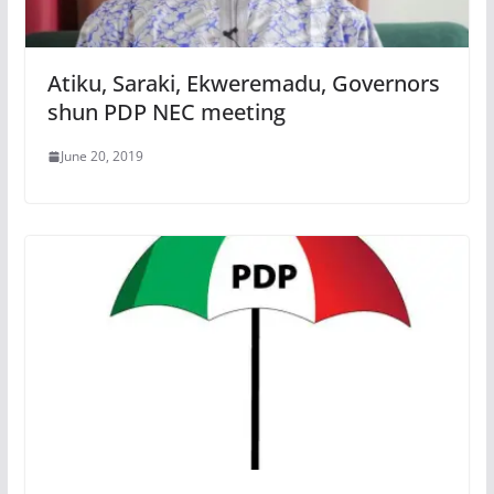
Atiku, Saraki, Ekweremadu, Governors
shun PDP NEC meeting
June 20, 2019