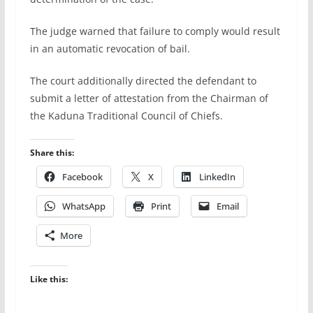
The judge warned that failure to comply would result
in an automatic revocation of bail.
The court additionally directed the defendant to
submit a letter of attestation from the Chairman of
the Kaduna Traditional Council of Chiefs.
Share this:
Facebook
X
LinkedIn
WhatsApp
Print
Email
More
Like this: