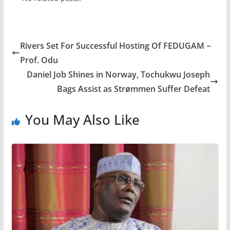
Rivers Set For Successful Hosting Of FEDUGAM ~
Prof. Odu
Daniel Job Shines in Norway, Tochukwu Joseph
Bags Assist as Strømmen Suffer Defeat
You May Also Like