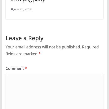
June 20, 2019
Leave a Reply
Your email address will not be published.
Required
fields are marked
*
Comment
*