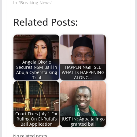
In "Breaking News"
Related Posts:
Angela Okorie
Secures ₦5M Bail in
HAPPENING!!! SEE
Abuja Cyberstalking
WHAT IS HAPPENING
Trial
ALONG…
Court Fixes July 1 For
Ruling On El-Rufai’s
JUST IN: Agba Jalingo
Bail Application
granted bail
No related posts.