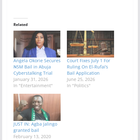
Related
Angela Okorie Secures
Court Fixes July 1 For
₦5M Bail in Abuja
Ruling On El-Rufai’s
Cyberstalking Trial
Bail Application
January 31, 2026
June 25, 2026
In "Entertainment"
In "Politics"
JUST IN: Agba Jalingo
granted bail
February 13, 2020