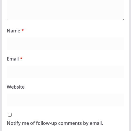
Name
*
Email
*
Website
Notify me of follow-up comments by email.