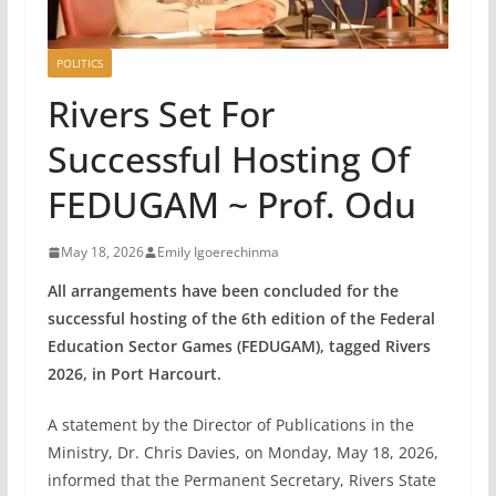
POLITICS
Rivers Set For
Successful Hosting Of
FEDUGAM ~ Prof. Odu
May 18, 2026
Emily Igoerechinma
All arrangements have been concluded for the
successful hosting of the 6th edition of the Federal
Education Sector Games (FEDUGAM), tagged Rivers
2026, in Port Harcourt.
A statement by the Director of Publications in the
Ministry, Dr. Chris Davies, on Monday, May 18, 2026,
informed that the Permanent Secretary, Rivers State