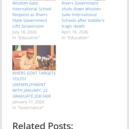
Wisdom Gate
Rivers Government
International School
shuts down Wisdom
Reopens as Rivers
Gate International
State Government
Schools after toddler’s
Lifts Suspension
tragic death
July 18, 2026
April 16, 2026
In "Education"
In "Education"
RIVERS GOVT TARGETS
YOUTH
UNEMPLOYMENT
WITH JANUARY. 22
GRADUATE JOB FAIR
January 17, 2026
In "Governance"
Related Posts: