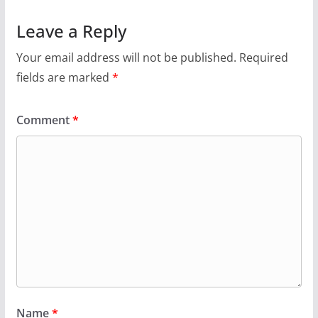
Leave a Reply
Your email address will not be published.
Required
fields are marked
*
Comment
*
Name
*