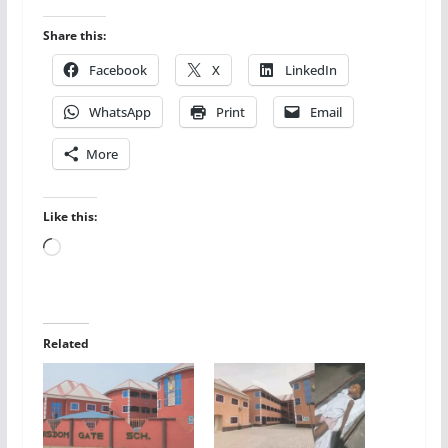
Share this:
Facebook
X
LinkedIn
WhatsApp
Print
Email
More
Like this:
Loading…
Related