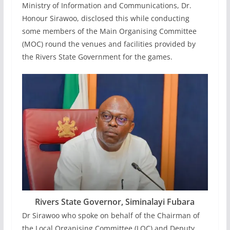
Ministry of Information and Communications, Dr.
Honour Sirawoo, disclosed this while conducting
some members of the Main Organising Committee
(MOC) round the venues and facilities provided by
the Rivers State Government for the games.
Rivers State Governor, Siminalayi Fubara
Dr Sirawoo who spoke on behalf of the Chairman of
the Local Organising Committee (LOC) and Deputy