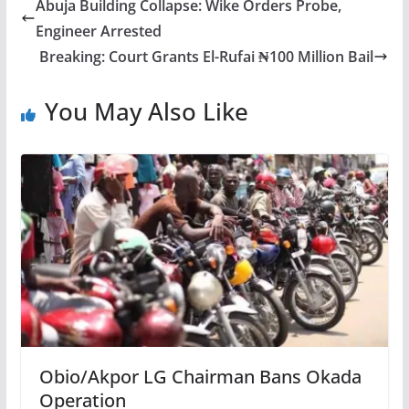
Abuja Building Collapse: Wike Orders Probe,
Engineer Arrested
Breaking: Court Grants El-Rufai ₦100 Million Bail
You May Also Like
Obio/Akpor LG Chairman Bans Okada
Operation