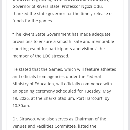
Governor of Rivers State, Professor Ngozi Odu,
thanked the state governor for the timely release of
funds for the games.
“The Rivers State Government has made adequate
provisions to ensure a smooth, safe and memorable
sporting event for participants and visitors” the
member of the LOC stressed.
He stated that the Games, which will feature athletes
and officials from agencies under the Federal
Ministry of Education, will officially commence with
an opening ceremony scheduled for Tuesday, May
19, 2026, at the Sharks Stadium, Port Harcourt, by
10:30am.
Dr. Sirawoo, who also serves as Chairman of the
Venues and Facilities Committee, listed the