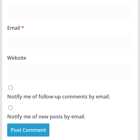
Email
*
Website
Notify me of follow-up comments by email.
Notify me of new posts by email.