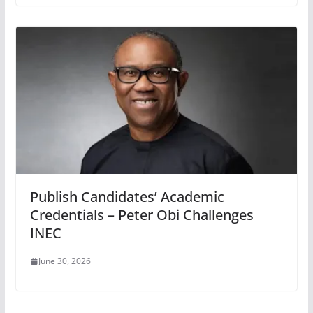
Publish Candidates’ Academic
Credentials – Peter Obi Challenges
INEC
June 30, 2026