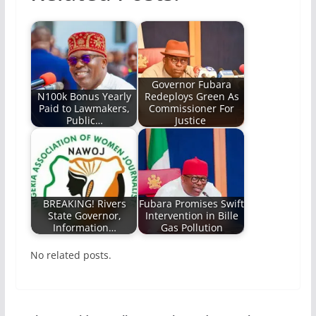
Governor Fubara
N100k Bonus Yearly
Redeploys Green As
Paid to Lawmakers,
Commissioner For
Public…
Justice
BREAKING! Rivers
Fubara Promises Swift
State Governor,
Intervention in Bille
Information…
Gas Pollution
No related posts.