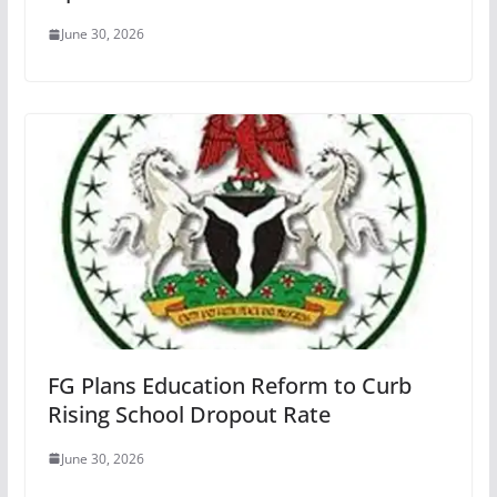
June 30, 2026
FG Plans Education Reform to Curb
Rising School Dropout Rate
June 30, 2026