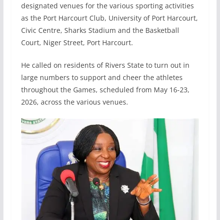
designated venues for the various sporting activities
as the Port Harcourt Club, University of Port Harcourt,
Civic Centre, Sharks Stadium and the Basketball
Court, Niger Street, Port Harcourt.
He called on residents of Rivers State to turn out in
large numbers to support and cheer the athletes
throughout the Games, scheduled from May 16-23,
2026, across the various venues.