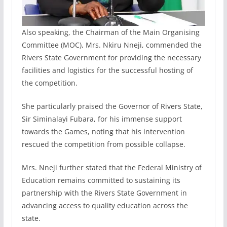
Also speaking, the Chairman of the Main Organising
Committee (MOC), Mrs. Nkiru Nneji, commended the
Rivers State Government for providing the necessary
facilities and logistics for the successful hosting of
the competition.
She particularly praised the Governor of Rivers State,
Sir Siminalayi Fubara, for his immense support
towards the Games, noting that his intervention
rescued the competition from possible collapse.
Mrs. Nneji further stated that the Federal Ministry of
Education remains committed to sustaining its
partnership with the Rivers State Government in
advancing access to quality education across the
state.