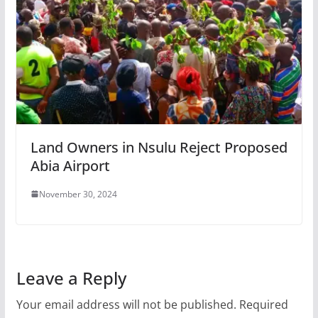
Land Owners in Nsulu Reject Proposed
Abia Airport
November 30, 2024
Leave a Reply
Your email address will not be published.
Required