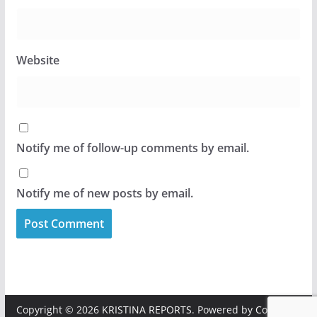
Website
Notify me of follow-up comments by email.
Notify me of new posts by email.
Copyright © 2026
KRISTINA REPORTS
. Powered by
ColorMag