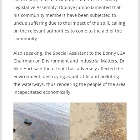
Legislative Assembly, Dipinye Jumbo lamented that
his community members have been subjected to
undue suffering due to the impact of the spill, calling
on the relevant authorities to come to the aid of the
community.
Also speaking, the Special Assistant to the Bonny LGA
Chairman on Environment and Industrial Matters, Dr
Akie Hart said the oil spill has adversely affected the
environment, destroying aquatic life and polluting
the waterways, thus rendering the people of the area
incapacitated economically.