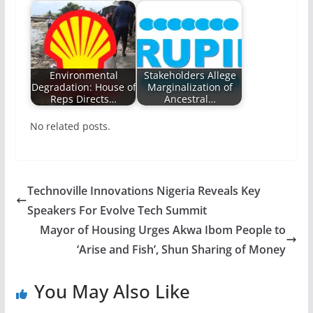
Environmental
Stakeholders Allege
Degradation: House of
Marginalization of
Reps Directs…
Ancestral…
No related posts.
Technoville Innovations Nigeria Reveals Key
Speakers For Evolve Tech Summit
Mayor of Housing Urges Akwa Ibom People to
‘Arise and Fish’, Shun Sharing of Money
You May Also Like