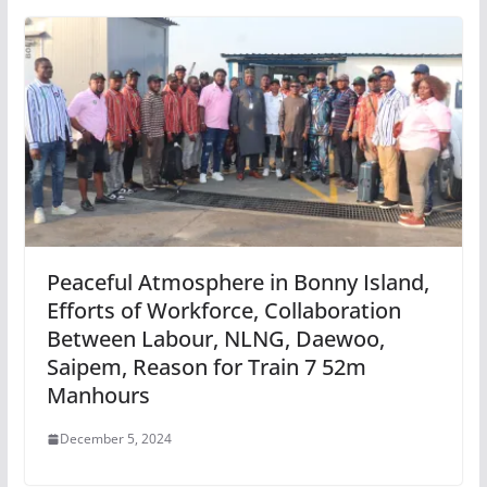
Peaceful Atmosphere in Bonny Island,
Efforts of Workforce, Collaboration
Between Labour, NLNG, Daewoo,
Saipem, Reason for Train 7 52m
Manhours
December 5, 2024