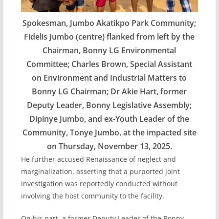
Spokesman, Jumbo Akatikpo Park Community;
Fidelis Jumbo (centre) flanked from left by the
Chairman, Bonny LG Environmental
Committee; Charles Brown, Special Assistant
on Environment and Industrial Matters to
Bonny LG Chairman; Dr Akie Hart, former
Deputy Leader, Bonny Legislative Assembly;
Dipinye Jumbo, and ex-Youth Leader of the
Community, Tonye Jumbo, at the impacted site
on Thursday, November 13, 2025.
He further accused Renaissance of neglect and
marginalization, asserting that a purported joint
investigation was reportedly conducted without
involving the host community to the facility.
On his part, a former Deputy Leader of the Bonny