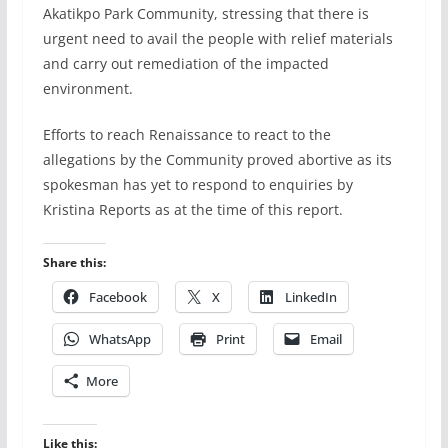
Akatikpo Park Community, stressing that there is
urgent need to avail the people with relief materials
and carry out remediation of the impacted
environment.
Efforts to reach Renaissance to react to the
allegations by the Community proved abortive as its
spokesman has yet to respond to enquiries by
Kristina Reports as at the time of this report.
Share this:
Facebook
X
LinkedIn
WhatsApp
Print
Email
More
Like this: