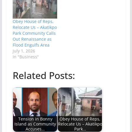
Obey House of Reps,
Relocate Us – Akatikpo
Park Community Calls
Out Renaissance as
Flood Engulfs Area
July 1, 2026
In "Business"
Related Posts:
Tension in Bonny
Obey House of Reps,
Island as Community
Relocate Us – Akatikpo
Accuses…
Park…