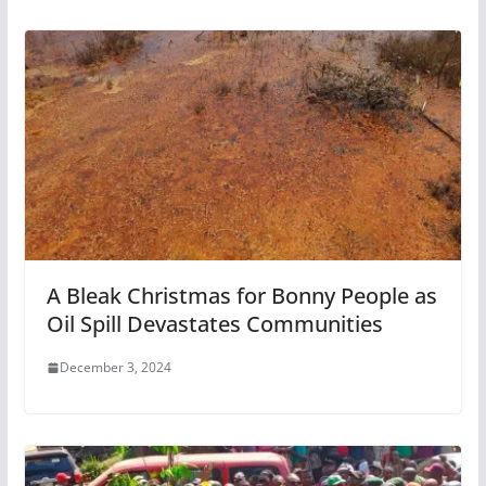
A Bleak Christmas for Bonny People as
Oil Spill Devastates Communities
December 3, 2024