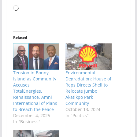
Loading…
Related
Tension in Bonny
Environmental
Island as Community
Degradation: House of
Accuses
Reps Directs Shell to
TotalEnergies,
Relocate Jumbo
Renaissance, Amni
Akatikpo Park
International of Plans
Community
to Breach the Peace
October 13, 2024
December 4, 2025
In "Politics"
In "Business"