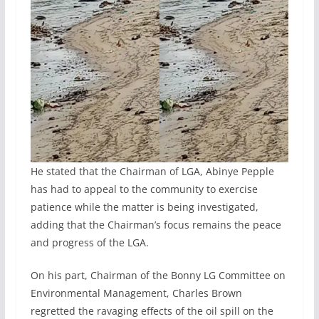
He stated that the Chairman of LGA, Abinye Pepple
has had to appeal to the community to exercise
patience while the matter is being investigated,
adding that the Chairman’s focus remains the peace
and progress of the LGA.
On his part, Chairman of the Bonny LG Committee on
Environmental Management, Charles Brown
regretted the ravaging effects of the oil spill on the