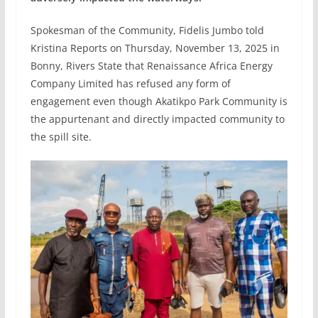
Spokesman of the Community, Fidelis Jumbo told
Kristina Reports on Thursday, November 13, 2025 in
Bonny, Rivers State that Renaissance Africa Energy
Company Limited has refused any form of
engagement even though Akatikpo Park Community is
the appurtenant and directly impacted community to
the spill site.