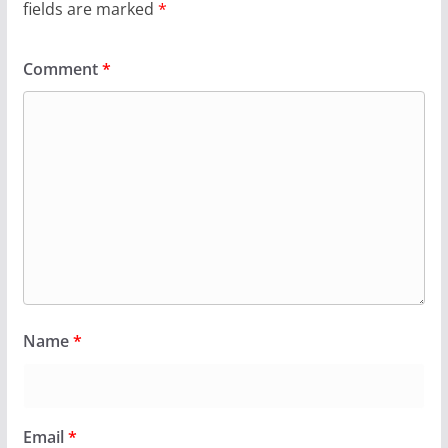
fields are marked
*
Comment
*
Name
*
Email
*