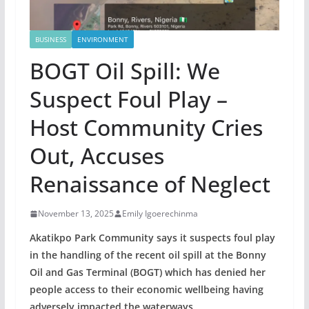
BUSINESS
ENVIRONMENT
BOGT Oil Spill: We
Suspect Foul Play –
Host Community Cries
Out, Accuses
Renaissance of Neglect
November 13, 2025
Emily Igoerechinma
Akatikpo Park Community says it suspects foul play
in the handling of the recent oil spill at the Bonny
Oil and Gas Terminal (BOGT) which has denied her
people access to their economic wellbeing having
adversely impacted the waterways.