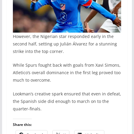
However, the Nigerian star responded early in the
second half, setting up Julián Álvarez for a stunning
strike into the top corner.
While Spurs fought back with goals from Xavi Simons,
Atletico’s overall dominance in the first leg proved too
much to overcome.
Lookman’s creative spark ensured that even in defeat,
the Spanish side did enough to march on to the
quarter-finals.
Share this: