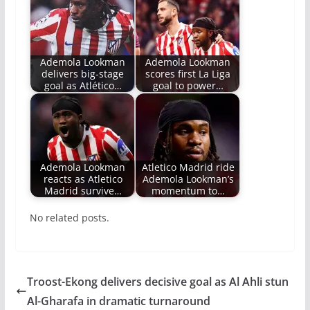
Ademola Lookman
Ademola Lookman
delivers big-stage
scores first La Liga
goal as Atlético…
goal to power…
Ademola Lookman
Atletico Madrid ride
reacts as Atletico
Ademola Lookman’s
Madrid survive…
momentum to…
No related posts.
Troost-Ekong delivers decisive goal as Al Ahli stun
Al-Gharafa in dramatic turnaround