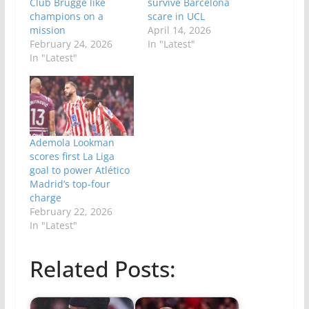
Club Brugge like
survive Barcelona
champions on a
scare in UCL
mission
April 14, 2026
February 24, 2026
In "Latest"
In "Latest"
Ademola Lookman
scores first La Liga
goal to power Atlético
Madrid’s top-four
charge
February 22, 2026
In "Latest"
Related Posts: