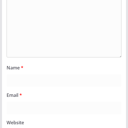
Name
*
Email
*
Website