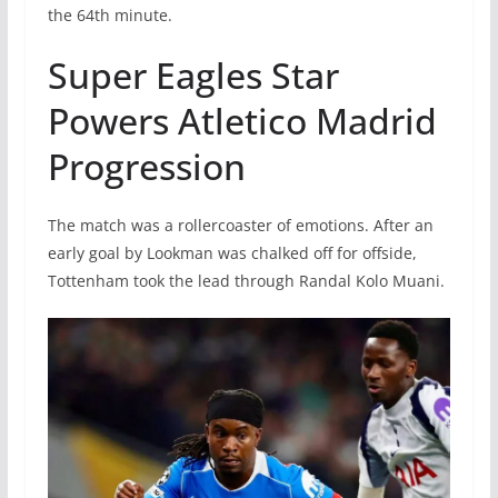
the 64th minute.
Super Eagles Star
Powers Atletico Madrid
Progression
The match was a rollercoaster of emotions. After an
early goal by Lookman was chalked off for offside,
Tottenham took the lead through Randal Kolo Muani.