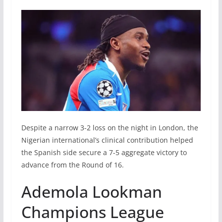
Despite a narrow 3-2 loss on the night in London, the
Nigerian international’s clinical contribution helped
the Spanish side secure a 7-5 aggregate victory to
advance from the Round of 16.
Ademola Lookman
Champions League