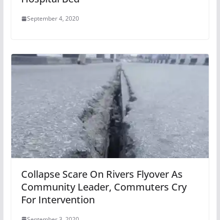
September 4, 2020
Collapse Scare On Rivers Flyover As
Community Leader, Commuters Cry
For Intervention
September 3, 2020