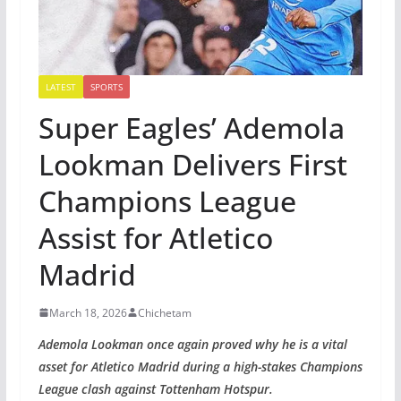
LATEST
SPORTS
Super Eagles’ Ademola
Lookman Delivers First
Champions League
Assist for Atletico
Madrid
March 18, 2026
Chichetam
Ademola Lookman once again proved why he is a vital
asset for Atletico Madrid during a high-stakes Champions
League clash against Tottenham Hotspur.