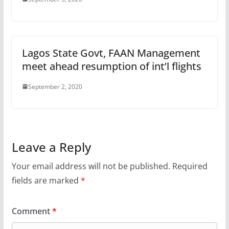
Lagos State Govt, FAAN Management
meet ahead resumption of int’l flights
September 2, 2020
Leave a Reply
Your email address will not be published.
Required
fields are marked
*
Comment
*