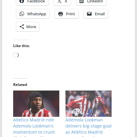
Facebook
X
LinkedIn
WhatsApp
Print
Email
More
Like this:
Loading…
Related
Atletico Madrid ride
Ademola Lookman
Ademola Lookman’s
delivers big-stage goal
momentum to crush
as Atlético Madrid