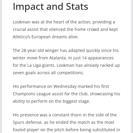
Impact and Stats
Lookman was at the heart of the action, providing a
crucial assist that silenced the home crowd and kept
Atletico’s European dreams alive.
The 28-year-old winger has adapted quickly since his
winter move from Atalanta. In just 14 appearances
for the La Liga giants, Lookman has already racked up
seven goals across all competitions.
His performance on Wednesday marked his first
Champions League assist for the club, showcasing his
ability to perform on the biggest stage.
His presence was a constant thorn in the side of the
Spurs defense, as he ended the match as the most
fouled player on the pitch before being substituted in