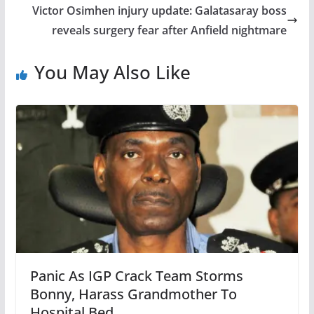
Victor Osimhen injury update: Galatasaray boss
reveals surgery fear after Anfield nightmare
You May Also Like
Panic As IGP Crack Team Storms
Bonny, Harass Grandmother To
Hospital Bed