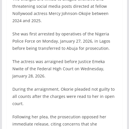
threatening social media posts directed at fellow
Nollywood actress Mercy Johnson-Okojie between
2024 and 2025.
She was first arrested by operatives of the Nigeria
Police Force on Monday, January 27, 2026, in Lagos
before being transferred to Abuja for prosecution.
The actress was arraigned before Justice Emeka
Nwite of the Federal High Court on Wednesday,
January 28, 2026.
During the arraignment, Okorie pleaded not guilty to
all counts after the charges were read to her in open
court.
Following her plea, the prosecution opposed her
immediate release, citing concerns that she