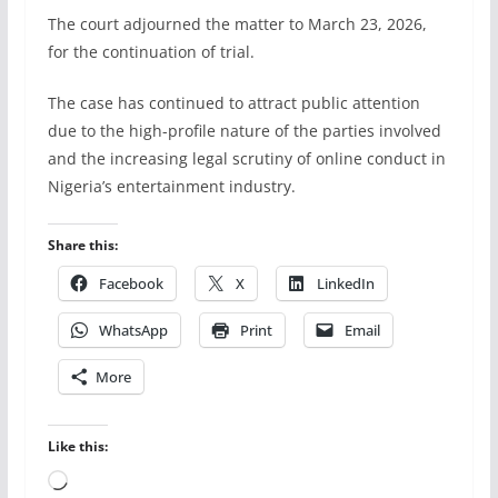
The court adjourned the matter to March 23, 2026,
for the continuation of trial.
The case has continued to attract public attention
due to the high-profile nature of the parties involved
and the increasing legal scrutiny of online conduct in
Nigeria’s entertainment industry.
Share this:
Facebook
X
LinkedIn
WhatsApp
Print
Email
More
Like this:
Loading…