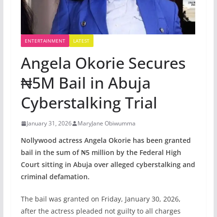
ENTERTAINMENT
LATEST
Angela Okorie Secures
₦5M Bail in Abuja
Cyberstalking Trial
January 31, 2026
MaryJane Obiwumma
Nollywood actress Angela Okorie has been granted
bail in the sum of ₦5 million by the Federal High
Court sitting in Abuja over alleged cyberstalking and
criminal defamation.
The bail was granted on Friday, January 30, 2026,
after the actress pleaded not guilty to all charges