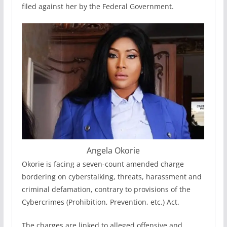
filed against her by the Federal Government.
Angela Okorie
Okorie is facing a seven-count amended charge
bordering on cyberstalking, threats, harassment and
criminal defamation, contrary to provisions of the
Cybercrimes (Prohibition, Prevention, etc.) Act.
The charges are linked to alleged offensive and