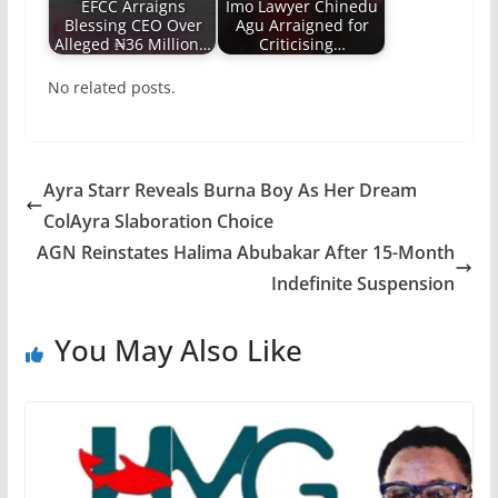
EFCC Arraigns
Imo Lawyer Chinedu
Blessing CEO Over
Agu Arraigned for
Alleged ₦36 Million…
Criticising…
No related posts.
Ayra Starr Reveals Burna Boy As Her Dream
ColAyra Slaboration Choice
AGN Reinstates Halima Abubakar After 15-Month
Indefinite Suspension
You May Also Like