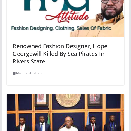
Renowned Fashion Designer, Hope
Georgewill Killed By Sea Pirates In
Rivers State
March 31, 2025