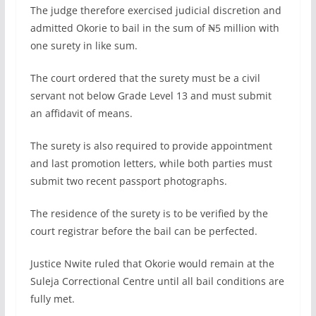
The judge therefore exercised judicial discretion and
admitted Okorie to bail in the sum of ₦5 million with
one surety in like sum.
The court ordered that the surety must be a civil
servant not below Grade Level 13 and must submit
an affidavit of means.
The surety is also required to provide appointment
and last promotion letters, while both parties must
submit two recent passport photographs.
The residence of the surety is to be verified by the
court registrar before the bail can be perfected.
Justice Nwite ruled that Okorie would remain at the
Suleja Correctional Centre until all bail conditions are
fully met.