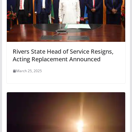
Rivers State Head of Service Resigns,
Acting Replacement Announced
March 25, 2025