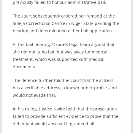
previously failed to honour administrative bail.
The court subsequently ordered her remand at the
Suleja Correctional Centre in Niger State pending the
hearing and determination of her bail application.
At the bail hearing, Okorie’s legal team argued that
she did not jump bail but was away for medical
treatment, which was supported with medical
documents.
The defence further told the court that the actress
has a verifiable address, a known public profile, and
would not evade trial.
In his ruling, Justice Nwite held that the prosecution
failed to provide sufficient evidence to prove that the
defendant would abscond if granted bail.