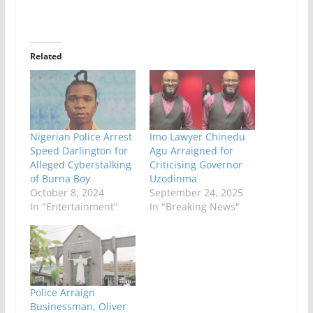
Related
Nigerian Police Arrest
Imo Lawyer Chinedu
Speed Darlington for
Agu Arraigned for
Alleged Cyberstalking
Criticising Governor
of Burna Boy
Uzodinma
October 8, 2024
September 24, 2025
In "Entertainment"
In "Breaking News"
Police Arraign
Businessman, Oliver