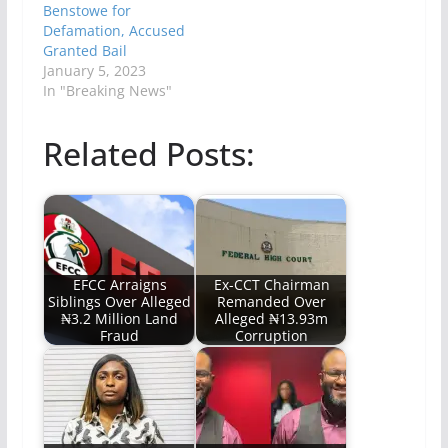
Benstowe for
Defamation, Accused
Granted Bail
January 5, 2023
In "Breaking News"
Related Posts:
EFCC Arraigns
Ex-CCT Chairman
Siblings Over Alleged
Remanded Over
₦3.2 Million Land
Alleged ₦13.93m
Fraud
Corruption