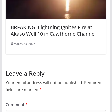
BREAKING! Lightning Ignites Fire at
Akaso Well 10 in Cawthorne Channel
March 23, 2025
Leave a Reply
Your email address will not be published.
Required
fields are marked
*
Comment
*