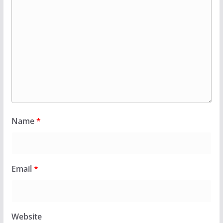
Name
*
Email
*
Website