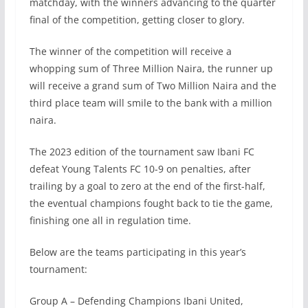
matchday, with the winners advancing to the quarter
final of the competition, getting closer to glory.
The winner of the competition will receive a
whopping sum of Three Million Naira, the runner up
will receive a grand sum of Two Million Naira and the
third place team will smile to the bank with a million
naira.
The 2023 edition of the tournament saw Ibani FC
defeat Young Talents FC 10-9 on penalties, after
trailing by a goal to zero at the end of the first-half,
the eventual champions fought back to tie the game,
finishing one all in regulation time.
Below are the teams participating in this year’s
tournament:
Group A – Defending Champions Ibani United,