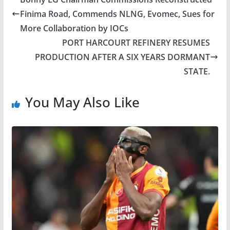
Finima Road, Commends NLNG, Evomec, Sues for
More Collaboration by IOCs
PORT HARCOURT REFINERY RESUMES
PRODUCTION AFTER A SIX YEARS DORMANT
STATE.
You May Also Like