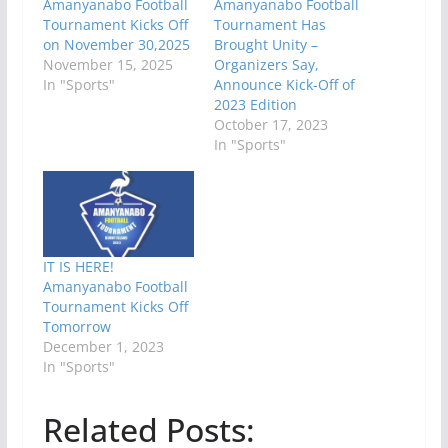
Amanyanabo Football
Amanyanabo Football
Tournament Kicks Off
Tournament Has
on November 30,2025
Brought Unity –
November 15, 2025
Organizers Say,
In "Sports"
Announce Kick-Off of
2023 Edition
October 17, 2023
In "Sports"
IT IS HERE!
Amanyanabo Football
Tournament Kicks Off
Tomorrow
December 1, 2023
In "Sports"
Related Posts: