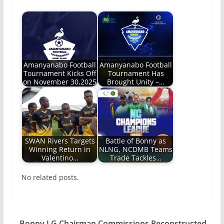
Amanyanabo Football
Amanyanabo Football
Tournament Kicks Off
Tournament Has
on November 30,2025
Brought Unity –…
SWAN Rivers Targets
Battle of Bonny as
Winning Return in
NLNG, NCDMB Teams
Valentino…
Trade Tackles…
No related posts.
Bonny LG Chairman Commissions Reconstructed