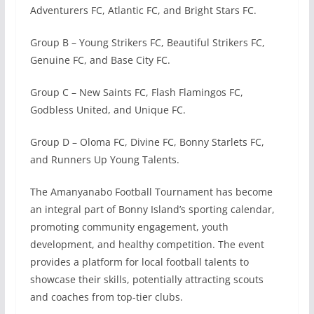
Adventurers FC, Atlantic FC, and Bright Stars FC.
Group B – Young Strikers FC, Beautiful Strikers FC,
Genuine FC, and Base City FC.
Group C – New Saints FC, Flash Flamingos FC,
Godbless United, and Unique FC.
Group D – Oloma FC, Divine FC, Bonny Starlets FC,
and Runners Up Young Talents.
The Amanyanabo Football Tournament has become
an integral part of Bonny Island’s sporting calendar,
promoting community engagement, youth
development, and healthy competition. The event
provides a platform for local football talents to
showcase their skills, potentially attracting scouts
and coaches from top-tier clubs.