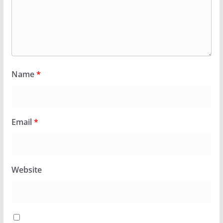
Name
*
Email
*
Website