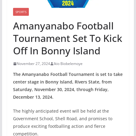
SPORTS
Amanyanabo Football
Tournament Set To Kick
Off In Bonny Island
November 27, 2024
Ikio Biobelemoye
The Amanyanabo Football Tournament is set to take
center stage in Bonny Island, Rivers State, from
Saturday, November 30, 2024, through Friday,
December 13, 2024.
The highly anticipated event will be held at the
Government School, Shell Road, and promises to
produce exciting footballing action and fierce
competition.