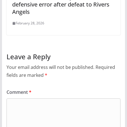
defensive error after defeat to Rivers
Angels
February 28, 2026
Leave a Reply
Your email address will not be published.
Required
fields are marked
*
Comment
*