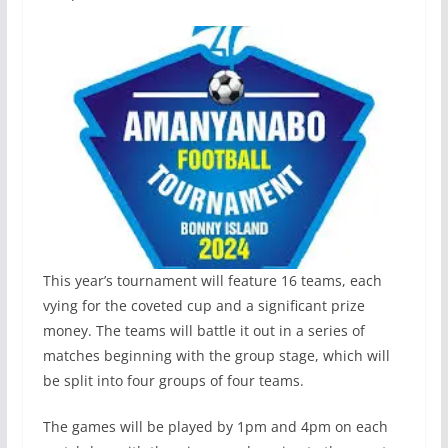
This year’s tournament will feature 16 teams, each
vying for the coveted cup and a significant prize
money. The teams will battle it out in a series of
matches beginning with the group stage, which will
be split into four groups of four teams.
The games will be played by 1pm and 4pm on each