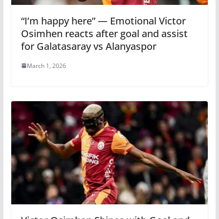
“I’m happy here” — Emotional Victor
Osimhen reacts after goal and assist
for Galatasaray vs Alanyaspor
March 1, 2026