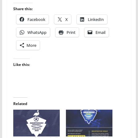
Share this:
Facebook
X
LinkedIn
WhatsApp
Print
Email
More
Like this:
Related