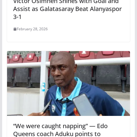
Victor Osimhen Shines with Goal and
Assist as Galatasaray Beat Alanyaspor
3-1
February 28, 2026
“We were caught napping” — Edo
Queens coach Aduku points to