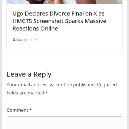
Ugo Declares Divorce Final on X as
HMCTS Screenshot Sparks Massive
Reactions Online
May 11, 2026
Leave a Reply
Your email address will not be published.
Required
fields are marked
*
Comment
*