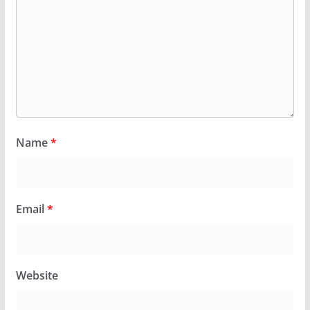
Name
*
Email
*
Website