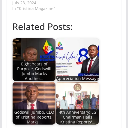
July 23, 2024
In "Kristina Magazine"
Related Posts:
Eight Years of
Purpose, Godswill
Jumbo Marks
Another…
Appreciation Message
Godswill Jumbo, CEO
4th Anniversary: LG
of Kristina Reports,
Chairman Hails
Marks…
Kristina Reports'…