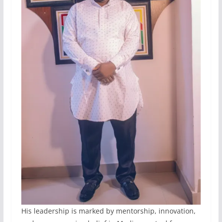
His leadership is marked by mentorship, innovation,