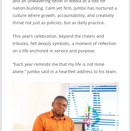
and an unwavering belief in Media as a tool for
nation-building. Calm yet firm, Jumbo has nurtured a
culture where growth, accountability, and creativity
thrive not just as policies, but as daily practice.
This year’s celebration, beyond the cheers and
tributes, felt deeply symbolic, a moment of reflection
on a life anchored in service and purpose.
“Each year reminds me that my life is not mine
alone,” Jumbo said in a heartfelt address to his team.