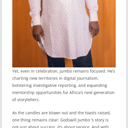
Yet, even in celebration, Jumbo remains focused. He’s
charting new territories in digital journalism,
bolstering investigative reporting, and expanding
mentorship opportunities for Africa’s next generation
of storytellers.
As the candles are blown out and the toasts raised,
one thing remains clear: Godswill Jumbo ’s story is
not just about success, it’s about service. And with