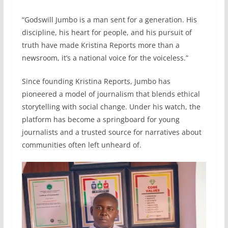
“Godswill Jumbo is a man sent for a generation. His
discipline, his heart for people, and his pursuit of
truth have made Kristina Reports more than a
newsroom, it’s a national voice for the voiceless.”
Since founding Kristina Reports, Jumbo has
pioneered a model of journalism that blends ethical
storytelling with social change. Under his watch, the
platform has become a springboard for young
journalists and a trusted source for narratives about
communities often left unheard of.