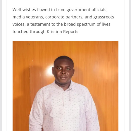
Well-wishes flowed in from government officials,
media veterans, corporate partners, and grassroots
voices, a testament to the broad spectrum of lives
touched through Kristina Reports.