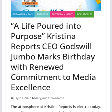
BREAKING NEWS
BUSINESS
ENTERTAINMENT
TOP STORIES
“A Life Poured into
Purpose” Kristina
Reports CEO Godswill
Jumbo Marks Birthday
with Renewed
Commitment to Media
Excellence
July 23, 2025
MaryJane Obiwumma
The atmosphere at Kristina Reports is electric today,