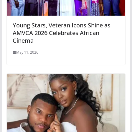
Young Stars, Veteran Icons Shine as
AMVCA 2026 Celebrates African
Cinema
May 11, 2026