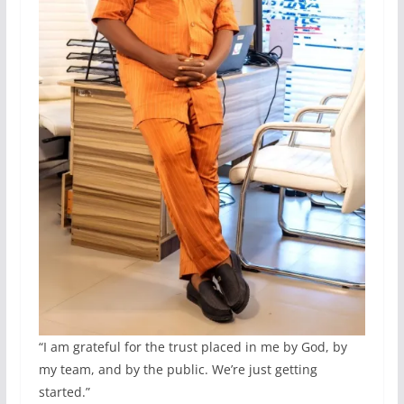
“I am grateful for the trust placed in me by God, by
my team, and by the public. We’re just getting
started.”