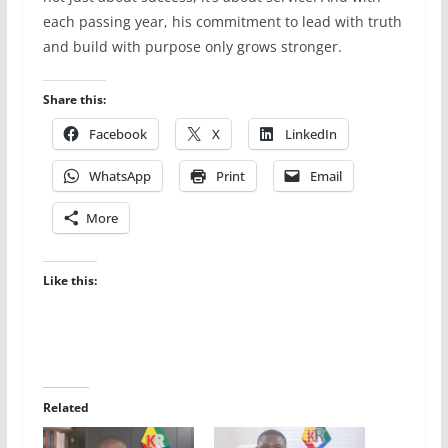
each passing year, his commitment to lead with truth
and build with purpose only grows stronger.
Share this:
Facebook
X
LinkedIn
WhatsApp
Print
Email
More
Like this:
Related