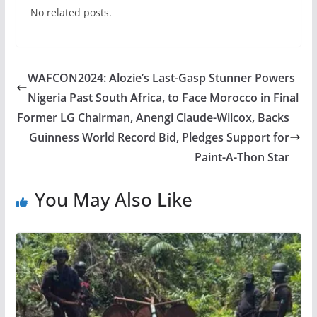
No related posts.
WAFCON2024: Alozie’s Last-Gasp Stunner Powers
Nigeria Past South Africa, to Face Morocco in Final
Former LG Chairman, Anengi Claude-Wilcox, Backs
Guinness World Record Bid, Pledges Support for
Paint-A-Thon Star
You May Also Like