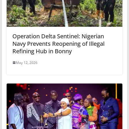
Operation Delta Sentinel: Nigerian
Navy Prevents Reopening of Illegal
Refining Hub in Bonny
May 12, 2026