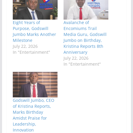
Eight Years of
Avalanche of
Purpose, Godswill
Encomiums Trail
Jumbo Marks Another
Media Guru, Godswill
Milestone
Jumbo on Birthday,
July 22, 2026
Kristina Reports 8th
In "Entertainment"
Anniversary
July 22, 2026
In "Entertainment"
Godswill Jumbo, CEO
of Kristina Reports,
Marks Birthday
Amidst Praise for
Leadership,
Innovation