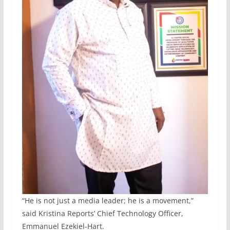
“He is not just a media leader; he is a movement,”
said Kristina Reports’ Chief Technology Officer,
Emmanuel Ezekiel-Hart.