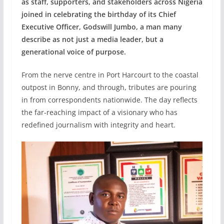
as staff, supporters, and stakeholders across Nigeria
joined in celebrating the birthday of its Chief
Executive Officer, Godswill Jumbo, a man many
describe as not just a media leader, but a
generational voice of purpose.
From the nerve centre in Port Harcourt to the coastal
outpost in Bonny, and through, tributes are pouring
in from correspondents nationwide. The day reflects
the far-reaching impact of a visionary who has
redefined journalism with integrity and heart.