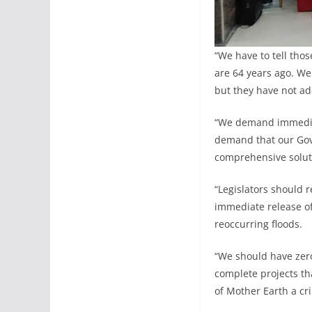
“We have to tell thos
are 64 years ago. We
but they have not ad
“We demand immediate
demand that our Gov
comprehensive soluti
“Legislators should 
immediate release o
reoccurring floods.
“We should have zero
complete projects th
of Mother Earth a cri