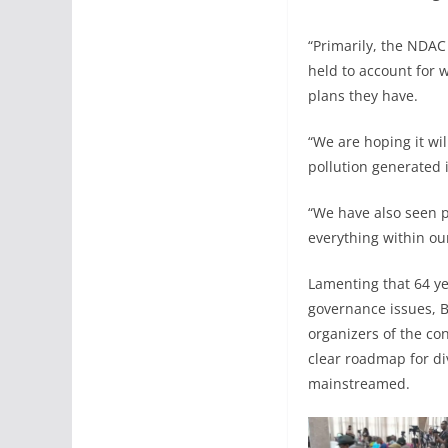
“Primarily, the NDAC
held to account for 
plans they have.
“We are hoping it wil
pollution generated i
“We have also seen p
everything within ou
Lamenting that 64 ye
governance issues, B
organizers of the co
clear roadmap for di
mainstreamed.