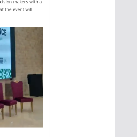
ecision makers with a
at the event will