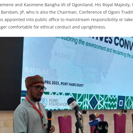
nemene and Kasimene Bangha VII of Ogoniland, His Royal Majesty
ridam, JP, who is also the Chairman, Conference of Ogoni Traditi
s appointed into public office to mainstream responsibility or ta
nger comfortable for ethical conduct and uprightness.