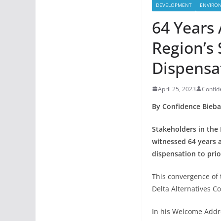
DEVELOPMENT
ENVIRO
64 Years 
Region’s
Dispensa
April 25, 2023
Confi
By Confidence Bieba
Stakeholders in the
witnessed 64 years a
dispensation to prio
This convergence of 
Delta Alternatives C
In his Welcome Addr