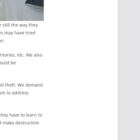
 still the way they
es may have tried
on.
itories, etc. We also
hould be
 oil theft. We demand
sm to address
hey have to learn to
d make destruction