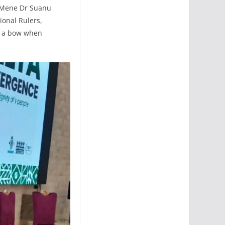
, Mene Dr Suanu
onal Rulers,
ke a bow when