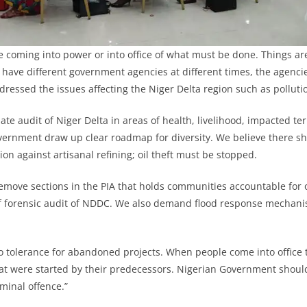
e coming into power or into office of what must be done. Things are
 have different government agencies at different times, the agenci
dressed the issues affecting the Niger Delta region such as polluti
 audit of Niger Delta in areas of health, livelihood, impacted terr
ernment draw up clear roadmap for diversity. We believe there s
on against artisanal refining; oil theft must be stopped.
remove sections in the PIA that holds communities accountable for
f forensic audit of NDDC. We also demand flood response mechani
 tolerance for abandoned projects. When people come into office t
at were started by their predecessors. Nigerian Government shoul
minal offence.”