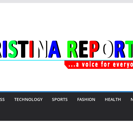
SS
TECHNOLOGY
SPORTS
FASHION
HEALTH