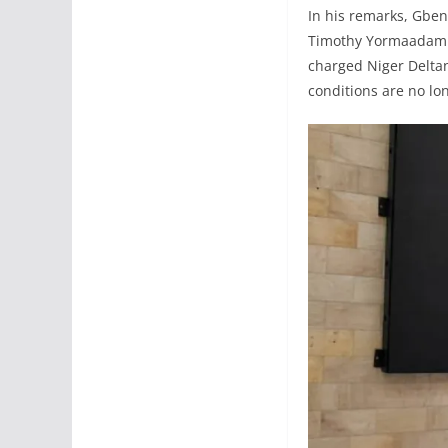
In his remarks, Gbe
Timothy Yormaadam Ba
charged Niger Deltan
conditions are no lo