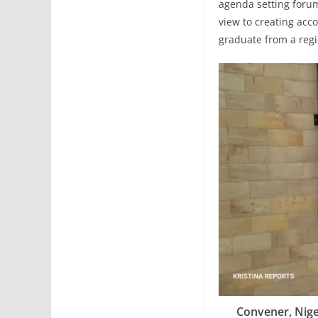
agenda setting forum
view to creating acco
graduate from a regi
Convener, Nig