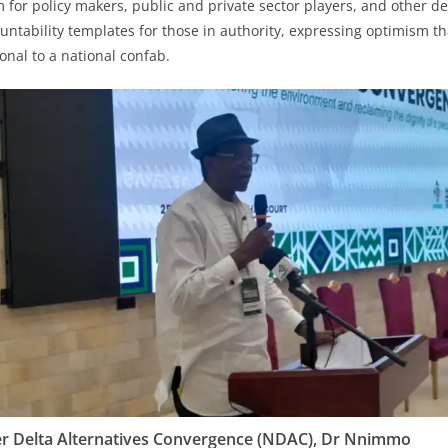
 for policy makers, public and private sector players, and other d
untability templates for those in authority, expressing optimism th
onal to a national confab.
er Delta Alternatives Convergence (NDAC), Dr Nnimmo