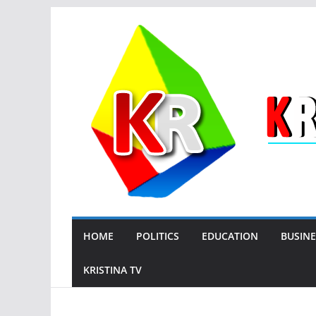
Skip
to
content
HOME
POLITICS
EDUCATION
BUSINE
KRISTINA TV