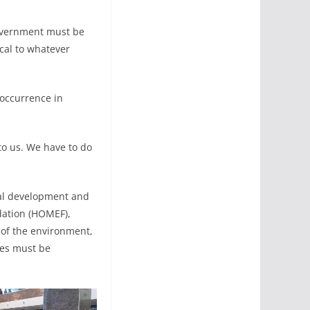
government must be
ical to whatever
eoccurrence in
to us. We have to do
cal development and
dation (HOMEF),
n of the environment,
ues must be