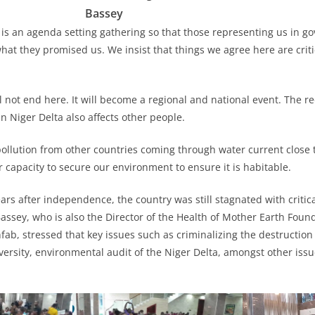
Bassey
 is an agenda setting gathering so that those representing us in 
what they promised us. We insist that things we agree here are crit
l not end here. It will become a regional and national event. The r
n Niger Delta also affects other people.
ollution from other countries coming through water current close 
r capacity to secure our environment to ensure it is habitable.
ars after independence, the country was still stagnated with criti
assey, who is also the Director of the Health of Mother Earth Foun
nfab, stressed that key issues such as criminalizing the destructio
versity, environmental audit of the Niger Delta, amongst other iss