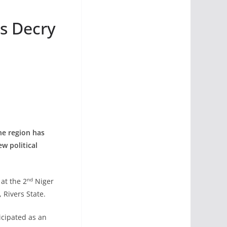
rs Decry
he region has
w political
nd
at the 2
Niger
 Rivers State.
cipated as an