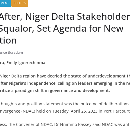
NMENT
POLITICS
After, Niger Delta Stakeholde
 Squalor, Set Agenda for New
tion
dence Buradum
ra, Emily Igoerechinma
 Niger Delta region have decried the state of underdevelopment t
fter Nigeria’s independence, calling on leaders emerging in the ne
ritize a
paradigm shift
in
governance and development.
thoughts and position statement was the outcome of deliberations 
onvergence (NDAC) held on Tuesday, April 25, 2023 in Port Harcourt,
ess, the Convener of NDAC, Dr Nnimmo Bassey said NDAC was anti