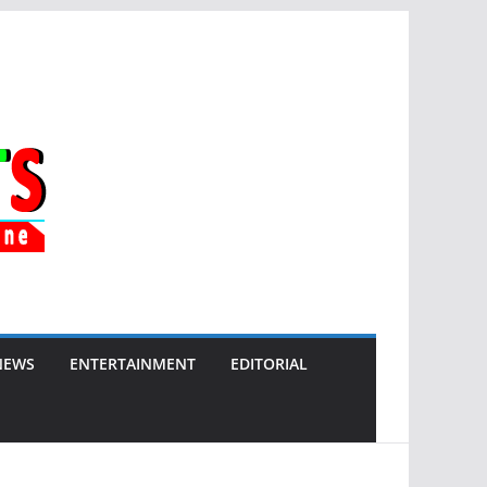
NEWS
ENTERTAINMENT
EDITORIAL