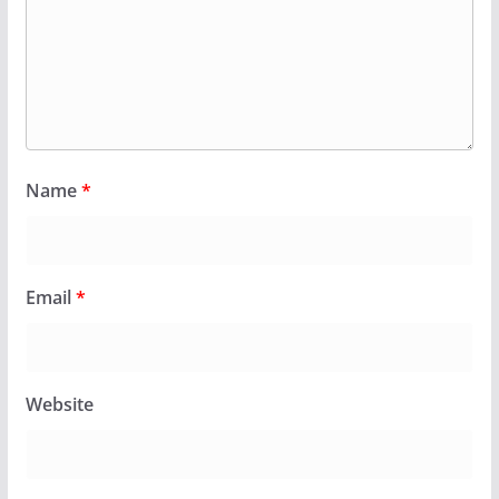
Name
*
Email
*
Website