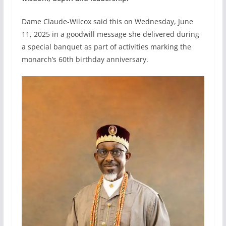
Dame Claude-Wilcox said this on Wednesday, June
11, 2025 in a goodwill message she delivered during
a special banquet as part of activities marking the
monarch’s 60th birthday anniversary.