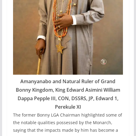
Amanyanabo and Natural Ruler of Grand
Bonny Kingdom, King Edward Asimini William
Dappa Pepple III, CON, DSSRS, JP, Edward 1,
Perekule XI
The former Bonny LGA Chairman highlighted some of
the notable qualities possessed by the Monarch,
saying that the impacts made by him has become a