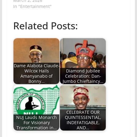
March 2, 2026
In "Entertainment"
Related Posts:
Dame Alabota Claude-
Wilcox Hails
Diamond Jubilee
Amanyanabo of
Celebration: Dan-
Bonny…
Jumbo Chieftaincy…
CELEBRATE OUR
NUJ Lauds Monarch
QUINTESSENTIAL,
For Visionary
INDEFATIGABLE,
Transformation in…
AND…