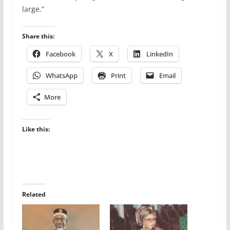
large.”
Share this:
Facebook
X
LinkedIn
WhatsApp
Print
Email
More
Like this:
Related