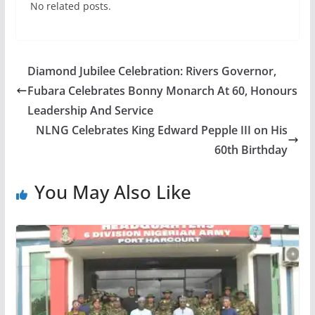
No related posts.
Diamond Jubilee Celebration: Rivers Governor,
Fubara Celebrates Bonny Monarch At 60, Honours
Leadership And Service
NLNG Celebrates King Edward Pepple III on His
60th Birthday
You May Also Like