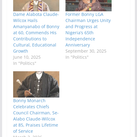
Dame Alabota Claude-
Former Bonny LGA
Wilcox Hails
Chairman Urges Unity
Amanyanabo of Bonny
and Progress at
at 60, Commends His
Nigeria’s 65th
Contributions to
Independence
Cultural, Educational
Anniversary
Growth
September 30, 2025
June 10, 2025
In "Politics"
In "Politics"
Bonny Monarch
Celebrates Chiefs
Council Chairman, Se-
Alabo Claude-Wilcox
at 85, Praises Lifetime
of Service