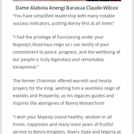
Dame Alabota Anengi Barasua Claude-Wilcox
“You have simplified leadership with many notable
success indicators, putting Bonny first at all times”
“I had the privilege of functioning under your
Majesty’s illustrious reign so I can testify of your
commitment to peace, progress, and the wellbeing of
our people is truly legendary and remarkably
exceptional.”
The former Chairman offered warmth and hearty
prayers for the King, wishing him a seamless reign of
exploits and Prosperity, as his legacies guides and
inspires the aborigines of Bonny Monarchism
“I wish your Majesty sound healthy, wisdom in all
fronts, happiness and many more years of fruitful
service to Bonny Kingdom, Rivers State and Nigeria at