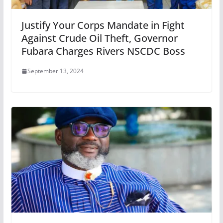
Justify Your Corps Mandate in Fight
Against Crude Oil Theft, Governor
Fubara Charges Rivers NSCDC Boss
September 13, 2024