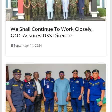
We Shall Continue To Work Closely,
GOC Assures DSS Director
September 14, 2024