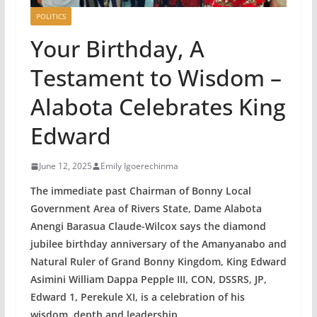
POLITICS
Your Birthday, A
Testament to Wisdom –
Alabota Celebrates King
Edward
June 12, 2025
Emily Igoerechinma
The immediate past Chairman of Bonny Local
Government Area of Rivers State, Dame Alabota
Anengi Barasua Claude-Wilcox says the diamond
jubilee birthday anniversary of the Amanyanabo and
Natural Ruler of Grand Bonny Kingdom, King Edward
Asimini William Dappa Pepple III, CON, DSSRS, JP,
Edward 1, Perekule XI, is a celebration of his
wisdom, depth and leadership.