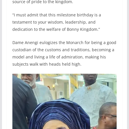
source of pride to the kingdom.
“I must admit that this milestone birthday is a
testament to your wisdom, leadership, and
dedication to the welfare of Bonny Kingdom.”
Dame Anengi eulogizes the Monarch for being a good
custodian of the customs and traditions, becoming a
model and living a life of admiration, making his
subjects walk with heads held high.