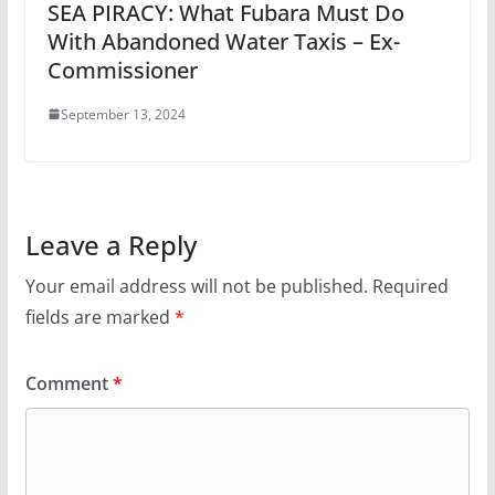
SEA PIRACY: What Fubara Must Do
With Abandoned Water Taxis – Ex-
Commissioner
September 13, 2024
Leave a Reply
Your email address will not be published.
Required
fields are marked
*
Comment
*