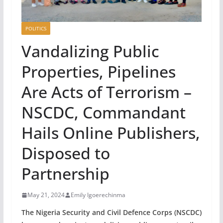
POLITICS
Vandalizing Public
Properties, Pipelines
Are Acts of Terrorism –
NSCDC, Commandant
Hails Online Publishers,
Disposed to
Partnership
May 21, 2024
Emily Igoerechinma
The Nigeria Security and Civil Defence Corps (NSCDC)