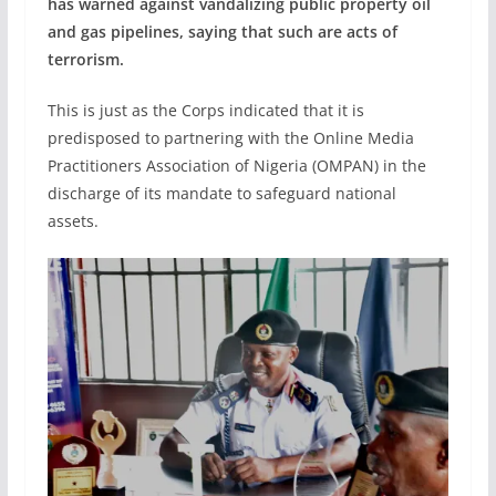
has warned against vandalizing public property oil
and gas pipelines, saying that such are acts of
terrorism.
This is just as the Corps indicated that it is
predisposed to partnering with the Online Media
Practitioners Association of Nigeria (OMPAN) in the
discharge of its mandate to safeguard national
assets.