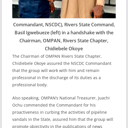
Commandant, NSCDC), Rivers State Command,
Basil Igwebueze (left) in a handshake with the
Chairman, OMPAN, Rivers State Chapter,
Chidiebele Okoye
The Chairman of OMPAN Rivers State Chapter,
Chidiebele Okoye assured the NSCDC Commandant
that the group will work with him and remain
professional in the discharge of its duties as a
professional body.
Also speaking, OMPAN’s National Treasurer, Juachi
Ochu commended the Commandant for his
proactiveness in curbing the activities of pipeline
vandals in the State, assured him that the group will
promote objectivity in the publications of news