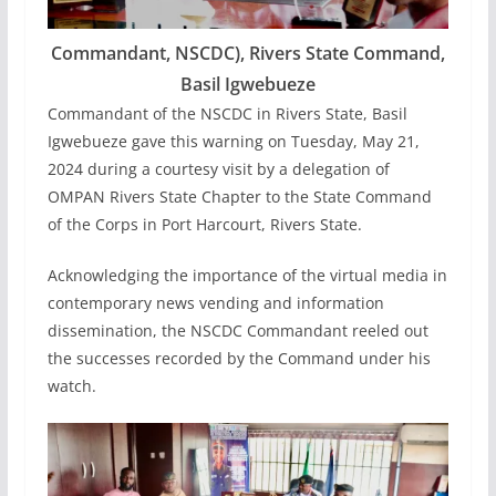
Commandant, NSCDC), Rivers State Command,
Basil Igwebueze
Commandant of the NSCDC in Rivers State, Basil
Igwebueze gave this warning on Tuesday, May 21,
2024 during a courtesy visit by a delegation of
OMPAN Rivers State Chapter to the State Command
of the Corps in Port Harcourt, Rivers State.
Acknowledging the importance of the virtual media in
contemporary news vending and information
dissemination, the NSCDC Commandant reeled out
the successes recorded by the Command under his
watch.