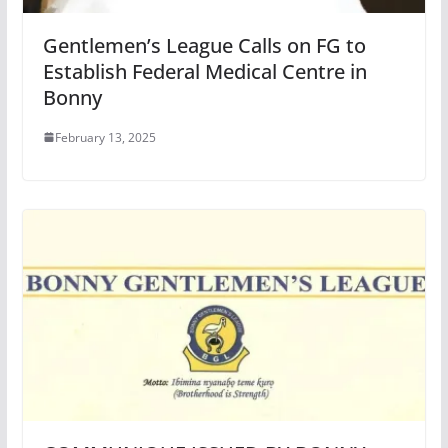
Gentlemen’s League Calls on FG to
Establish Federal Medical Centre in
Bonny
February 13, 2025