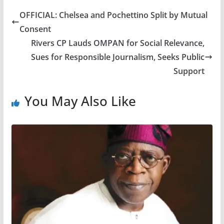
OFFICIAL: Chelsea and Pochettino Split by Mutual
Consent
Rivers CP Lauds OMPAN for Social Relevance,
Sues for Responsible Journalism, Seeks Public
Support
You May Also Like