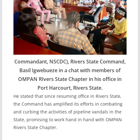
Commandant, NSCDC), Rivers State Command,
Basil Igwebueze in a chat with members of
OMPAN RIvers State Chapter in his office in
Port Harcourt, Rivers State.
He stated that since resuming office in Rivers State,
the Command has amplified its efforts in combating
and curbing the activities of pipeline vandals in the
State, promising to work hand in hand with OMPAN
Rivers State Chapter.