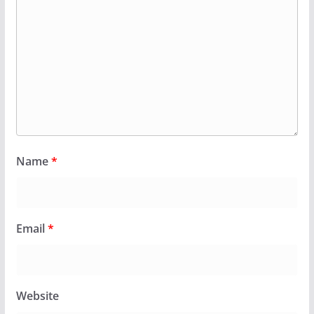
Name
*
Email
*
Website