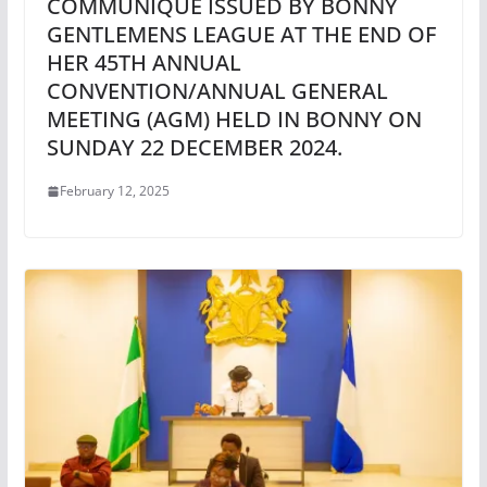
COMMUNIQUE ISSUED BY BONNY
GENTLEMENS LEAGUE AT THE END OF
HER 45TH ANNUAL
CONVENTION/ANNUAL GENERAL
MEETING (AGM) HELD IN BONNY ON
SUNDAY 22 DECEMBER 2024.
February 12, 2025