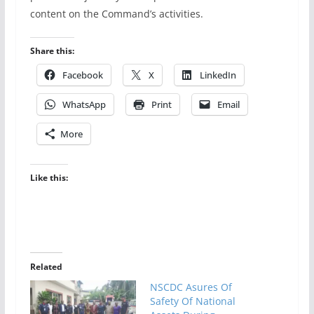
content on the Command’s activities.
Share this:
Facebook
X
LinkedIn
WhatsApp
Print
Email
More
Like this:
Related
NSCDC Asures Of
Safety Of National