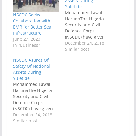
Assets During
Yuletide
Mohammed Lawal
NSCDC Seeks
HarunaThe Nigeria
Collaboration with
Security and Civil
EMR for Better Sea
Defence Corps
Infrastructure
(NSCDC) have given
June 27, 2023
assurance that it was
December 24, 2018
In "Business"
ready and capable of
Similar post
securing the lives and
NSCDC Asures Of
properties of citizens
Safety Of National
and foreigners and
Assets During
protection of national
Yuletide
assets across the
Mohammed Lawal
country.The security
HarunaThe Nigeria
agency further
Security and Civil
assured that
Defence Corps
Nigerians and
(NSCDC) have given
foreigners, especially,
assurance that it was
December 24, 2018
those residing Rivers
ready and capable of
Similar post
State…
securing the lives and
properties of citizens