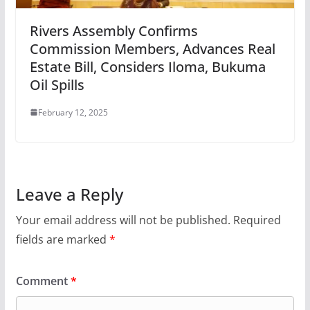
Rivers Assembly Confirms
Commission Members, Advances Real
Estate Bill, Considers Iloma, Bukuma
Oil Spills
February 12, 2025
Leave a Reply
Your email address will not be published.
Required
fields are marked
*
Comment
*