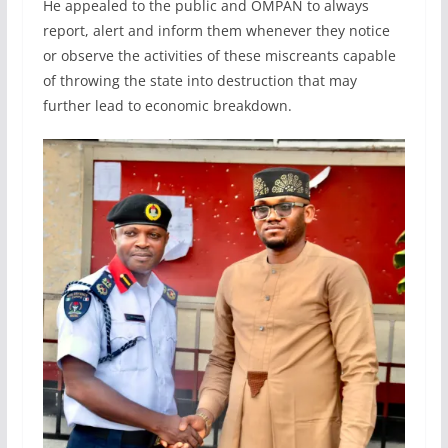
He appealed to the public and OMPAN to always
report, alert and inform them whenever they notice
or observe the activities of these miscreants capable
of throwing the state into destruction that may
further lead to economic breakdown.