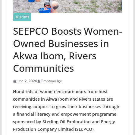
BUSINESS
SEEPCO Boosts Women-
Owned Businesses in
Akwa Ibom, Rivers
Communities
June 2, 2026
Omotayo Ige
Hundreds of women entrepreneurs from host
communities in Akwa Ibom and Rivers states are
receiving support to grow their businesses through
a financial literacy and empowerment programme
sponsored by Sterling Oil Exploration and Energy
Production Company Limited (SEEPCO).