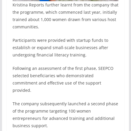
Kristina Reports further learnt from the company that
the programme, which commenced last year, initially
trained about 1,000 women drawn from various host
communities.
Participants were provided with startup funds to
establish or expand small-scale businesses after
undergoing financial literacy training.
Following an assessment of the first phase, SEEPCO
selected beneficiaries who demonstrated
commitment and effective use of the support
provided.
The company subsequently launched a second phase
of the programme targeting 100 women
entrepreneurs for advanced training and additional
business support.