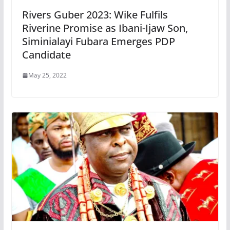
Rivers Guber 2023: Wike Fulfils
Riverine Promise as Ibani-Ijaw Son,
Siminialayi Fubara Emerges PDP
Candidate
May 25, 2022