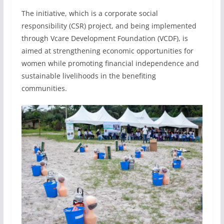
The initiative, which is a corporate social
responsibility (CSR) project, and being implemented
through Vcare Development Foundation (VCDF), is
aimed at strengthening economic opportunities for
women while promoting financial independence and
sustainable livelihoods in the benefiting
communities.