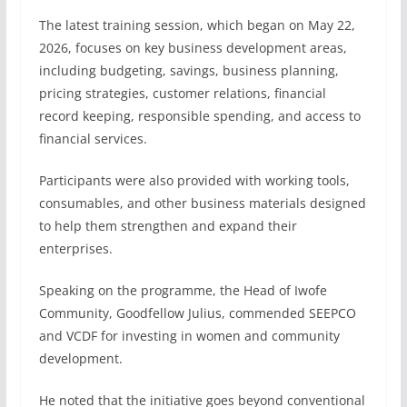
The latest training session, which began on May 22,
2026, focuses on key business development areas,
including budgeting, savings, business planning,
pricing strategies, customer relations, financial
record keeping, responsible spending, and access to
financial services.
Participants were also provided with working tools,
consumables, and other business materials designed
to help them strengthen and expand their
enterprises.
Speaking on the programme, the Head of Iwofe
Community, Goodfellow Julius, commended SEEPCO
and VCDF for investing in women and community
development.
He noted that the initiative goes beyond conventional