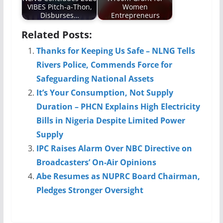
VIBES Pitch-a-Thon,
Women
Disburses…
Entrepreneurs
Related Posts:
Thanks for Keeping Us Safe – NLNG Tells
Rivers Police, Commends Force for
Safeguarding National Assets
It’s Your Consumption, Not Supply
Duration – PHCN Explains High Electricity
Bills in Nigeria Despite Limited Power
Supply
IPC Raises Alarm Over NBC Directive on
Broadcasters’ On-Air Opinions
Abe Resumes as NUPRC Board Chairman,
Pledges Stronger Oversight