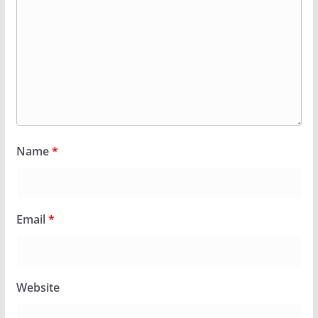
Name
*
Email
*
Website