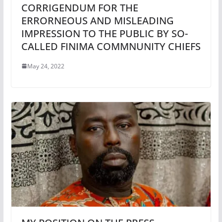
CORRIGENDUM FOR THE
ERRORNEOUS AND MISLEADING
IMPRESSION TO THE PUBLIC BY SO-
CALLED FINIMA COMMNUNITY CHIEFS
May 24, 2022