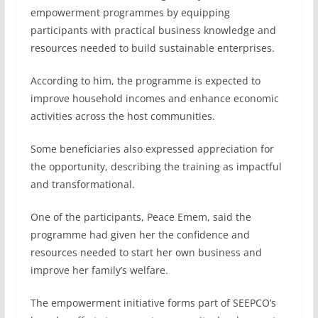
empowerment programmes by equipping
participants with practical business knowledge and
resources needed to build sustainable enterprises.
According to him, the programme is expected to
improve household incomes and enhance economic
activities across the host communities.
Some beneficiaries also expressed appreciation for
the opportunity, describing the training as impactful
and transformational.
One of the participants, Peace Emem, said the
programme had given her the confidence and
resources needed to start her own business and
improve her family’s welfare.
The empowerment initiative forms part of SEEPCO’s