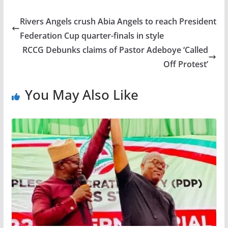
Rivers Angels crush Abia Angels to reach President
Federation Cup quarter-finals in style
RCCG Debunks claims of Pastor Adeboye ‘Called
Off Protest’
You May Also Like