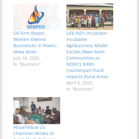
Oil Firm Boosts
LIFE-ND’s Incubator-
Women-Owned
Incubatee
Businesses in Rivers,
Agribusiness Model
Akwa-Ibom
Excites Akwa Ibom
July 18, 2026
Communities as
In "Business"
NDDC’s $30m
Counterpart Fund
Impacts Rural Areas
April 6, 2025
In "Business"
Abua/Odual LG
Chairman Moves to