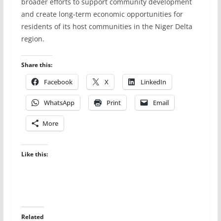
broader efforts to support community development
and create long-term economic opportunities for
residents of its host communities in the Niger Delta
region.
Share this:
Facebook
X
LinkedIn
WhatsApp
Print
Email
More
Like this:
Related