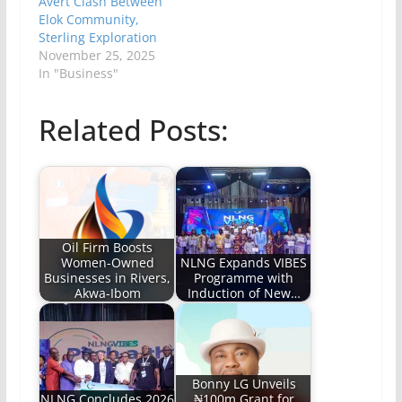
Avert Clash Between
Elok Community,
Sterling Exploration
November 25, 2025
In "Business"
Related Posts:
Oil Firm Boosts
Women-Owned
NLNG Expands VIBES
Businesses in Rivers,
Programme with
Akwa-Ibom
Induction of New…
Bonny LG Unveils
NLNG Concludes 2026
₦100m Grant for