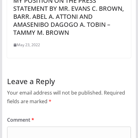
MY POSITION ON THE PRESS
STATEMENT BY MR. EVANS C. BROWN,
BARR. ABEL A. ATTONI AND
AMASENIBO DAGOGO A. TOBIN –
TAMMY M. BROWN
May 23, 2022
Leave a Reply
Your email address will not be published.
Required
fields are marked
*
Comment
*