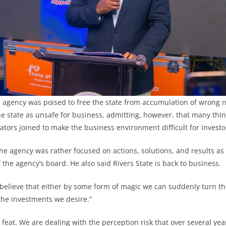
e agency was poised to free the state from accumulation of wrong n
e state as unsafe for business, admitting, however, that many thi
ators joined to make the business environment difficult for investo
e agency was rather focused on actions, solutions, and results as
the agency’s board. He also said Rivers State is back to business.
 believe that either by some form of magic we can suddenly turn th
l the investments we desire.”
 feat. We are dealing with the perception risk that over several ye