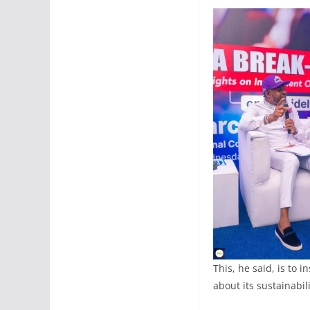
This, he said, is to 
about its sustainabili