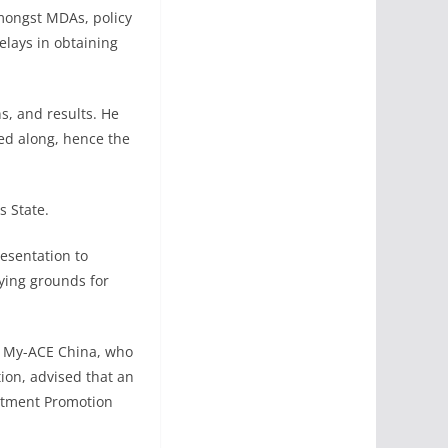
amongst MDAs, policy
elays in obtaining
s, and results. He
ied along, hence the
s State.
esentation to
aying grounds for
g, My-ACE China, who
ion, advised that an
estment Promotion