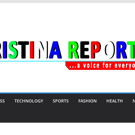
SS
TECHNOLOGY
SPORTS
FASHION
HEALTH