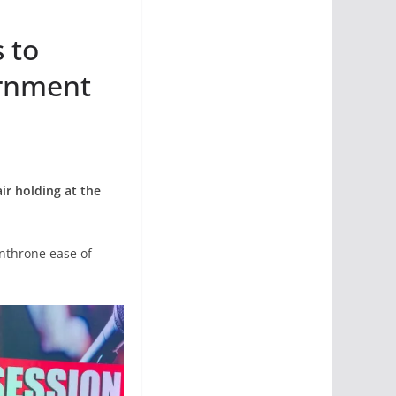
 to
ernment
ir holding at the
enthrone ease of