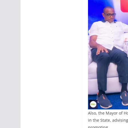
Also, the Mayor of H
in the State, advisin
promoting.