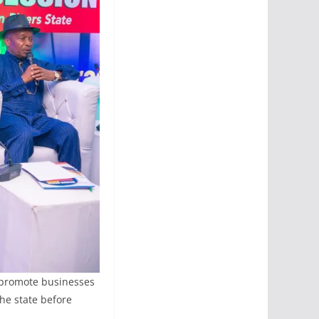
o promote businesses
the state before