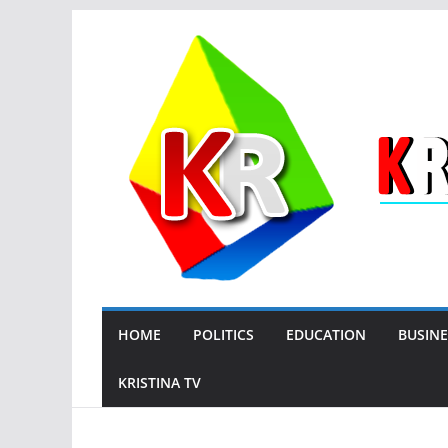
Skip
to
content
HOME
POLITICS
EDUCATION
BUSINE
KRISTINA TV