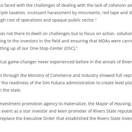
so faced with the challenges of dealing with the lack of cohesion 
tiple taxation, incessant harassment by miscreants, red tape and d
igh cost of operations and opaque public sector.”
as not there to dwell on challenges but to focus on action, solution
ening to the investors in the field and ensuring that MDAs were carr
etting up of our One-Stop-Center (OSC).”
ctical game-changer never experienced before in the annals of River
t through the Ministry of Commerce and Industry showed full repr
f the readiness of the Sim Fubara administration to create level pl
 the state.
 investment promotion agency to materialize, the Mayor of Housin
 event as a star investor and keen promoter of Rivers State reputat
replace the Executive Order that established the Rivers State Inv