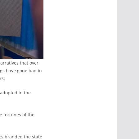
arratives that over
ngs have gone bad in
rs.
 adopted in the
e fortunes of the
ars branded the state