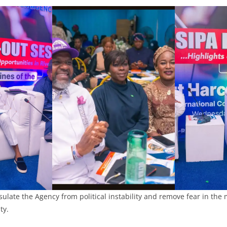
insulate the Agency from political instability and remove fear in the
ty.