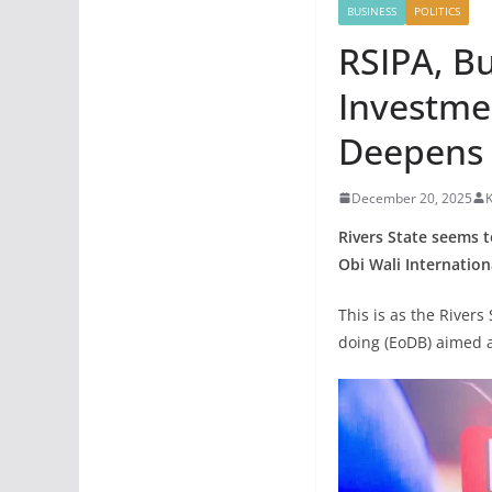
BUSINESS
POLITICS
RSIPA, Bu
Investme
Deepens 
December 20, 2025
K
Rivers State seems t
Obi Wali Internation
This is as the River
doing (EoDB) aimed 