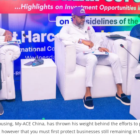
ousing, My-ACE China, has thrown his weight behind the efforts t
g however that you must first protect businesses still remaining in 