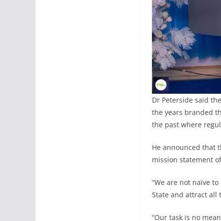
Dr Peterside said th
the years branded th
the past where regul
He announced that th
mission statement of 
“We are not naïve to
State and attract al
“Our task is no mean