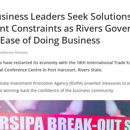
siness Leaders Seek Solutions
nt Constraints as Rivers Gov
Ease of Doing Business
atherine Ashaolu
o have restarted its economy with the 18th International Trade Fa
al Conference Centre in Port Harcourt, Rivers State.
s State Investment Promotion Agency (RSIPA) unveiled measures to 
at winning back the confidence of the business community.