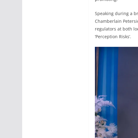
Speaking during a br
Chamberlain Petersid
regulators at both lo
‘Perception Risks’.