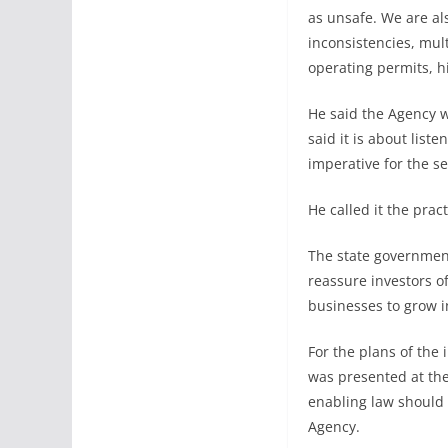
as unsafe. We are al
inconsistencies, mul
operating permits, h
He said the Agency w
said it is about list
imperative for the s
He called it the pra
The state governmen
reassure investors o
businesses to grow in
For the plans of the
was presented at the
enabling law should 
Agency.