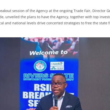
eakout session of the Agency at the ongoing Trade Fair, Director G
e, unveiled the plans to have the Agency, together with top inves
cal and national levels drive concerted strategies to free the state