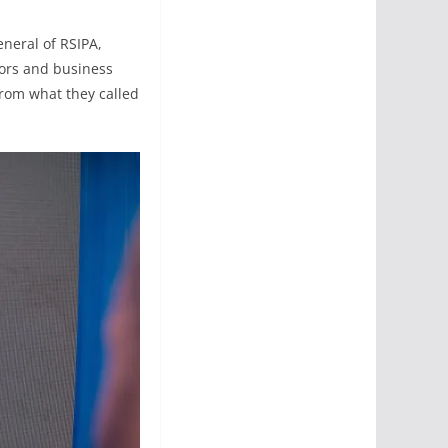
eneral of RSIPA,
tors and business
 from what they called