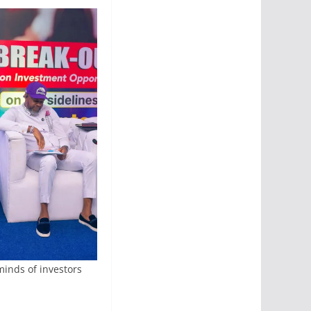
 minds of investors