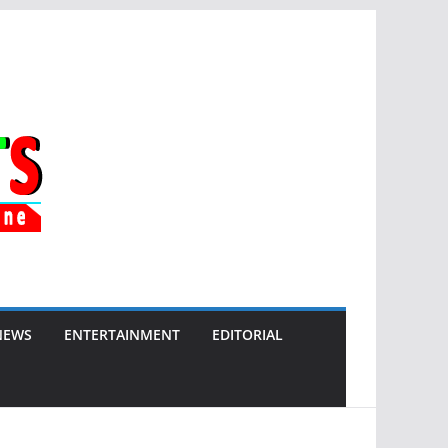
NEWS
ENTERTAINMENT
EDITORIAL