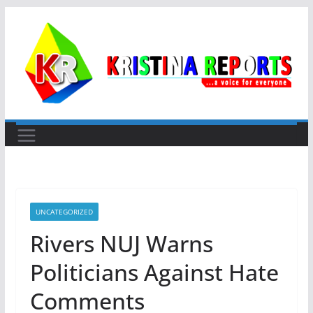
Skip
to
content
UNCATEGORIZED
Rivers NUJ Warns
Politicians Against Hate
Comments