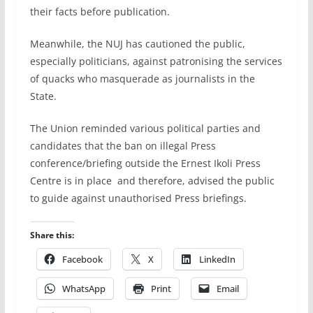
their facts before publication.
Meanwhile, the NUJ has cautioned the public,
especially politicians, against patronising the services
of quacks who masquerade as journalists in the
State.
The Union reminded various political parties and
candidates that the ban on illegal Press
conference/briefing outside the Ernest Ikoli Press
Centre is in place and therefore, advised the public
to guide against unauthorised Press briefings.
Share this:
Facebook
X
LinkedIn
WhatsApp
Print
Email