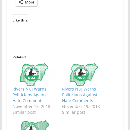
More
Like this:
Related
Rivers NUJ Warns
Rivers NUJ Warns
Politicians Against
Politicians Against
Hate Comments
Hate Comments
November 19, 2018
November 19, 2018
Similar post
Similar post