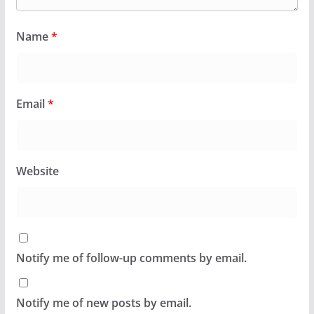
Name
*
Email
*
Website
Notify me of follow-up comments by email.
Notify me of new posts by email.