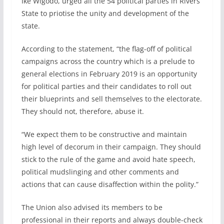
Ike Wigodo, urged all the 54 political parties in Rivers
State to priotise the unity and development of the
state.
According to the statement, “the flag-off of political
campaigns across the country which is a prelude to
general elections in February 2019 is an opportunity
for political parties and their candidates to roll out
their blueprints and sell themselves to the electorate.
They should not, therefore, abuse it.
“We expect them to be constructive and maintain
high level of decorum in their campaign. They should
stick to the rule of the game and avoid hate speech,
political mudslinging and other comments and
actions that can cause disaffection within the polity.”
The Union also advised its members to be
professional in their reports and always double-check