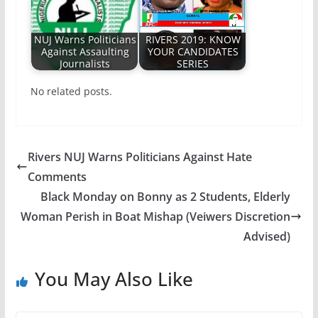
NUJ Warns Politicians
RIVERS 2019: KNOW
Against Assaulting
YOUR CANDIDATES
Journalists
SERIES
No related posts.
Rivers NUJ Warns Politicians Against Hate
Comments
Black Monday on Bonny as 2 Students, Elderly
Woman Perish in Boat Mishap (Veiwers Discretion
Advised)
You May Also Like