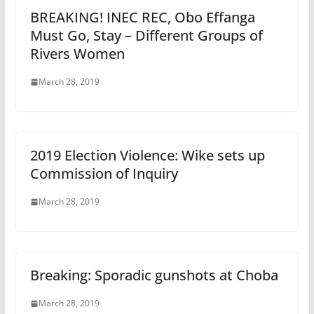
BREAKING! INEC REC, Obo Effanga
Must Go, Stay – Different Groups of
Rivers Women
March 28, 2019
2019 Election Violence: Wike sets up
Commission of Inquiry
March 28, 2019
Breaking: Sporadic gunshots at Choba
March 28, 2019