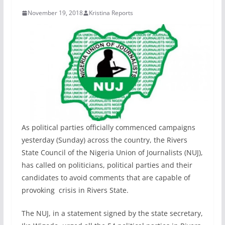
November 19, 2018
Kristina Reports
As political parties officially commenced campaigns
yesterday (Sunday) across the country, the Rivers
State Council of the Nigeria Union of Journalists (NUJ),
has called on politicians, political parties and their
candidates to avoid comments that are capable of
provoking crisis in Rivers State.
The NUJ, in a statement signed by the state secretary,