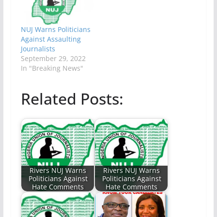
NUJ Warns Politicians
Against Assaulting
Journalists
September 29, 2022
In "Breaking News"
Related Posts:
Rivers NUJ Warns
Rivers NUJ Warns
Politicians Against
Politicians Against
Hate Comments
Hate Comments