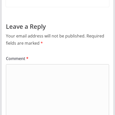
Leave a Reply
Your email address will not be published.
Required
fields are marked
*
Comment
*