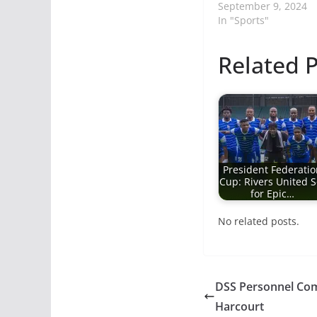
September 9, 2024
In "Sports"
Related P
President Federatio
Cup: Rivers United S
for Epic…
No related posts.
DSS Personnel Comm
Harcourt