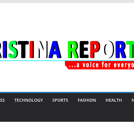
SS
TECHNOLOGY
SPORTS
FASHION
HEALTH