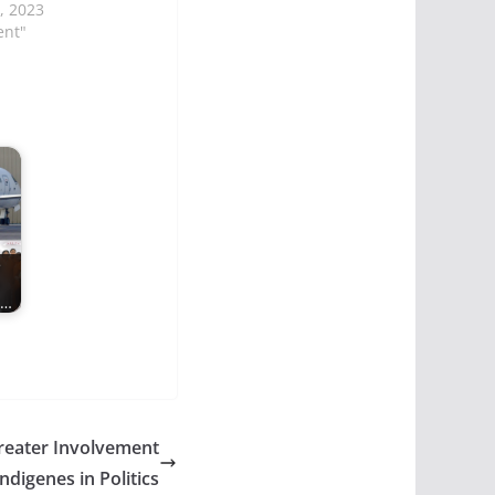
, 2023
ent"
e
s…
reater Involvement
ndigenes in Politics