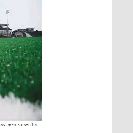
has been known for