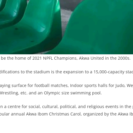
 be the home of 2021 NPFL Champions, Akwa United in the 2000s.
fications to the stadium is the expansion to a 15,000-capacity sta
laying surface for football matches, Indoor sports halls for Judo, Wei
restling, etc. and an Olympic size swimming pool.
a centre for social, cultural, political, and religious events in th
opular annual Akwa Ibom Christmas Carol, organized by the Akwa I