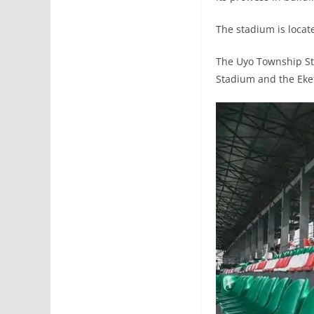
The stadium is locat
The Uyo Township St
Stadium and the Eket