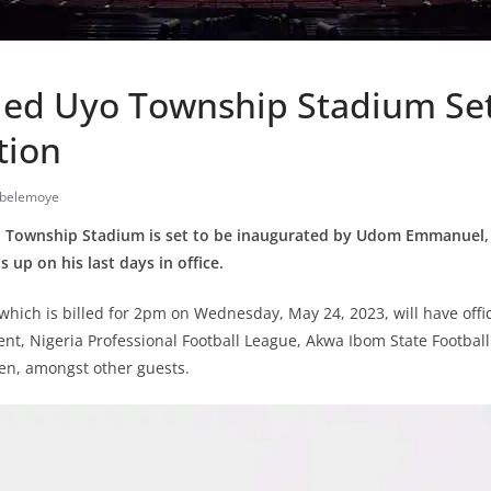
ed Uyo Township Stadium Set
tion
iobelemoye
 Township Stadium is set to be inaugurated by Udom Emmanuel,
 up on his last days in office.
hich is billed for 2pm on Wednesday, May 24, 2023, will have offic
t, Nigeria Professional Football League, Akwa Ibom State Football
n, amongst other guests.