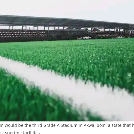
m would be the third Grade A Stadium in Akwa Ibom, a state that 
g sporting facilities.