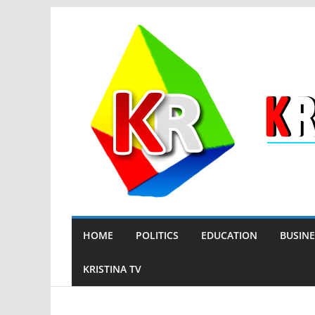
Skip
to
content
HOME
POLITICS
EDUCATION
BUSINE
KRISTINA TV