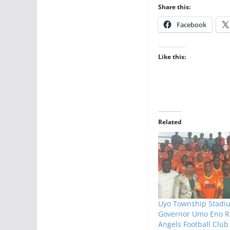
Share this:
Facebook
Like this:
Related
Uyo Township Stadi
Governor Umo Eno R
Angels Football Club