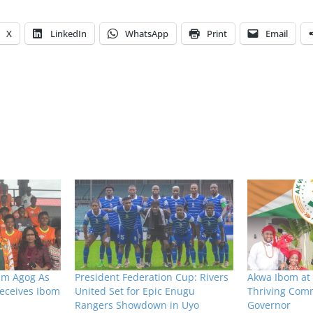
X
LinkedIn
WhatsApp
Print
Email
um Agog As
President Federation Cup: Rivers
Akwa Ibom at 
eceives Ibom
United Set for Epic Enugu
Thriving Comm
Rangers Showdown in Uyo
Governor