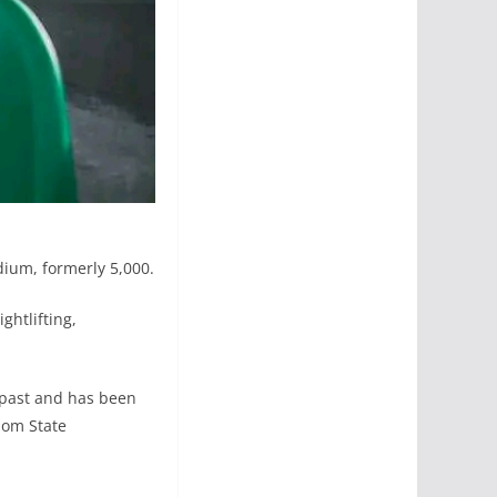
dium, formerly 5,000.
ghtlifting,
e past and has been
bom State