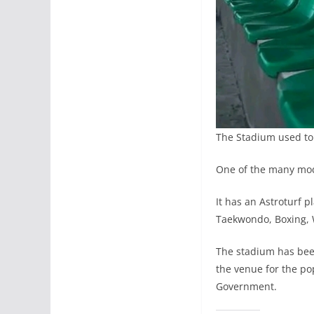
The Stadium used to
One of the many modi
It has an Astroturf p
Taekwondo, Boxing, W
The stadium has been 
the venue for the p
Government.