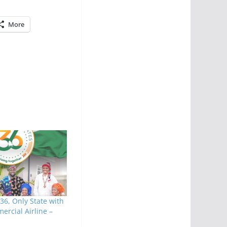
More
36, Only State with
ercial Airline –