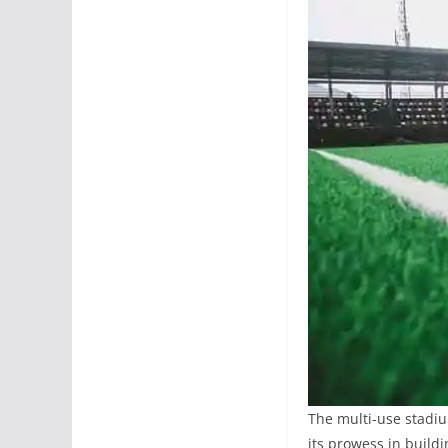
The multi-use stadiu
its prowess in buildin