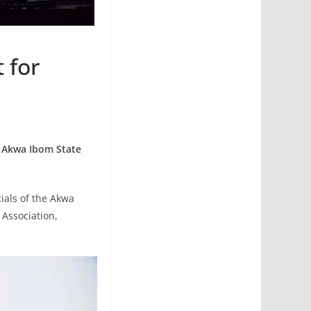
 for
 Akwa Ibom State
ials of the Akwa
 Association,