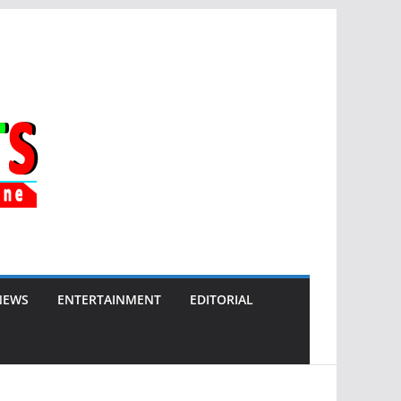
NEWS
ENTERTAINMENT
EDITORIAL