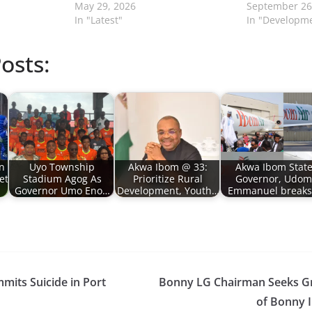
May 29, 2026
September 26
In "Latest"
In "Developm
osts:
n
Uyo Township
Akwa Ibom @ 33:
Akwa Ibom Stat
et
Stadium Agog As
Prioritize Rural
Governor, Udom
Governor Umo Eno…
Development, Youth…
Emmanuel break
its Suicide in Port
Bonny LG Chairman Seeks G
of Bonny I