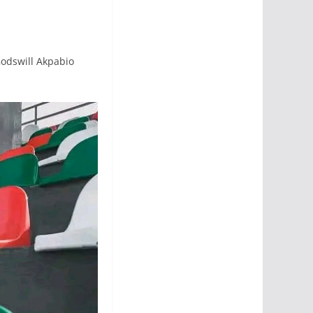
odswill Akpabio