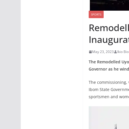
SPORTS
Remodell
Inaugura
May 23, 2023
Ikio B
The Remodelled Uyo
Governor as he winds
The commissioning, w
Ibom State Governmen
sportsmen and wome