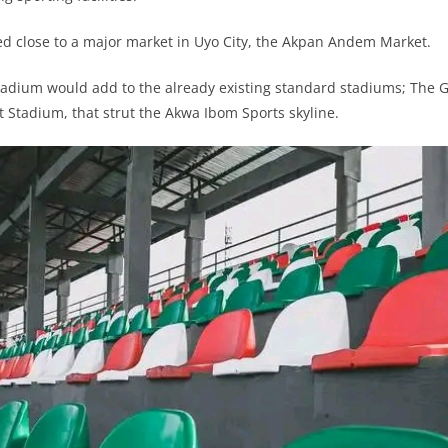
ed close to a major market in Uyo City, the Akpan Andem Market.
adium would add to the already existing standard stadiums; The G
 Stadium, that strut the Akwa Ibom Sports skyline.