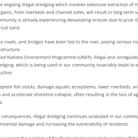
 ongoing illegal dredging which involves extensive extraction of ma
gains, from riverbeds and channel sides, will result in long-term s
munity is already experiencing devastating erosion due to prior il
cial sand.
 roads, and bridges have been lost to the river, posing serious risk
astructure.
ited Nations Environment Programme (UNEP), illegal and unregulat
redging, which is being used in our community invariably leads to
uction.
deplete fish stocks, damage aquatic ecosystems, lower riverbeds, an
 and accelerate shoreline collapse, often resulting in the loss of a
s.
 consequences, illegal dredging continues unabated in our commun
mental damage and increasing the vulnerability of residents.