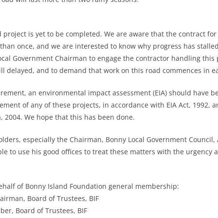
project is yet to be completed. We are aware that the contract for 
an once, and we are interested to know why progress has stalled.
cal Government Chairman to engage the contractor handling this pr
still delayed, and to demand that work on this road commences in e
uirement, an environmental impact assessment (EIA) should have 
ent of any of these projects, in accordance with EIA Act, 1992, a
a, 2004. We hope that this has been done.
holders, especially the Chairman, Bonny Local Government Council
le to use his good offices to treat these matters with the urgency 
behalf of Bonny Island Foundation general membership:
hairman, Board of Trustees, BIF
ber, Board of Trustees, BIF