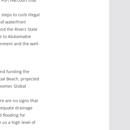
 Port Harcourt that
steps to curb illegal
 of waterfront
nd the Rivers State
ge to Abalamabie
onment and the well-
and funding the
oal Beach, projected
 Evomec Global
e are no signs that
adequate drainage
d flooding for
 us a high level of