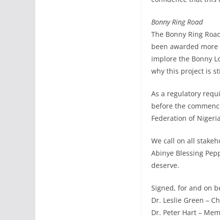
Bonny Ring Road
The Bonny Ring Road 
been awarded more th
implore the Bonny Lo
why this project is 
As a regulatory req
before the commencem
Federation of Nigeri
We call on all stake
Abinye Blessing Pepp
deserve.
Signed, for and on 
Dr. Leslie Green – C
Dr. Peter Hart – Mem