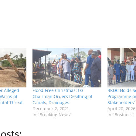
r Alleged
Flood-Free Christmas: LG
BKDC Holds Se
 Warns of
Chairman Orders Desilting of
Programme on 
ntal Threat
Canals, Drainages
Stakeholders’
December 2, 2021
April 20, 2026
In "Breaking News"
In "Business"
osts: