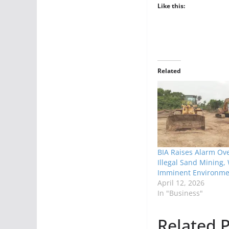
Like this:
Related
BIA Raises Alarm Ove
Illegal Sand Mining,
Imminent Environme
April 12, 2026
In "Business"
Related P