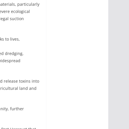
terials, particularly
evere ecological
legal suction
s to lives,
ed dredging,
 widespread
d release toxins into
gricultural land and
ity, further