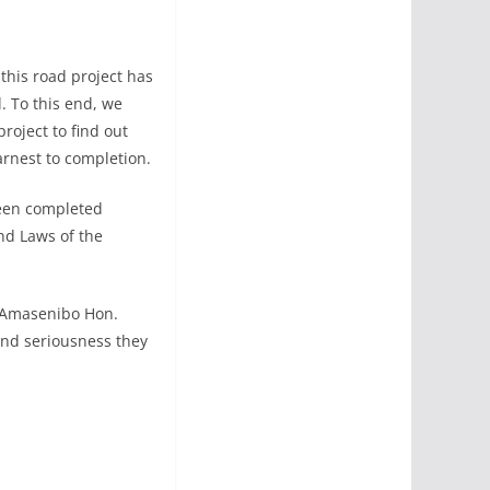
this road project has
 To this end, we
oject to find out
arnest to completion.
been completed
nd Laws of the
, Amasenibo Hon.
and seriousness they