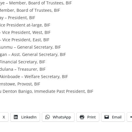
ye – Member, Board of Trustees, BIF
ember, Board of Trustees, BIF
y – President, BIF
ce President at-large, BIF
 Vice President, West, BIF
 Vice President, East, BIF
sunmu – General Secretary, BIF
n – Asst. General Secretary, BIF
inancial Secretary, BIF
ulana – Treasurer, BIF
Akinboade – Welfare Secretary, BIF
enstowe, Provost, BIF
 Denton Banigo, Immediate Past President, BIF
X
LinkedIn
WhatsApp
Print
Email