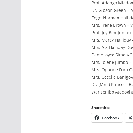
Prof. Adango Miadon
Dr. Gibson Green – M
Engr. Norman Hallida
Mrs. Irene Brown – Vi
Prof. Joy Ben-Jumbo –
Mrs. Mercy Halliday –
Mrs. Ala Halliday-Do
Dame Joyce Simon-Oga
Mrs. Ibiene Jumbo – F
Mrs. Opunne Furo Od
Mrs. Cecelia Banigo-
Dr. (Mrs.) Princess B
Warisenibo Atedoghu
Share this:
Facebook