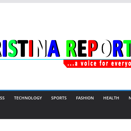
SS
TECHNOLOGY
SPORTS
FASHION
HEALTH