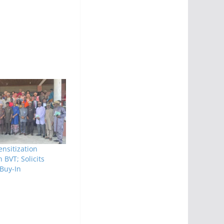
nsitization
BVT; Solicits
 Buy-In