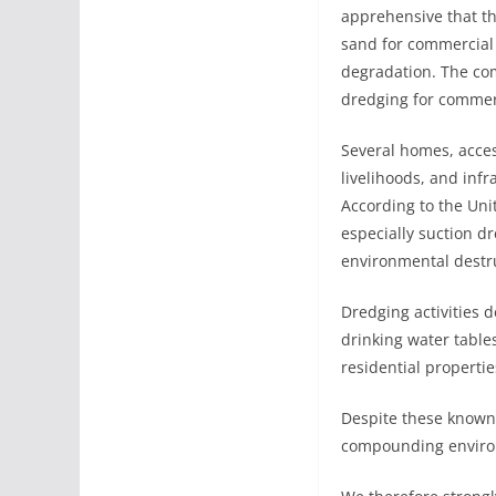
apprehensive that the
sand for commercial 
degradation. The com
dredging for commer
Several homes, access
livelihoods, and infr
According to the Un
especially suction d
environmental destr
Dredging activities 
drinking water tables
residential propertie
Despite these known
compounding environ