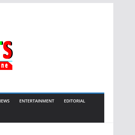
NEWS
ENTERTAINMENT
EDITORIAL