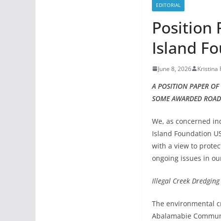
EDITORIAL
Position
Island F
June 8, 2026
Kristina
A POSITION PAPER O
SOME AWARDED ROAD
We, as concerned in
Island Foundation US
with a view to prote
ongoing issues in ou
Illegal Creek Dredgin
The environmental cr
Abalamabie Communit