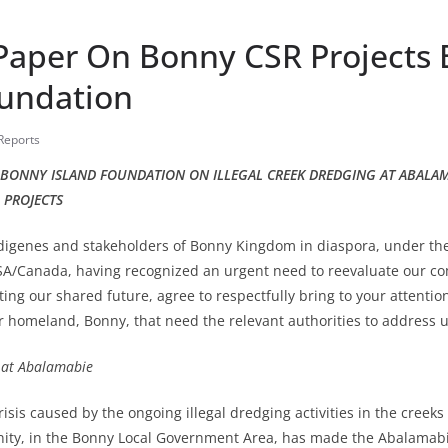
 Paper On Bonny CSR Projects
oundation
 Reports
F BONNY ISLAND FOUNDATION ON ILLEGAL CREEK DREDGING AT ABALA
 PROJECTS
digenes and stakeholders of Bonny Kingdom in diaspora, under the
A/Canada, having recognized an urgent need to reevaluate our com
cting our shared future, agree to respectfully bring to your attenti
r homeland, Bonny, that need the relevant authorities to address u
g at Abalamabie
isis caused by the ongoing illegal dredging activities in the creek
y, in the Bonny Local Government Area, has made the Abalamab