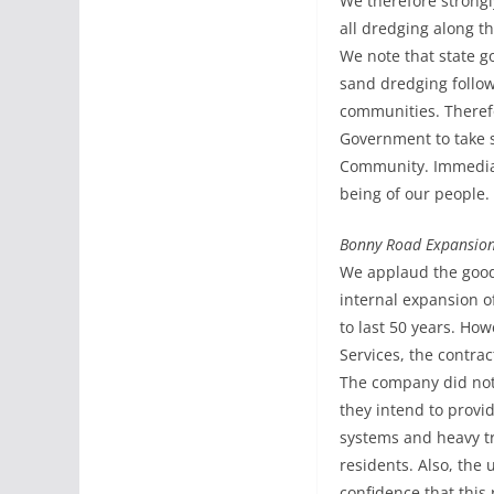
We therefore strongl
all dredging along t
We note that state go
sand dredging follow
communities. Therefo
Government to take s
Community. Immediate
being of our people.
Bonny Road Expansion
We applaud the good
internal expansion o
to last 50 years. Ho
Services, the contrac
The company did not
they intend to provi
systems and heavy tra
residents. Also, the 
confidence that this 