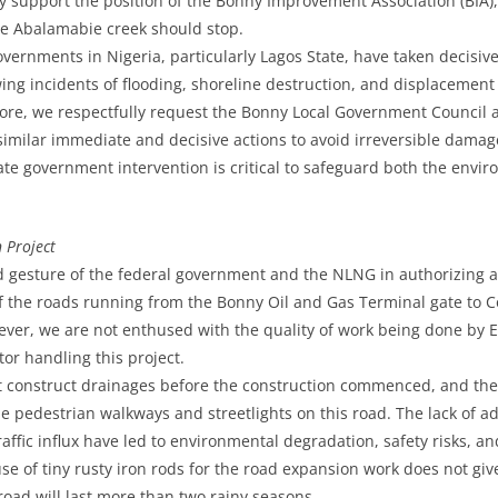
y support the position of the Bonny Improvement Association (BIA),
he Abalamabie creek should stop.
vernments in Nigeria, particularly Lagos State, have taken decisive 
ing incidents of flooding, shoreline destruction, and displacement
re, we respectfully request the Bonny Local Government Council a
imilar immediate and decisive actions to avoid irreversible dama
 government intervention is critical to safeguard both the envir
 Project
 gesture of the federal government and the NLNG in authorizing 
f the roads running from the Bonny Oil and Gas Terminal gate to C
wever, we are not enthused with the quality of work being done by
tor handling this project.
 construct drainages before the construction commenced, and ther
de pedestrian walkways and streetlights on this road. The lack of 
ffic influx have led to environmental degradation, safety risks, an
use of tiny rusty iron rods for the road expansion work does not give
road will last more than two rainy seasons.