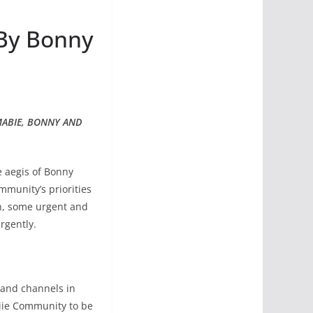
 By Bonny
MABIE, BONNY AND
 aegis of Bonny
munity’s priorities
on, some urgent and
rgently.
s and channels in
iie Community to be