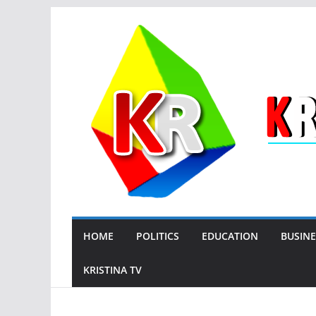
Skip
to
content
HOME
POLITICS
EDUCATION
BUSINE
KRISTINA TV