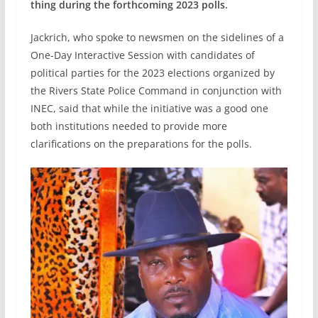
thing during the forthcoming 2023 polls.
Jackrich, who spoke to newsmen on the sidelines of a
One-Day Interactive Session with candidates of
political parties for the 2023 elections organized by
the Rivers State Police Command in conjunction with
INEC, said that while the initiative was a good one
both institutions needed to provide more
clarifications on the preparations for the polls.