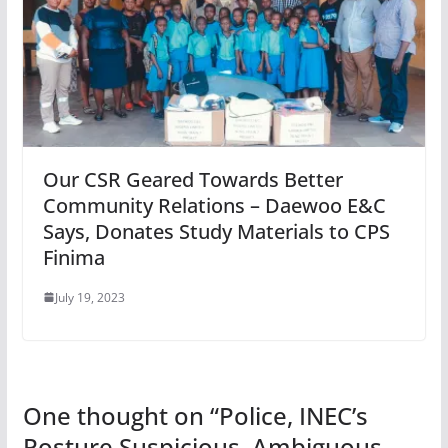
Our CSR Geared Towards Better
Community Relations – Daewoo E&C
Says, Donates Study Materials to CPS
Finima
July 19, 2023
One thought on “
Police, INEC’s
Posture Suspicious, Ambiguous,