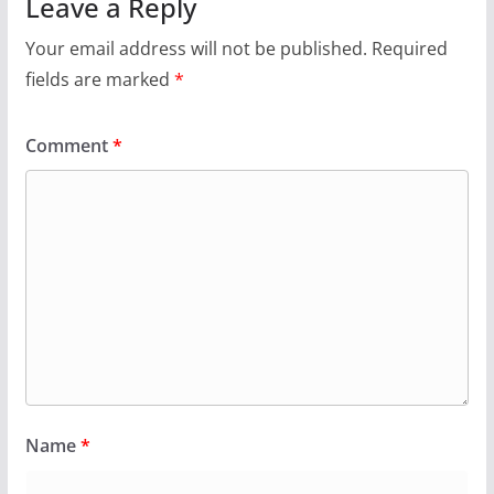
Leave a Reply
Your email address will not be published.
Required
fields are marked
*
Comment
*
Name
*