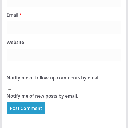
Email
*
Website
Notify me of follow-up comments by email.
Notify me of new posts by email.