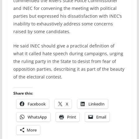
commended the Rivers State Police Commissioner
and INEC for convening the meeting with political
parties but expressed his dissatisfaction with INEC’s
inability to exhaustively address some concerns
raised by some candidates.
He said INEC should give a practical definition of
what it called hate speech during campaigns, urging
the ruling party in the State to desist from fear of
opposition parties, describing it as part of the beauty
of the electoral contest.
Share this:
Facebook
X
LinkedIn
WhatsApp
Print
Email
More