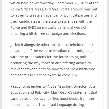
which held on Wednesday, September 28, 2022 at the
Police Officers Mess, Old GRA, Port Harcourt, was put
together to create an avenue for political parties and
their candidates in the state to synergise with the
Police and INEC on mutually beneficial ways of
ensuring a hitch-free campaign and elections.
Jackrich alongside other political stakeholders took
advantage of the event to ventilate their misgivings
with the preparations for the forthcoming polls,
proffering the way forward and offering advice to
relevant stakeholders on how to ensure a hitch-free
and seamless election exercise come 2023.
Responding earlier to INEC’s Assistant Director, Voter
Education and Publicity, Mark Osuro’s statement that
candidates of political parties must desist from the
use of hate speech and foul language during