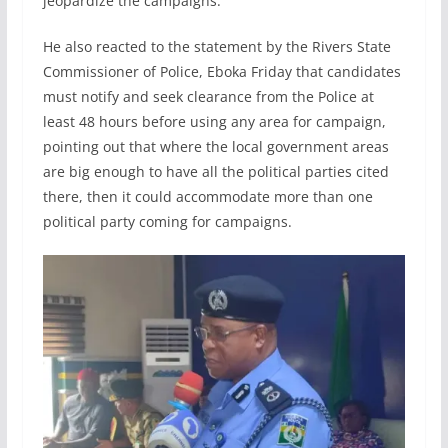
jeopardize the campaigns.
He also reacted to the statement by the Rivers State
Commissioner of Police, Eboka Friday that candidates
must notify and seek clearance from the Police at
least 48 hours before using any area for campaign,
pointing out that where the local government areas
are big enough to have all the political parties cited
there, then it could accommodate more than one
political party coming for campaigns.