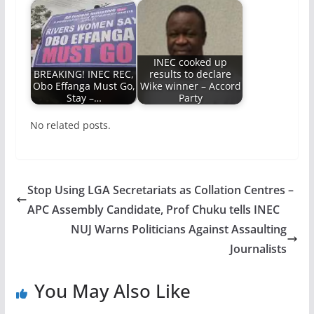
INEC cooked up
BREAKING! INEC REC,
results to declare
Obo Effanga Must Go,
Wike winner – Accord
Stay –…
Party
No related posts.
Stop Using LGA Secretariats as Collation Centres –
APC Assembly Candidate, Prof Chuku tells INEC
NUJ Warns Politicians Against Assaulting
Journalists
You May Also Like