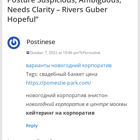
Needs Clarity – Rivers Guber
Hopeful
”
Postinese
October 7, 2022 at 10:46 pm
Permalink
варианты новогодний корпоратив
Tegs: свадебный банкет цена
https://pomestie-park.com/
новогодний корпоратив энистон
новогодний корпоратив в центре москвы
кейтеринг на корпоратив
Reply