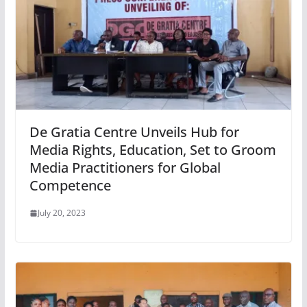
De Gratia Centre Unveils Hub for
Media Rights, Education, Set to Groom
Media Practitioners for Global
Competence
July 20, 2023