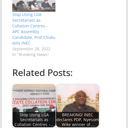
Stop Using LGA
Secretariats as
Collation Centres –
APC Assembly
Candidate, Prof Chuku
tells INEC
September 28, 2022
In "Breaking News"
Related Posts:
Stop Using LGA
BREAKING! INEC
Secretariats as
declares PDP, Nyesom
Collation Centres –…
Wike winner of…