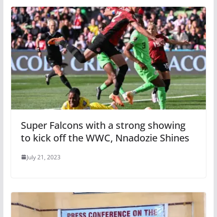
Super Falcons with a strong showing
to kick off the WWC, Nnadozie Shines
July 21, 2023