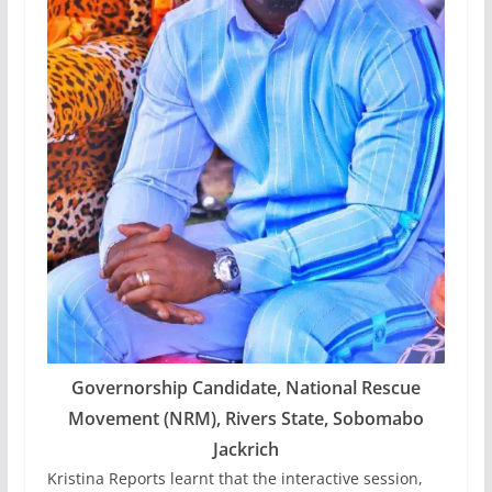
Governorship Candidate, National Rescue
Movement (NRM), Rivers State, Sobomabo
Jackrich
Kristina Reports learnt that the interactive session,