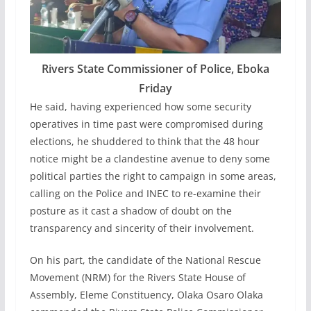
Rivers State Commissioner of Police, Eboka
Friday
He said, having experienced how some security
operatives in time past were compromised during
elections, he shuddered to think that the 48 hour
notice might be a clandestine avenue to deny some
political parties the right to campaign in some areas,
calling on the Police and INEC to re-examine their
posture as it cast a shadow of doubt on the
transparency and sincerity of their involvement.
On his part, the candidate of the National Rescue
Movement (NRM) for the Rivers State House of
Assembly, Eleme Constituency, Olaka Osaro Olaka