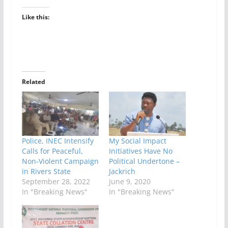
Like this:
Related
Police, INEC Intensify
My Social Impact
Calls for Peaceful,
Initiatives Have No
Non-Violent Campaign
Political Undertone –
in Rivers State
Jackrich
September 28, 2022
June 9, 2020
In "Breaking News"
In "Breaking News"