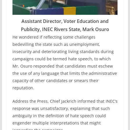
Assistant Director, Voter Education and
Publicity, INEC Rivers State, Mark Osuro
He wondered if reflecting some challenges
bedevilling the state such as unemployment,
insecurity and deteriorating living standards during
campaigns could be termed hate speech, to which
Mr. Osuro responded that candidates must eschew
the use of any language that limits the administrative
capacity of other candidates or smears their
reputation.
Address the Press, Chief Jackrich informed that INEC’s
response was unsatisfactory, explaining that such
ambiguity in the definition of hate speech could
engender multiple interpretations that might