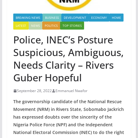
BREAKING NEWS
BUSINESS
DEVELOPMENT
ECONOMY
HOME
LATEST
NEWS
POLITICS
TOP STORIES
Police, INEC’s Posture
Suspicious, Ambiguous,
Needs Clarity – Rivers
Guber Hopeful
September 28, 2022
Emmanuel Nwafor
The governorship candidate of the National Rescue
Movement (NRM) in Rivers State, Sobomabo Jackrich
has expressed doubts over the sincerity of the
Nigeria Police Force (NPF) and the Independent
National Electoral Commission (INEC) to do the right