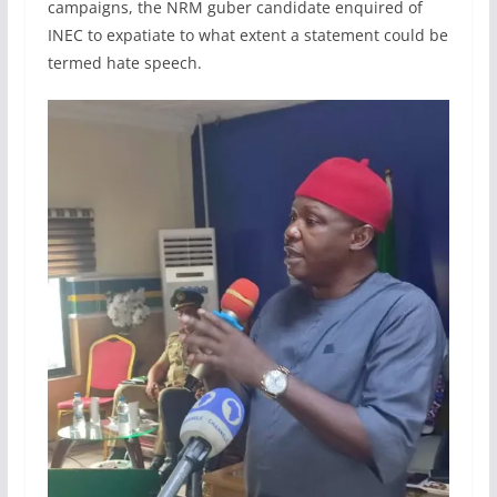
campaigns, the NRM guber candidate enquired of
INEC to expatiate to what extent a statement could be
termed hate speech.