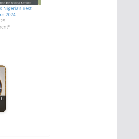
 Nigeria’s Best-
for 2024
025
ment"
th