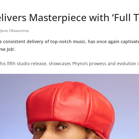
ivers Masterpiece with ‘Full T
yJane Obiwumma
 consistent delivery of top-notch music, has once again captivate
ime Job’.
is fifth studio release, showcases Phyno’s prowess and evolution 