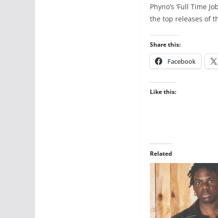
Phyno’s ‘Full Time Jo
the top releases of t
Share this:
Facebook
Like this:
Related