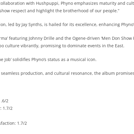
llaboration with Hushpuppi, Phyno emphasizes maturity and cultur
o show respect and highlight the brotherhood of our people.”
n, led by Jay Synths, is hailed for its excellence, enhancing Phyno’s
arma’ featuring Johnny Drille and the Ogene-driven ‘Men Don Show
bo culture vibrantly, promising to dominate events in the East.
e Job’ solidifies Phyno’s status as a musical icon.
, seamless production, and cultural resonance, the album promises
.6/2
 1.7/2
sfaction: 1.7/2