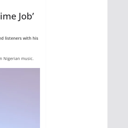
ime Job’
d listeners with his
in Nigerian music.