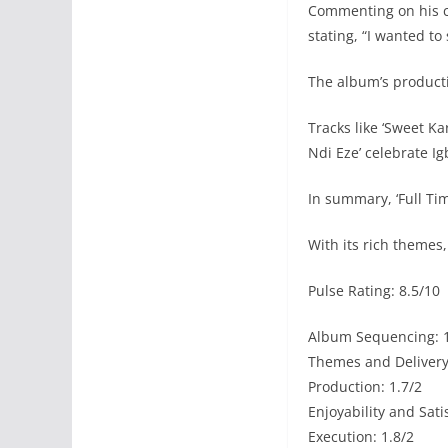
Commenting on his co
stating, “I wanted t
The album’s productio
Tracks like ‘Sweet K
Ndi Eze’ celebrate Ig
In summary, ‘Full Tim
With its rich themes
Pulse Rating: 8.5/10
Album Sequencing: 1
Themes and Delivery:
Production: 1.7/2
Enjoyability and Sati
Execution: 1.8/2