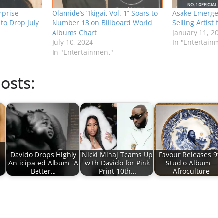
prise
Olamide’s “Ikigai, Vol. 1” Soars to
Asake Emerges
to Drop July
Number 13 on Billboard World
Selling Artist 
Albums Chart
January 11, 2
July 10, 2024
In "Entertain
In "Entertainment"
osts:
Davido Drops Highly
Nicki Minaj Teams Up
Favour Releases 9
Anticipated Album "A
with Davido for Pink
Studio Album—
Better…
Print 10th…
Afroculture