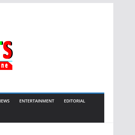
NEWS
ENTERTAINMENT
EDITORIAL