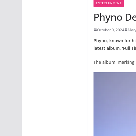
ENTERTAINMENT
Phyno Del
October 9, 2024
Mar
Phyno, known for his
latest album, ‘Full T
The album, marking h