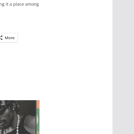
ing it a place among
More