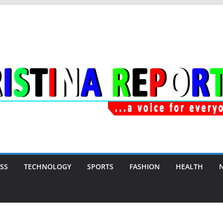
SS
TECHNOLOGY
SPORTS
FASHION
HEALTH