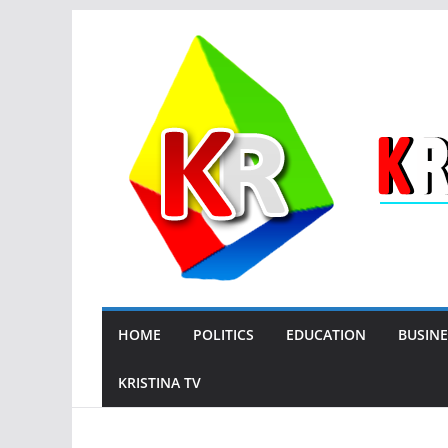
Skip
to
content
HOME
POLITICS
EDUCATION
BUSINE
KRISTINA TV