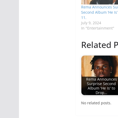
Rema Announces Sur
Second Album ‘He Is’ 
11.
July 9, 2024
In "Entertainment"
Related P
Rema Announces
Surprise Second
Album 'He Is' to
Drop…
No related posts.