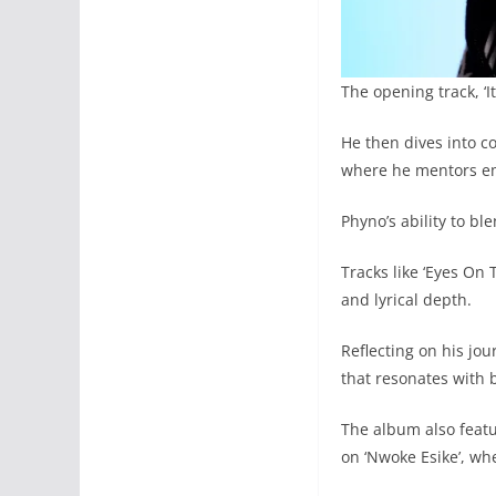
The opening track, ‘I
He then dives into co
where he mentors eme
Phyno’s ability to b
Tracks like ‘Eyes On 
and lyrical depth.
Reflecting on his jou
that resonates with 
The album also feat
on ‘Nwoke Esike’, wh