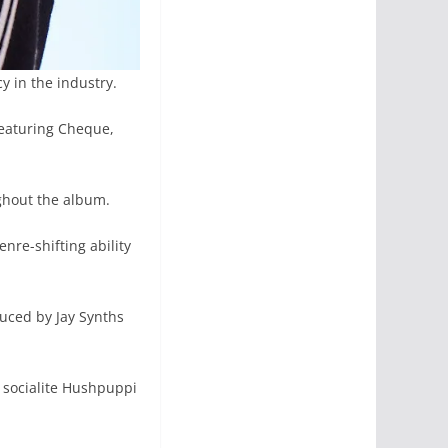
y in the industry.
 featuring Cheque,
ughout the album.
nre-shifting ability
duced by Jay Synths
 socialite Hushpuppi