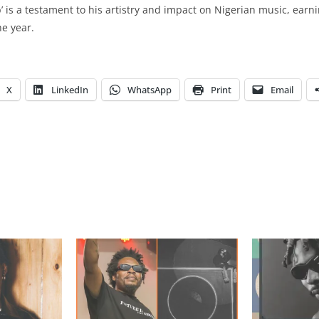
b’ is a testament to his artistry and impact on Nigerian music, earn
he year.
X
LinkedIn
WhatsApp
Print
Email