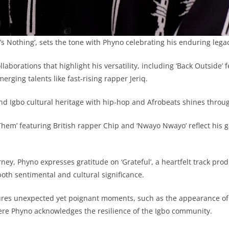
t’s Nothing’, sets the tone with Phyno celebrating his enduring legac
llaborations that highlight his versatility, including ‘Back Outside’
rging talents like fast-rising rapper Jeriq.
lend Igbo cultural heritage with hip-hop and Afrobeats shines thro
Them’ featuring British rapper Chip and ‘Nwayo Nwayo’ reflect his ge
rney, Phyno expresses gratitude on ‘Grateful’, a heartfelt track pro
both sentimental and cultural significance.
ures unexpected yet poignant moments, such as the appearance of
ere Phyno acknowledges the resilience of the Igbo community.