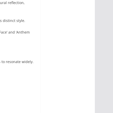
al reflection,
 distinct style.
 Face’ and ‘Anthem
 to resonate widely.