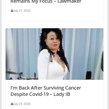
Remains My Focus – Lawmaker
July 27, 2020
I’m Back After Surviving Cancer
Despite Covid-19 – Lady IB
July 25, 2020