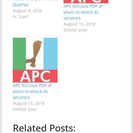
Queries
APC Accuses PDP of
August 4, 2026
plans to attack its
In "Law"
senators
August 15, 2018
Similar post
APC Accuses PDP of
plans to attack its
senators
August 15, 2018
Similar post
Related Posts: