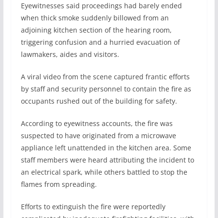
Eyewitnesses said proceedings had barely ended
when thick smoke suddenly billowed from an
adjoining kitchen section of the hearing room,
triggering confusion and a hurried evacuation of
lawmakers, aides and visitors.
A viral video from the scene captured frantic efforts
by staff and security personnel to contain the fire as
occupants rushed out of the building for safety.
According to eyewitness accounts, the fire was
suspected to have originated from a microwave
appliance left unattended in the kitchen area. Some
staff members were heard attributing the incident to
an electrical spark, while others battled to stop the
flames from spreading.
Efforts to extinguish the fire were reportedly