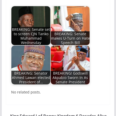
BREAKING: Senate set
to screen CJN Tanko
BREAKING: Senate
Muhammad
makes U-Turn on Hate
Wednesday
Speech Bill
BREAKING: Senator
BREAKING! Godswill
Ahmed Lawan elected
Akpabio Sworn In As
President of…
Senate President
No related posts.