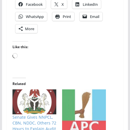
Facebook
X
LinkedIn
WhatsApp
Print
Email
More
Like this:
Loading…
Related
Senate Gives NNPCL,
CBN, NDDC, Others 72
Hours to Explain Audit