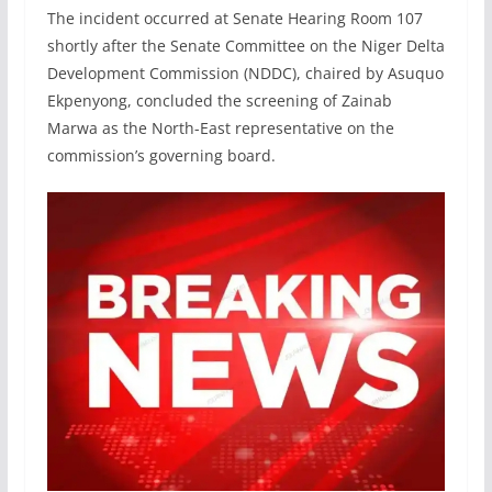
The incident occurred at Senate Hearing Room 107
shortly after the Senate Committee on the Niger Delta
Development Commission (NDDC), chaired by Asuquo
Ekpenyong, concluded the screening of Zainab
Marwa as the North-East representative on the
commission’s governing board.