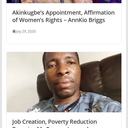
Akinkugbe’s Appointment, Affirmation
of Women’s Rights – AnnKio Briggs
July 29, 2020
Job Creation, Poverty Reduction