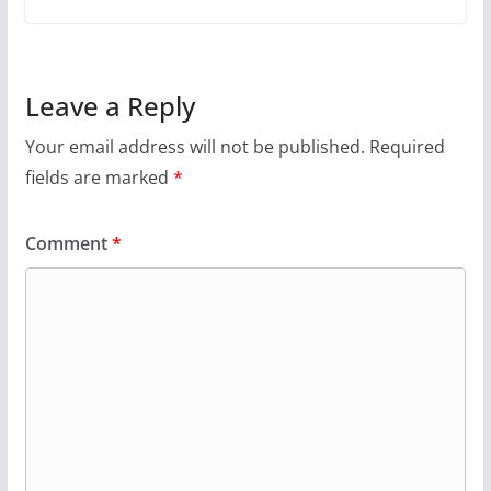
Leave a Reply
Your email address will not be published.
Required
fields are marked
*
Comment
*