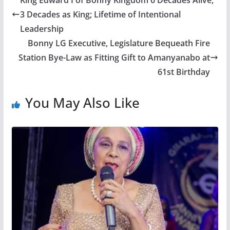
King Edward I of Bonny Kingdom 6 Decades Alive,
3 Decades as King; Lifetime of Intentional
Leadership
Bonny LG Executive, Legislature Bequeath Fire
Station Bye-Law as Fitting Gift to Amanyanabo at
61st Birthday
You May Also Like