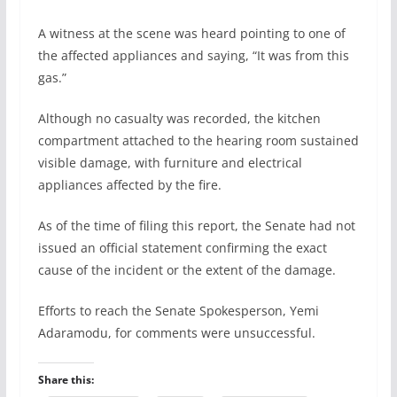
A witness at the scene was heard pointing to one of
the affected appliances and saying, “It was from this
gas.”
Although no casualty was recorded, the kitchen
compartment attached to the hearing room sustained
visible damage, with furniture and electrical
appliances affected by the fire.
As of the time of filing this report, the Senate had not
issued an official statement confirming the exact
cause of the incident or the extent of the damage.
Efforts to reach the Senate Spokesperson, Yemi
Adaramodu, for comments were unsuccessful.
Share this: