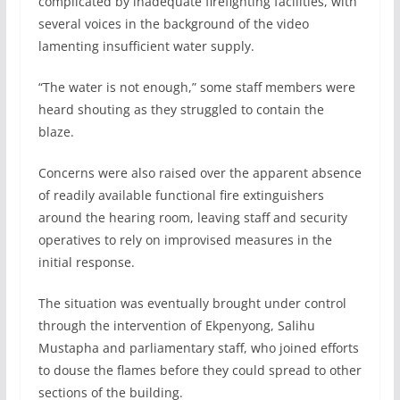
complicated by inadequate firefighting facilities, with
several voices in the background of the video
lamenting insufficient water supply.
“The water is not enough,” some staff members were
heard shouting as they struggled to contain the
blaze.
Concerns were also raised over the apparent absence
of readily available functional fire extinguishers
around the hearing room, leaving staff and security
operatives to rely on improvised measures in the
initial response.
The situation was eventually brought under control
through the intervention of Ekpenyong, Salihu
Mustapha and parliamentary staff, who joined efforts
to douse the flames before they could spread to other
sections of the building.