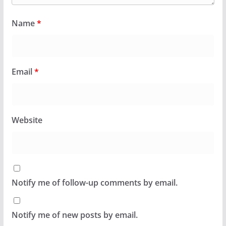
Name
*
Email
*
Website
Notify me of follow-up comments by email.
Notify me of new posts by email.