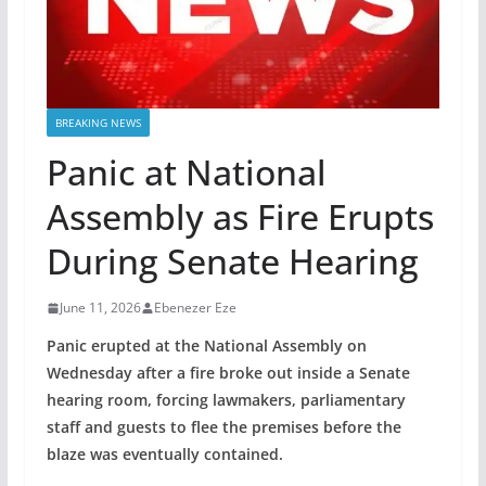
BREAKING NEWS
Panic at National
Assembly as Fire Erupts
During Senate Hearing
June 11, 2026
Ebenezer Eze
Panic erupted at the National Assembly on
Wednesday after a fire broke out inside a Senate
hearing room, forcing lawmakers, parliamentary
staff and guests to flee the premises before the
blaze was eventually contained.