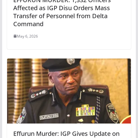
Affected as IGP Disu Orders Mass
Transfer of Personnel from Delta
Command
May 6, 2026
Effurun Murder: IGP Gives Update on