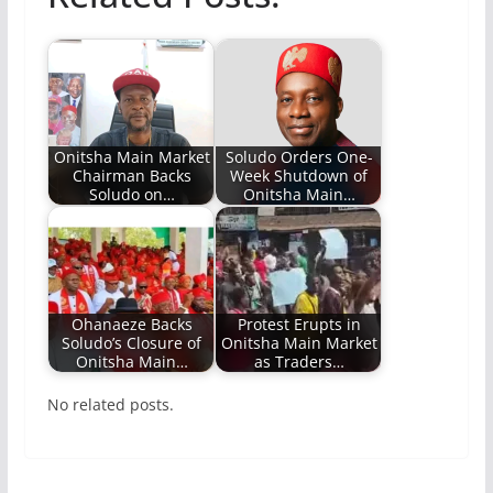
Onitsha Main Market
Soludo Orders One-
Chairman Backs
Week Shutdown of
Soludo on…
Onitsha Main…
Ohanaeze Backs
Protest Erupts in
Soludo’s Closure of
Onitsha Main Market
Onitsha Main…
as Traders…
No related posts.