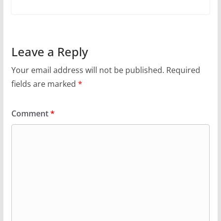
Leave a Reply
Your email address will not be published.
Required
fields are marked
*
Comment
*