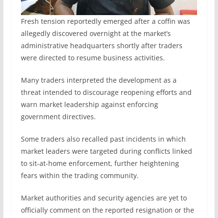
Fresh tension reportedly emerged after a coffin was
allegedly discovered overnight at the market’s
administrative headquarters shortly after traders
were directed to resume business activities.
Many traders interpreted the development as a
threat intended to discourage reopening efforts and
warn market leadership against enforcing
government directives.
Some traders also recalled past incidents in which
market leaders were targeted during conflicts linked
to sit-at-home enforcement, further heightening
fears within the trading community.
Market authorities and security agencies are yet to
officially comment on the reported resignation or the