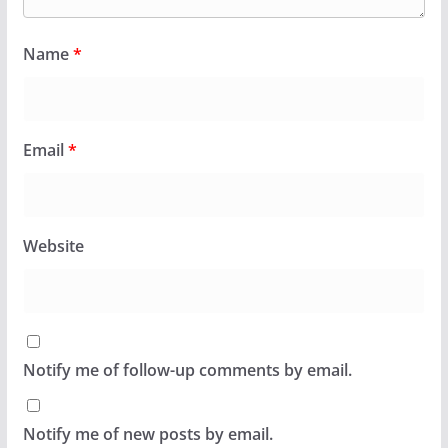
Name
*
Email
*
Website
Notify me of follow-up comments by email.
Notify me of new posts by email.