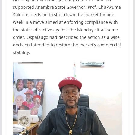
supported Anambra State Governor, Prof. Chukwuma
Soludo’s decision to shut down the market for one
week in a move aimed at enforcing compliance with
the state’s directive against the Monday sit-at-home
order. Okpalaugo had described the action as a wise
decision intended to restore the market’s commercial
stability.