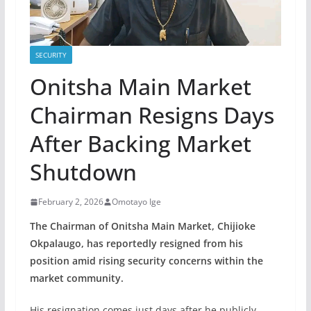
SECURITY
Onitsha Main Market
Chairman Resigns Days
After Backing Market
Shutdown
February 2, 2026
Omotayo Ige
The Chairman of Onitsha Main Market, Chijioke
Okpalaugo, has reportedly resigned from his
position amid rising security concerns within the
market community.
His resignation comes just days after he publicly