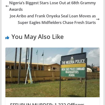
Nigeria’s Biggest Stars Lose Out at 68th Grammy
Awards
Joe Aribo and Frank Onyeka Seal Loan Moves as
Super Eagles Midfielders Chase Fresh Starts
You May Also Like
EFFURUN MURDER: 1,332 Officers