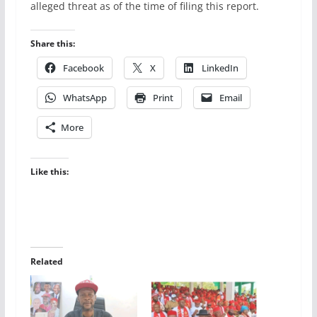
alleged threat as of the time of filing this report.
Share this:
Facebook
X
LinkedIn
WhatsApp
Print
Email
More
Like this:
Related