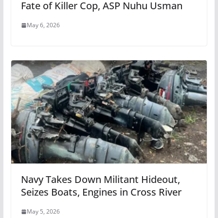
Fate of Killer Cop, ASP Nuhu Usman
May 6, 2026
Navy Takes Down Militant Hideout,
Seizes Boats, Engines in Cross River
May 5, 2026