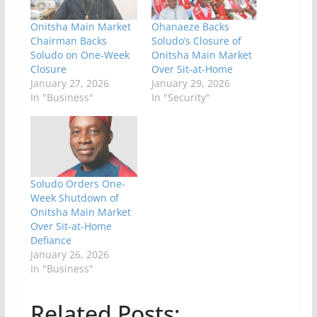
Onitsha Main Market
Ohanaeze Backs
Chairman Backs
Soludo’s Closure of
Soludo on One-Week
Onitsha Main Market
Closure
Over Sit-at-Home
January 27, 2026
January 29, 2026
In "Business"
In "Security"
Soludo Orders One-
Week Shutdown of
Onitsha Main Market
Over Sit-at-Home
Defiance
January 26, 2026
In "Business"
Related Posts: