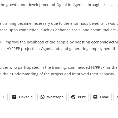
the growth and development of Ogoni indigenes through skills acq
e training became necessary due to the enormous benefits it would
irons upon completion, such as enhance social and communal activi
ll improve the livelihood of the people by boosting economic activi
arious HYPREP projects in Ogoniland, and generating employment th
older who participated in the training, commended HYPREP for the i
d their understanding of the project and improved their capacity.
X
LinkedIn
WhatsApp
Print
Email