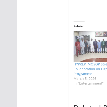
Related
HYPREP, MOSOP Str
Collaboration on Og
Programme
March 5, 2026
In "Entertainment"