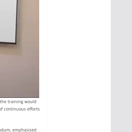
 the training would
of continuous efforts
h Aadum, emphasised