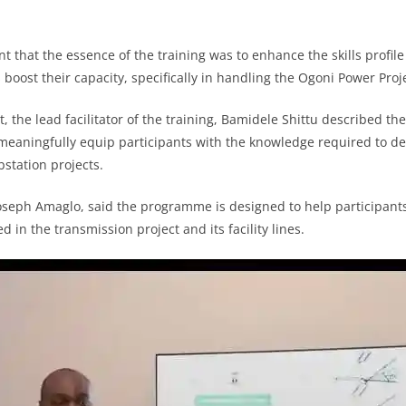
nt that the essence of the training was to enhance the skills profile
 boost their capacity, specifically in handling the Ogoni Power Proj
, the lead facilitator of the training, Bamidele Shittu described the
 meaningfully equip participants with the knowledge required to de
station projects.
 Joseph Amaglo, said the programme is designed to help participan
d in the transmission project and its facility lines.