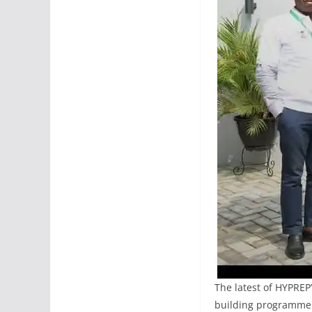
The latest of HYPREP
building programme f