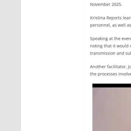
November 2025.
Kristina Reports lear
personnel, as well as
Speaking at the event
noting that it would
transmission and sub
Another facilitator,
the processes involve