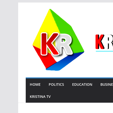
Skip
to
content
HOME
POLITICS
EDUCATION
BUSINE
KRISTINA TV