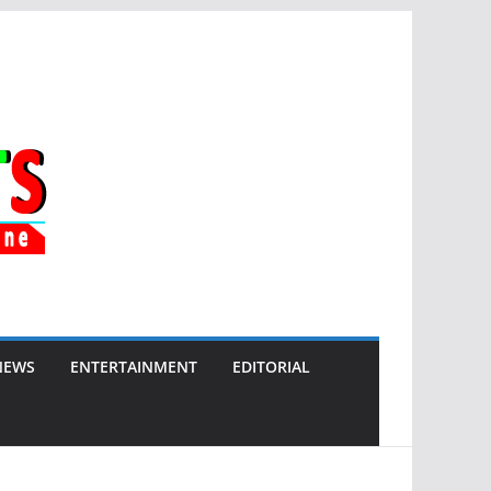
NEWS
ENTERTAINMENT
EDITORIAL