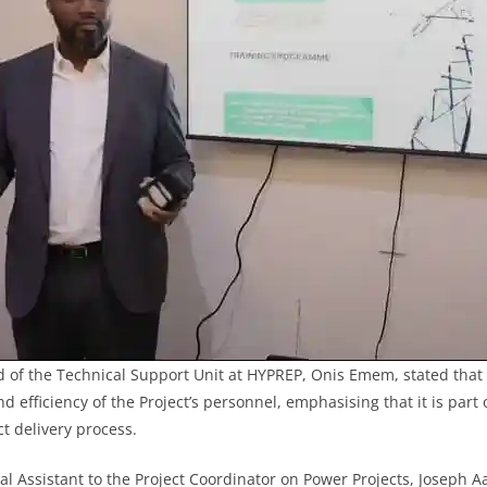
d of the Technical Support Unit at HYPREP, Onis Emem, stated that
 efficiency of the Project’s personnel, emphasising that it is part 
t delivery process.
cal Assistant to the Project Coordinator on Power Projects, Josep