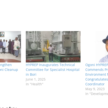
engthen
HYPREP Inaugurates Technical
Ogoni HYPREP 
oni Cleanup
Committee for Specialist Hospital
Commends Pre
in Bori
Environment M
June 1, 2025
Congratulate
In "Health"
Coordinator
May 9, 2023
In "Developm