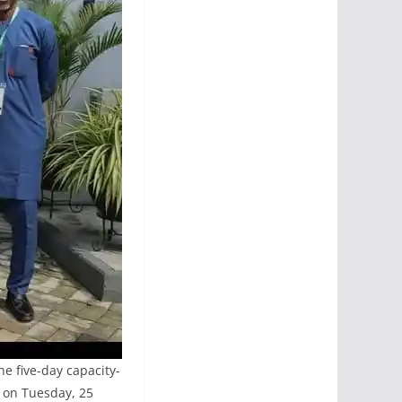
e five-day capacity-
t on Tuesday, 25