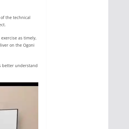
 of the technical
ect.
 exercise as timely,
liver on the Ogoni
ts better understand