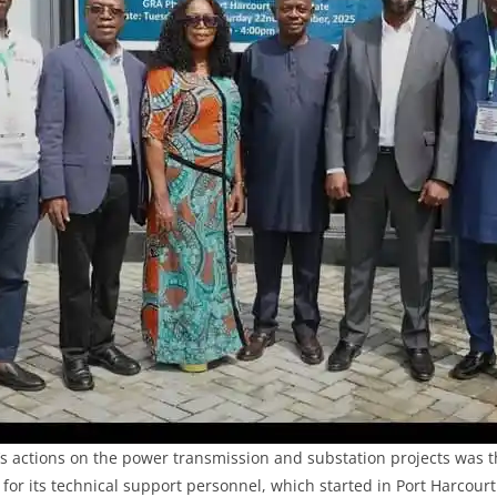
’s actions on the power transmission and substation projects was th
or its technical support personnel, which started in Port Harcour