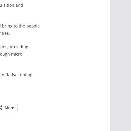
uisition and
 bring to the people
ties.
ties, providing
rough micro
nitiative, noting
More