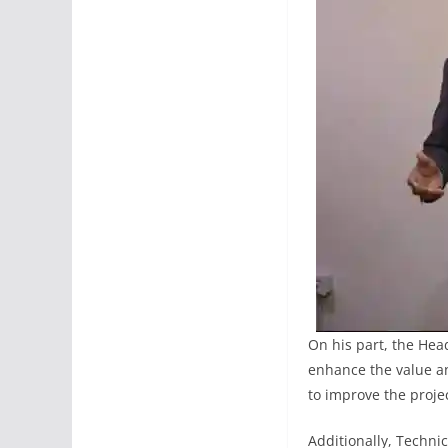
On his part, the Hea
enhance the value and
to improve the projec
Additionally, Techni