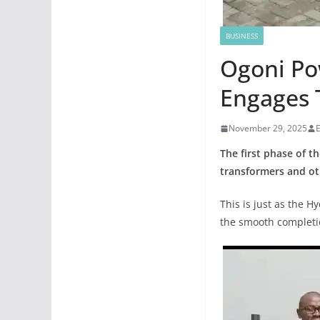
BUSINESS
Ogoni Po
Engages 
November 29, 2025
The first phase of t
transformers and oth
This is just as the H
the smooth completion