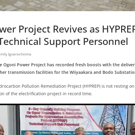
wer Project Revives as HYPRE
Technical Support Personnel
Emily Igoerechinma
he Ogoni Power Project has recorded fresh boosts with the delive
er transmission facilities for the Wiiyaakara and Bodo Substatio
ydrocarbon Pollution Remediation Project (HYPREP) is not resting on 
 of the electrification project in record time.