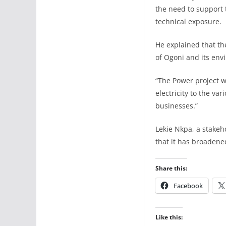
the need to support 
technical exposure.
He explained that th
of Ogoni and its env
“The Power project wi
electricity to the v
businesses.”
Lekie Nkpa, a stakeh
that it has broadene
Share this:
Facebook
Like this: