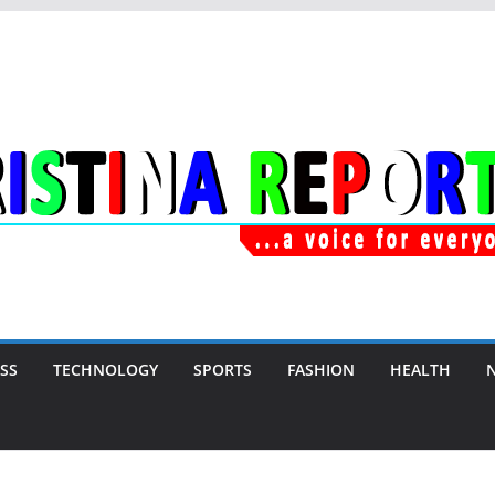
SS
TECHNOLOGY
SPORTS
FASHION
HEALTH