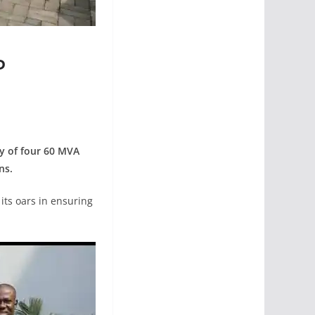
P
ry of four 60 MVA
ns.
its oars in ensuring