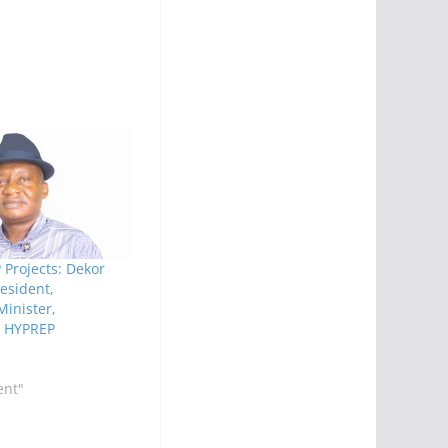
Projects: Dekor
sident,
inister,
s HYPREP
ent"