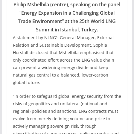
Philip Mshelbila (centre), speaking on the panel
“Energy Expansion in a Challenging Global
Trade Environment” at the 25th World LNG
Summit in Istanbul, Turkey.
A statement by NLNG’s General Manager, External
Relation and Sustainable Development, Sophia
Horsfall disclosed that Mshelbila emphasised that
only coordinated effort across the LNG value chain
can prevent a widening energy divide and keep
natural gas central to a balanced, lower-carbon
global future.
“In order to safeguard global energy security from the
risks of geopolitics and unilateral (national and
regional) policies and sanctions, LNG contracts must
evolve from merely defining volume and price to
actively managing sovereign risk, through
diversification of supply sources, delivery routes and