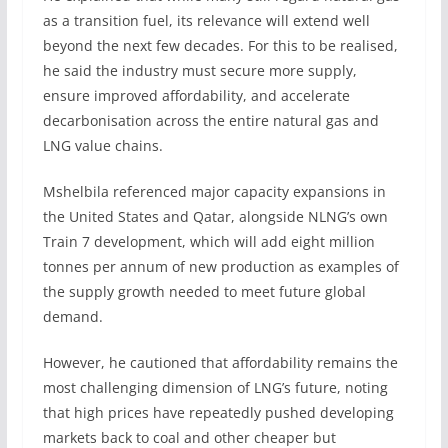
as a transition fuel, its relevance will extend well
beyond the next few decades. For this to be realised,
he said the industry must secure more supply,
ensure improved affordability, and accelerate
decarbonisation across the entire natural gas and
LNG value chains.
Mshelbila referenced major capacity expansions in
the United States and Qatar, alongside NLNG’s own
Train 7 development, which will add eight million
tonnes per annum of new production as examples of
the supply growth needed to meet future global
demand.
However, he cautioned that affordability remains the
most challenging dimension of LNG’s future, noting
that high prices have repeatedly pushed developing
markets back to coal and other cheaper but