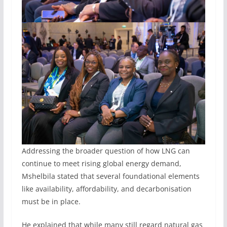
Addressing the broader question of how LNG can
continue to meet rising global energy demand,
Mshelbila stated that several foundational elements
like availability, affordability, and decarbonisation
must be in place.
He explained that while many still regard natural gas