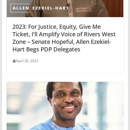
2023: For Justice, Equity, Give Me
Ticket, I’ll Amplify Voice of Rivers West
Zone – Senate Hopeful, Allen Ezekiel-
Hart Begs PDP Delegates
April 26, 2022