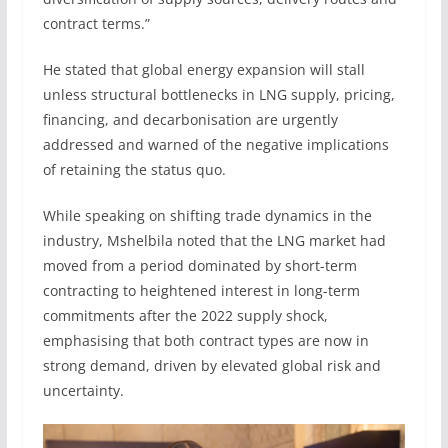
contract terms.”
He stated that global energy expansion will stall
unless structural bottlenecks in LNG supply, pricing,
financing, and decarbonisation are urgently
addressed and warned of the negative implications
of retaining the status quo.
While speaking on shifting trade dynamics in the
industry, Mshelbila noted that the LNG market had
moved from a period dominated by short-term
contracting to heightened interest in long-term
commitments after the 2022 supply shock,
emphasising that both contract types are now in
strong demand, driven by elevated global risk and
uncertainty.