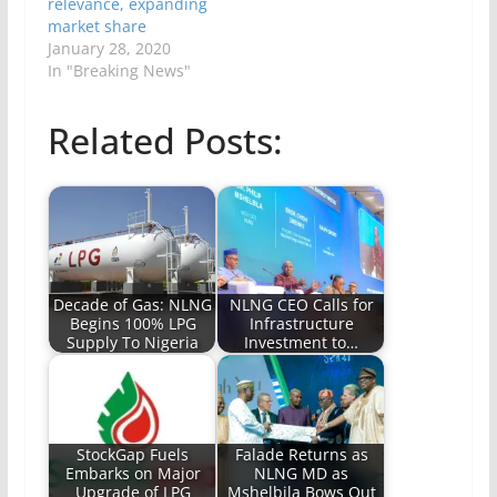
relevance, expanding
market share
January 28, 2020
In "Breaking News"
Related Posts:
Decade of Gas: NLNG
NLNG CEO Calls for
Begins 100% LPG
Infrastructure
Supply To Nigeria
Investment to…
StockGap Fuels
Falade Returns as
Embarks on Major
NLNG MD as
Upgrade of LPG
Mshelbila Bows Out