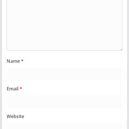
Name
*
Email
*
Website