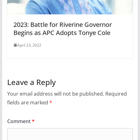
2023: Battle for Riverine Governor
Begins as APC Adopts Tonye Cole
April 23, 2022
Leave a Reply
Your email address will not be published.
Required
fields are marked
*
Comment
*