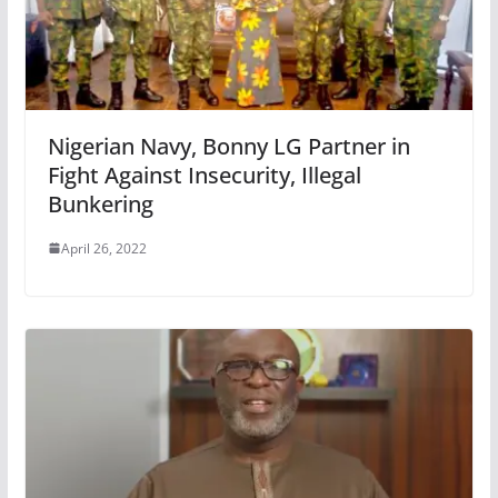
Nigerian Navy, Bonny LG Partner in
Fight Against Insecurity, Illegal
Bunkering
April 26, 2022