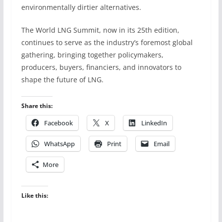
environmentally dirtier alternatives.
The World LNG Summit, now in its 25th edition,
continues to serve as the industry’s foremost global
gathering, bringing together policymakers,
producers, buyers, financiers, and innovators to
shape the future of LNG.
Share this:
Facebook
X
LinkedIn
WhatsApp
Print
Email
More
Like this: