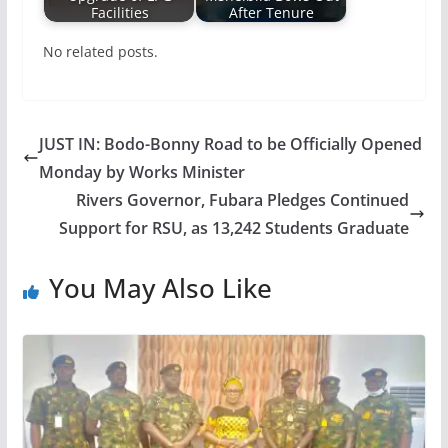
Facilities
After Tenure
No related posts.
JUST IN: Bodo-Bonny Road to be Officially Opened
Monday by Works Minister
Rivers Governor, Fubara Pledges Continued
Support for RSU, as 13,242 Students Graduate
You May Also Like