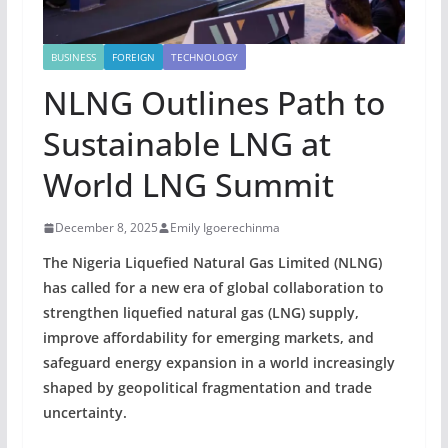
BUSINESS
FOREIGN
TECHNOLOGY
NLNG Outlines Path to
Sustainable LNG at
World LNG Summit
December 8, 2025
Emily Igoerechinma
The Nigeria Liquefied Natural Gas Limited (NLNG)
has called for a new era of global collaboration to
strengthen liquefied natural gas (LNG) supply,
improve affordability for emerging markets, and
safeguard energy expansion in a world increasingly
shaped by geopolitical fragmentation and trade
uncertainty.