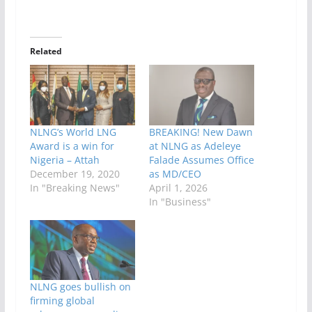
Related
NLNG’s World LNG
BREAKING! New Dawn
Award is a win for
at NLNG as Adeleye
Nigeria – Attah
Falade Assumes Office
December 19, 2020
as MD/CEO
In "Breaking News"
April 1, 2026
In "Business"
NLNG goes bullish on
firming global