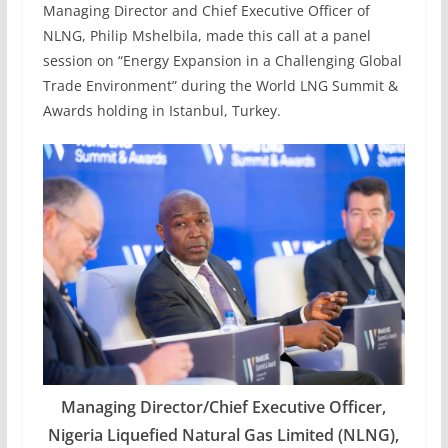
Managing Director and Chief Executive Officer of
NLNG, Philip Mshelbila, made this call at a panel
session on “Energy Expansion in a Challenging Global
Trade Environment” during the World LNG Summit &
Awards holding in Istanbul, Turkey.
Managing Director/Chief Executive Officer,
Nigeria Liquefied Natural Gas Limited (NLNG),