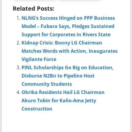
Related Posts:
NLNG’s Success Hinged on PPP Business
Model – Fubara Says, Pledges Sustained
Support for Corporates in Rivers State
Kidnap Crisis: Bonny LG Chairman
Matches Words with Action, Inaugurates
Vigilante Force
PINL Scholarships Go Big on Education,
Disburse N2Bn to Pipeline Host
Community Students
Okrika Residents Hail LG Chairman
Akuro Tobin for Kalio-Ama Jetty
Construction