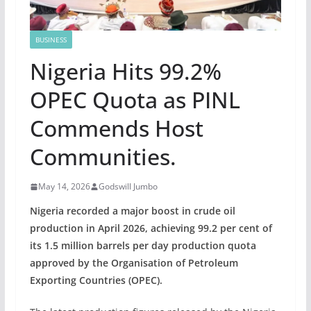
BUSINESS
Nigeria Hits 99.2%
OPEC Quota as PINL
Commends Host
Communities.
May 14, 2026
Godswill Jumbo
Nigeria recorded a major boost in crude oil
production in April 2026, achieving 99.2 per cent of
its 1.5 million barrels per day production quota
approved by the Organisation of Petroleum
Exporting Countries (OPEC).