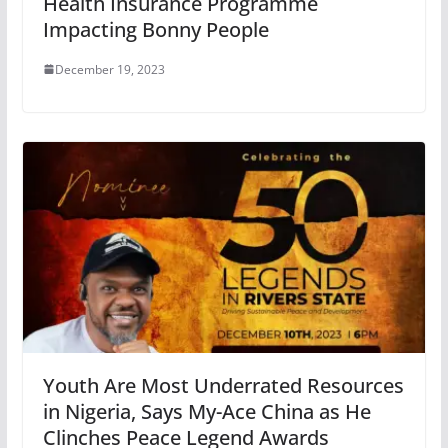
Health Insurance Programme
Impacting Bonny People
December 19, 2023
Youth Are Most Underrated Resources
in Nigeria, Says My-Ace China as He
Clinches Peace Legend Awards