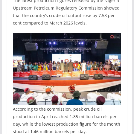
The latest production figures released by the Nigeria
Upstream Petroleum Regulatory Commission showed
that the country’s crude oil output rose by 7.58 per
cent compared to March 2026 levels.
According to the commission, peak crude oil
production in April reached 1.85 million barrels per
day, while the lowest production figure for the month
stood at 1.46 million barrels per day.