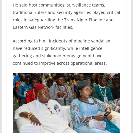
He said host communities, surveillance teams,
traditional rulers and security agencies played critical
roles in safeguarding the Trans Niger Pipeline and
Eastern Gas Network facilities.
According to him, incidents of pipeline vandalism
have reduced significantly, while intelligence
gathering and stakeholder engagement have
continued to improve across operational areas.