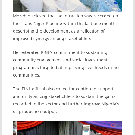
Mezeh disclosed that no infraction was recorded on
the Trans Niger Pipeline within the last one month,
describing the development as a reflection of
improved synergy among stakeholders.
He reiterated PINL’s commitment to sustaining
community engagement and social investment
programmes targeted at improving livelihoods in host
communities.
The PINL official also called for continued support
and unity among stakeholders to sustain the gains
recorded in the sector and further improve Nigeria’s
oil production output.