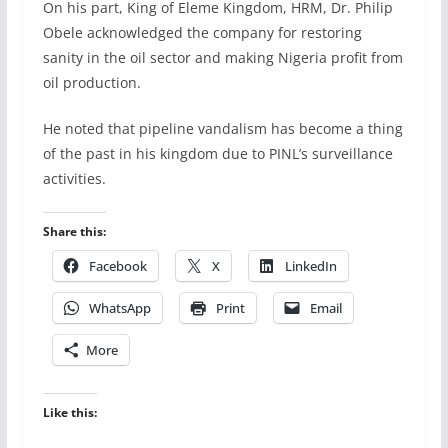
On his part, King of Eleme Kingdom, HRM, Dr. Philip
Obele acknowledged the company for restoring
sanity in the oil sector and making Nigeria profit from
oil production.
He noted that pipeline vandalism has become a thing
of the past in his kingdom due to PINL’s surveillance
activities.
Share this:
Facebook
X
LinkedIn
WhatsApp
Print
Email
More
Like this: