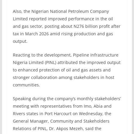
Also, the Nigerian National Petroleum Company
Limited reported improved performance in the oil
and gas sector, posting about N276 billion profit after
tax in March 2026 amid rising production and gas
output.
Reacting to the development, Pipeline Infrastructure
Nigeria Limited (PINL) attributed the improved output
to enhanced protection of oil and gas assets and
stronger collaboration among stakeholders in host
communities.
Speaking during the company’s monthly stakeholders’
meeting with representatives from Imo, Abia and
Rivers states in Port Harcourt on Wednesday, the
General Manager, Community and Stakeholders
Relations of PINL, Dr. Akpos Mezeh, said the