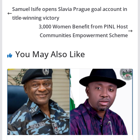
Samuel Isife opens Slavia Prague goal account in
title-winning victory
3,000 Women Benefit from PINL Host
Communities Empowerment Scheme
You May Also Like