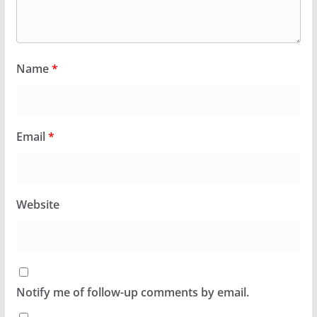
Name
*
Email
*
Website
Notify me of follow-up comments by email.