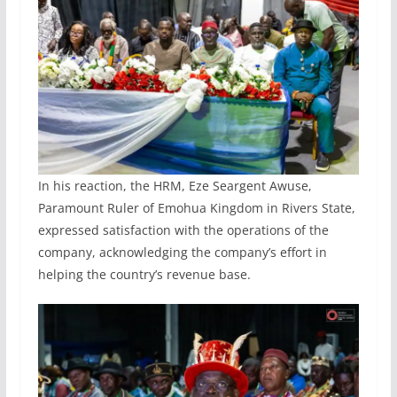
In his reaction, the HRM, Eze Seargent Awuse,
Paramount Ruler of Emohua Kingdom in Rivers State,
expressed satisfaction with the operations of the
company, acknowledging the company’s effort in
helping the country’s revenue base.