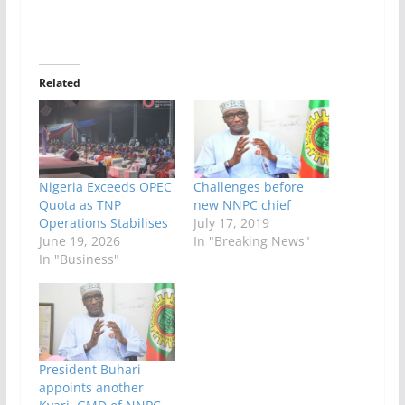
Related
Nigeria Exceeds OPEC
Challenges before
Quota as TNP
new NNPC chief
Operations Stabilises
July 17, 2019
June 19, 2026
In "Breaking News"
In "Business"
President Buhari
appoints another