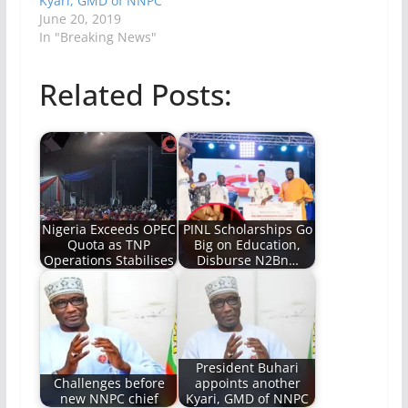
Kyari, GMD of NNPC
June 20, 2019
In "Breaking News"
Related Posts:
Nigeria Exceeds OPEC
PINL Scholarships Go
Quota as TNP
Big on Education,
Operations Stabilises
Disburse N2Bn…
President Buhari
Challenges before
appoints another
new NNPC chief
Kyari, GMD of NNPC