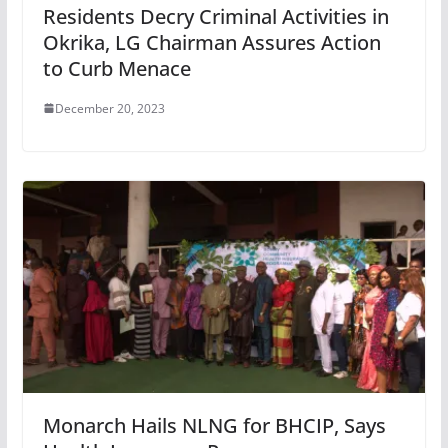
Residents Decry Criminal Activities in
Okrika, LG Chairman Assures Action
to Curb Menace
December 20, 2023
Monarch Hails NLNG for BHCIP, Says