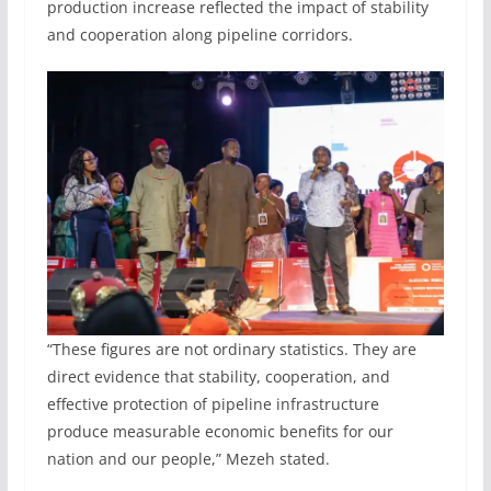
production increase reflected the impact of stability
and cooperation along pipeline corridors.
“These figures are not ordinary statistics. They are
direct evidence that stability, cooperation, and
effective protection of pipeline infrastructure
produce measurable economic benefits for our
nation and our people,” Mezeh stated.