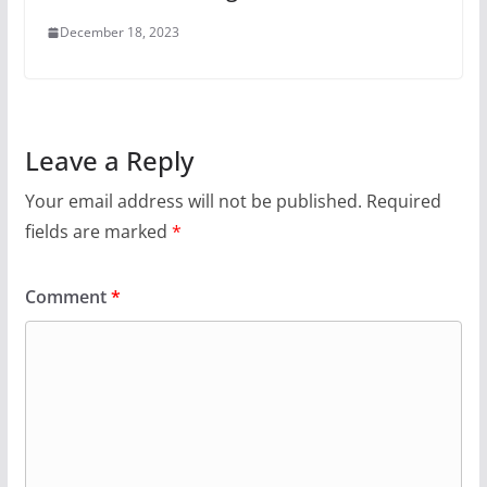
December 18, 2023
Leave a Reply
Your email address will not be published.
Required
fields are marked
*
Comment
*