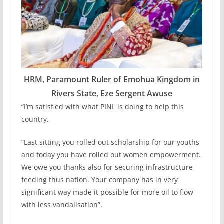
HRM, Paramount Ruler of Emohua Kingdom in
Rivers State, Eze Sergent Awuse
“I’m satisfied with what PINL is doing to help this
country.
“Last sitting you rolled out scholarship for our youths
and today you have rolled out women empowerment.
We owe you thanks also for securing infrastructure
feeding thus nation. Your company has in very
significant way made it possible for more oil to flow
with less vandalisation”.