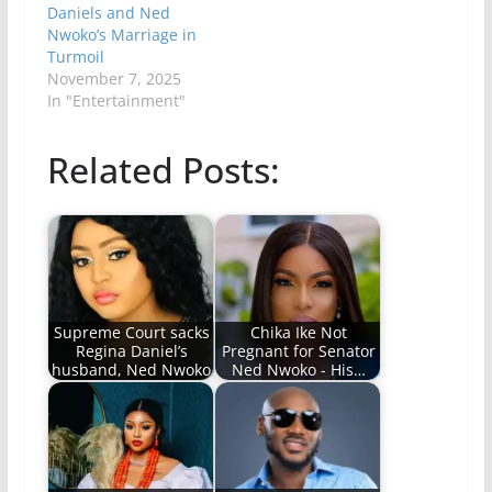
Daniels and Ned
Nwoko’s Marriage in
Turmoil
November 7, 2025
In "Entertainment"
Related Posts:
Supreme Court sacks
Chika Ike Not
Regina Daniel’s
Pregnant for Senator
husband, Ned Nwoko
Ned Nwoko - His…