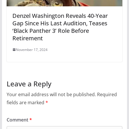
Denzel Washington Reveals 40-Year
Gap Since His Last Audition, Teases
‘Black Panther 3’ Role Before
Retirement
November 17, 2024
Leave a Reply
Your email address will not be published.
Required
fields are marked
*
Comment
*