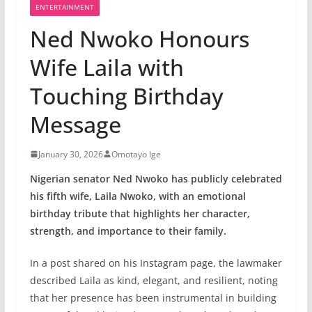
ENTERTAINMENT
Ned Nwoko Honours
Wife Laila with
Touching Birthday
Message
January 30, 2026
Omotayo Ige
Nigerian senator Ned Nwoko has publicly celebrated
his fifth wife, Laila Nwoko, with an emotional
birthday tribute that highlights her character,
strength, and importance to their family.
In a post shared on his Instagram page, the lawmaker
described Laila as kind, elegant, and resilient, noting
that her presence has been instrumental in building