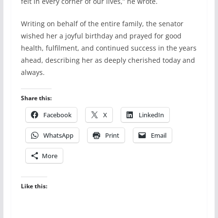
felt in every corner of our lives,” he wrote.
Writing on behalf of the entire family, the senator
wished her a joyful birthday and prayed for good
health, fulfilment, and continued success in the years
ahead, describing her as deeply cherished today and
always.
Share this:
Facebook
X
LinkedIn
WhatsApp
Print
Email
More
Like this: