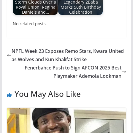
Storm Clouds Over a
Legendary 2Baba
Royal Union: Regina
Marks 50th Birthday
Daniels and…
Celebration
No related posts.
NPFL Week 23 Exposes Remo Stars, Kwara United
as Wolves and Kun Khalifat Strike
Fenerbahce Push to Sign AFCON 2025 Best
Playmaker Ademola Lookman
You May Also Like