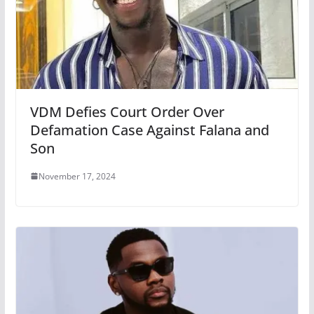
VDM Defies Court Order Over
Defamation Case Against Falana and
Son
November 17, 2024