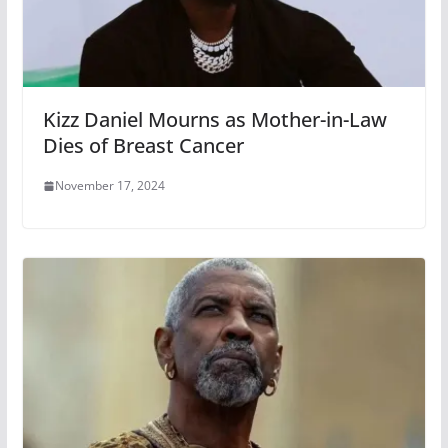
Kizz Daniel Mourns as Mother-in-Law
Dies of Breast Cancer
November 17, 2024