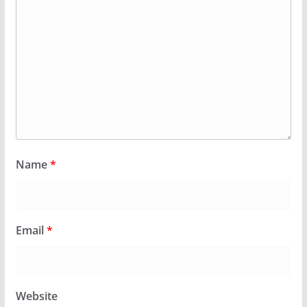
Name
*
Email
*
Website