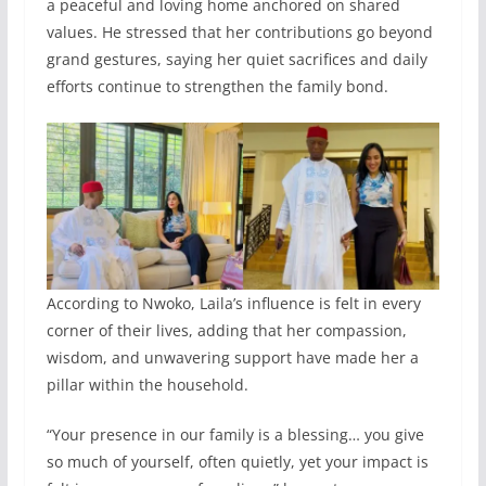
a peaceful and loving home anchored on shared
values. He stressed that her contributions go beyond
grand gestures, saying her quiet sacrifices and daily
efforts continue to strengthen the family bond.
According to Nwoko, Laila’s influence is felt in every
corner of their lives, adding that her compassion,
wisdom, and unwavering support have made her a
pillar within the household.
“Your presence in our family is a blessing… you give
so much of yourself, often quietly, yet your impact is