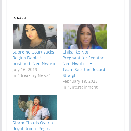
Related
Supreme Court sacks
Chika Ike Not
Regina Daniel’s
Pregnant for Senator
husband, Ned Nwoko
Ned Nwoko – His
July 16, 2019
Team Sets the Record
In "Breaking News"
Straight
February 18, 2025
In "Entertainment"
Storm Clouds Over a
Royal Union: Regina