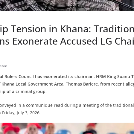
p Tension in Khana: Tradition
ions Exonerate Accused LG Cha
eton
al Rulers Council has exonerated its chairman, HRM King Suanu 
 Khana Local Government Area, Thomas Bariere, from recent alleg
ip of a criminal group.
conveyed in a communique read during a meeting of the tradition
 Friday, July 3, 2026.