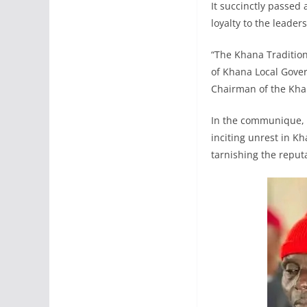
It succinctly passed
loyalty to the leade
“The Khana Tradition
of Khana Local Gover
Chairman of the Kha
In the communique, t
inciting unrest in K
tarnishing the reput