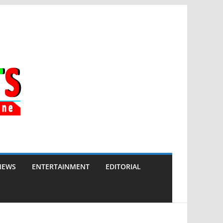
NEWS
ENTERTAINMENT
EDITORIAL