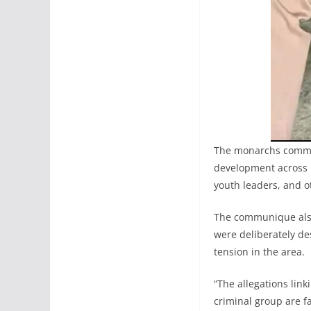
The monarchs comme
development across K
youth leaders, and 
The communique also 
were deliberately de
tension in the area.
“The allegations li
criminal group are f