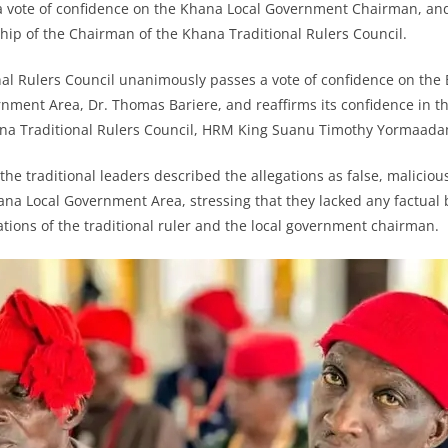
 a vote of confidence on the Khana Local Government Chairman, and
rship of the Chairman of the Khana Traditional Rulers Council.
al Rulers Council unanimously passes a vote of confidence on the
nment Area, Dr. Thomas Bariere, and reaffirms its confidence in th
na Traditional Rulers Council, HRM King Suanu Timothy Yormaadam
he traditional leaders described the allegations as false, maliciou
hana Local Government Area, stressing that they lacked any factual 
ations of the traditional ruler and the local government chairman.