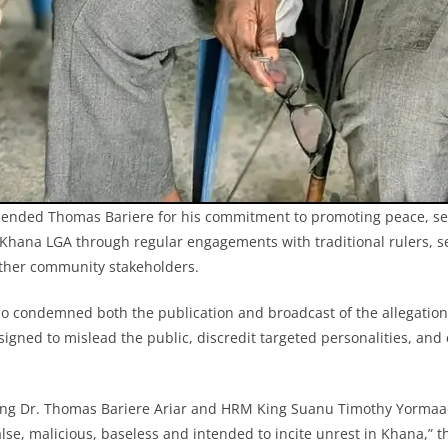
nded Thomas Bariere for his commitment to promoting peace, se
hana LGA through regular engagements with traditional rulers, se
other community stakeholders.
condemned both the publication and broadcast of the allegations,
signed to mislead the public, discredit targeted personalities, an
nking Dr. Thomas Bariere Ariar and HRM King Suanu Timothy Yorma
alse, malicious, baseless and intended to incite unrest in Khana,