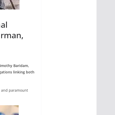
al
irman,
Timothy Baridam,
ations linking both
al and paramount