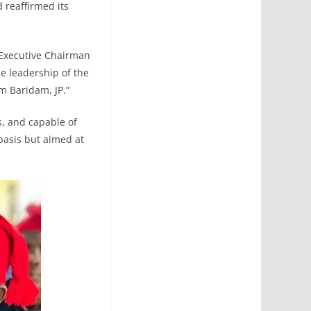
 reaffirmed its
 Executive Chairman
e leadership of the
 Baridam, JP.”
s, and capable of
basis but aimed at