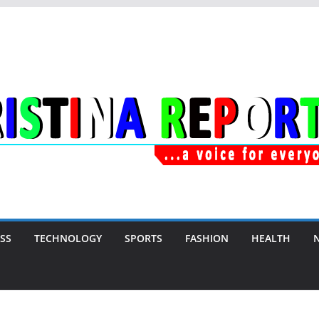
SS
TECHNOLOGY
SPORTS
FASHION
HEALTH