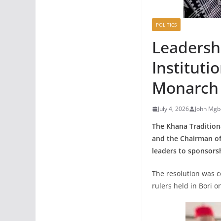
POLITICS
Leadershi
Institut
Monarch
July 4, 2026
John Mgb
The Khana Tradition
and the Chairman of
leaders to sponsorsh
The resolution was 
rulers held in Bori on