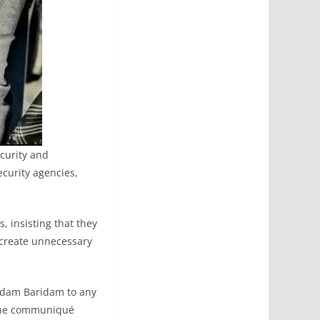
curity and
curity agencies,
 insisting that they
d create unnecessary
adam Baridam to any
” the communiqué