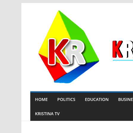
Skip
to
content
HOME
POLITICS
EDUCATION
BUSINE
KRISTINA TV