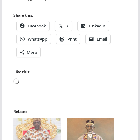
Share this:
Facebook
X
LinkedIn
WhatsApp
Print
Email
More
Like this:
Loading…
Related