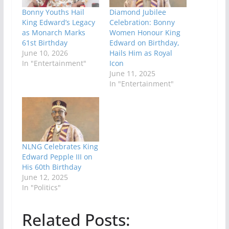
Bonny Youths Hail
Diamond Jubilee
King Edward’s Legacy
Celebration: Bonny
as Monarch Marks
Women Honour King
61st Birthday
Edward on Birthday,
June 10, 2026
Hails Him as Royal
In "Entertainment"
Icon
June 11, 2025
In "Entertainment"
NLNG Celebrates King
Edward Pepple III on
His 60th Birthday
June 12, 2025
In "Politics"
Related Posts: