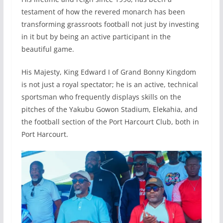
testament of how the revered monarch has been
transforming grassroots football not just by investing
in it but by being an active participant in the
beautiful game.
His Majesty, King Edward I of Grand Bonny Kingdom
is not just a royal spectator; he is an active, technical
sportsman who frequently displays skills on the
pitches of the Yakubu Gowon Stadium, Elekahia, and
the football section of the Port Harcourt Club, both in
Port Harcourt.