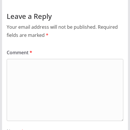
Leave a Reply
Your email address will not be published.
Required
fields are marked
*
Comment
*