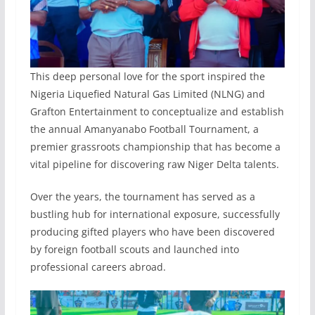
This deep personal love for the sport inspired the
Nigeria Liquefied Natural Gas Limited (NLNG) and
Grafton Entertainment to conceptualize and establish
the annual Amanyanabo Football Tournament, a
premier grassroots championship that has become a
vital pipeline for discovering raw Niger Delta talents.
Over the years, the tournament has served as a
bustling hub for international exposure, successfully
producing gifted players who have been discovered
by foreign football scouts and launched into
professional careers abroad.