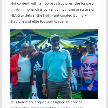
Not content with temporary structures, the forward-
thinking monarch is currently mounting pressure on
NLNG to deliver the highly anticipated Bonny Mini
Stadium and elite Football Academy.
This landmark project is designed to provide