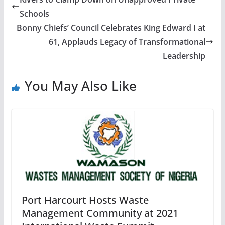
Schools
Bonny Chiefs’ Council Celebrates King Edward I at
61, Applauds Legacy of Transformational
Leadership
You May Also Like
Port Harcourt Hosts Waste
Management Community at 2021