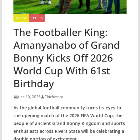
LATEST
SPORTS
The Footballer King:
Amanyanabo of Grand
Bonny Kicks Off 2026
World Cup With 61st
Birthday
June 10, 2026
Chichetam
As the global football community turns its eyes to
the opening match of the 2026 FIFA World Cup, the
people of ancient Grand Bonny Kingdom and sports
enthusiasts across Rivers State will be celebrating a
double portion of excitement.