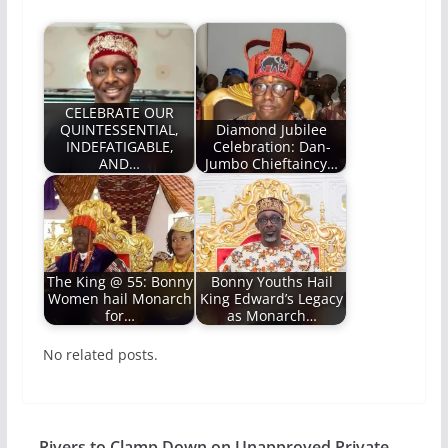
CELEBRATE OUR
QUINTESSENTIAL,
Diamond Jubilee
INDEFATIGABLE,
Celebration: Dan-
AND…
Jumbo Chieftaincy…
The King @ 55: Bonny
Bonny Youths Hail
Women hail Monarch
King Edward’s Legacy
for…
as Monarch…
No related posts.
Rivers to Clamp Down on Unapproved Private