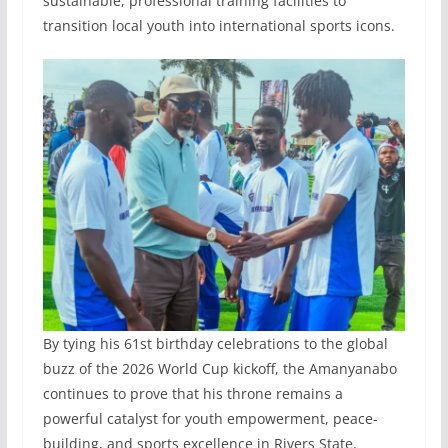
sustainable, professional training facilities to
transition local youth into international sports icons.
By tying his 61st birthday celebrations to the global
buzz of the 2026 World Cup kickoff, the Amanyanabo
continues to prove that his throne remains a
powerful catalyst for youth empowerment, peace-
building, and sports excellence in Rivers State.