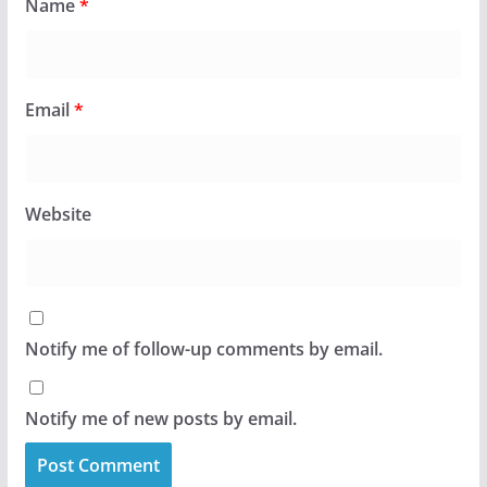
Name
*
Email
*
Website
Notify me of follow-up comments by email.
Notify me of new posts by email.