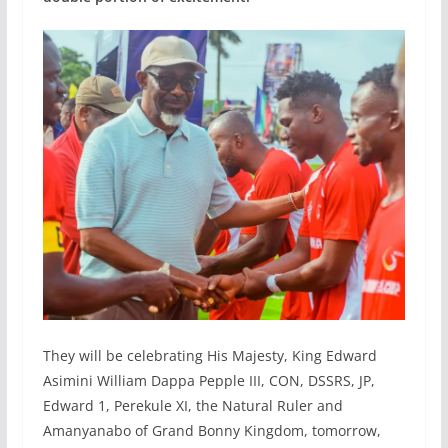
They will be celebrating His Majesty, King Edward
Asimini William Dappa Pepple III, CON, DSSRS, JP,
Edward 1, Perekule XI, the Natural Ruler and
Amanyanabo of Grand Bonny Kingdom, tomorrow,