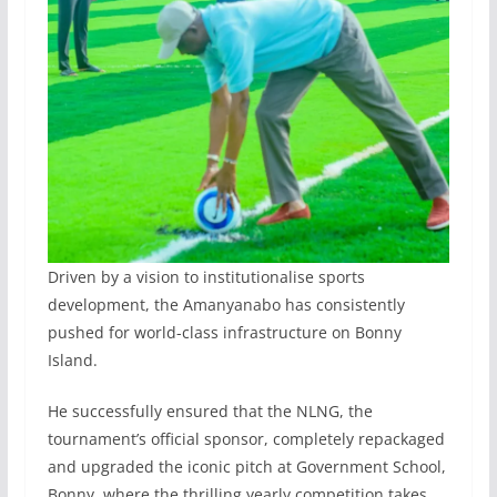
Driven by a vision to institutionalise sports
development, the Amanyanabo has consistently
pushed for world-class infrastructure on Bonny
Island.
He successfully ensured that the NLNG, the
tournament’s official sponsor, completely repackaged
and upgraded the iconic pitch at Government School,
Bonny, where the thrilling yearly competition takes