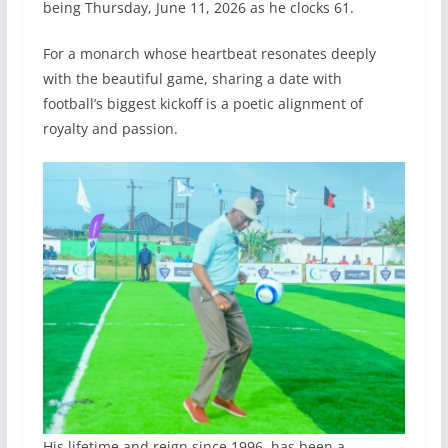
being Thursday, June 11, 2026 as he clocks 61.
For a monarch whose heartbeat resonates deeply
with the beautiful game, sharing a date with
football’s biggest kickoff is a poetic alignment of
royalty and passion.
His lifetime and reign since 1996, has been a