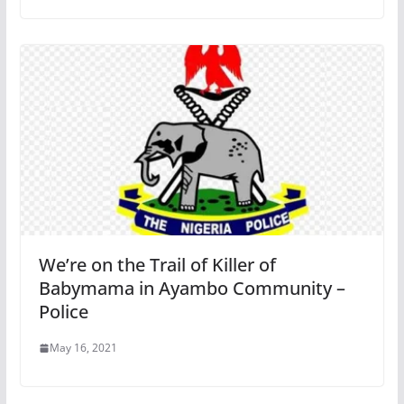
We’re on the Trail of Killer of
Babymama in Ayambo Community –
Police
May 16, 2021