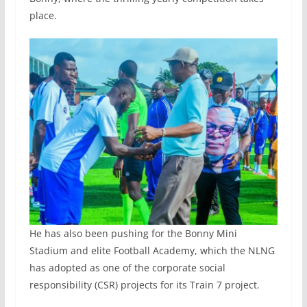
place.
He has also been pushing for the Bonny Mini
Stadium and elite Football Academy, which the NLNG
has adopted as one of the corporate social
responsibility (CSR) projects for its Train 7 project.