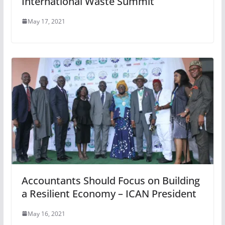
International Waste Summit
May 17, 2021
Accountants Should Focus on Building
a Resilient Economy – ICAN President
May 16, 2021