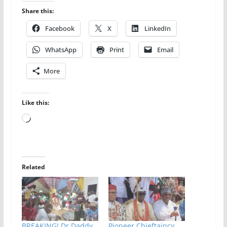
Share this:
Facebook
X
LinkedIn
WhatsApp
Print
Email
More
Like this:
Loading…
Related
BREAKING! Dr Daddy
Pioneer Chieftaincy