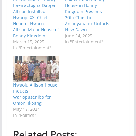
Ibienwotogha Dappa
House in Bonny
Allison Installed
Kingdom Presents
Nwaoju XX, Chief,
20th Chief to
Head of Nwaoju
Amanyanabo, Unfurls
Allison Major House of
New Dawn
Bonny Kingdom
June 24, 2025
March 15, 2025
In "Entertainment"
In "Entertainment"
Nwaoju Allison House
Inducts
Wariopusenibo for
Omoni Ikpangi
May 18, 2024
In "Politics"
Related Posts: