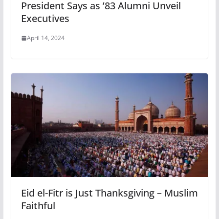
President Says as ’83 Alumni Unveil
Executives
April 14, 2024
Eid el-Fitr is Just Thanksgiving – Muslim
Faithful