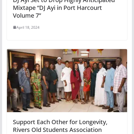
Mixtape “DJ Ayi in Port Harcourt
Volume 7”
April 18, 2024
Support Each Other for Longevity,
Rivers Old Students Association