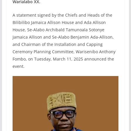
Warialabo XX.
A statement signed by the Chiefs and Heads of the
Bilibilibo Jamaica Allison House and Ada Allison
House, Se-Alabo Archibald Tamunoala Sotonye
Jamaica Allison and Se-Alabo Benjamin Ada-Allison,
and Chairman of the Installation and Capping
Ceremony Planning Committee, Warisenibo Anthony
Fombo, on Tuesday, March 11, 2025 announced the
event.