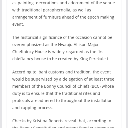
as painting, decorations and adornment of the venue
with traditional paraphernalia, as well as
arrangement of furniture ahead of the epoch making
event.
The historical significance of the occasion cannot be
overemphasized as the Nwaoju Allison Major
Chieftaincy House is widely regarded as the first
chieftaincy house to be created by King Perekule I.
According to Ibani customs and tradition, the event
would be supervised by a delegation of at least three
members of the Bonny Council of Chiefs (BCC) whose
duty is to ensure that the traditional rites and
protocols are adhered to throughout the installation
and capping process.
Checks by Kristina Reports reveal that, according to
the Bonny Constitution and extant Ibani customs and