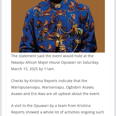
The statement said the event would hold at the
Nwaoju Allison Major House Opuwari on Saturday,
March 15, 2025 by 11am.
Checks by Kristina Reports indicate that the
Wariopuseniapu, Wariseniapu, Ogbobiri Asawo,
Asawo and Ere-Awo are all upbeat about the event.
A visit to the Opuwari by a team from Kristina
Reports showed a whole lot of activities ongoing such