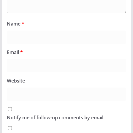
Name
*
Email
*
Website
Notify me of follow-up comments by email.