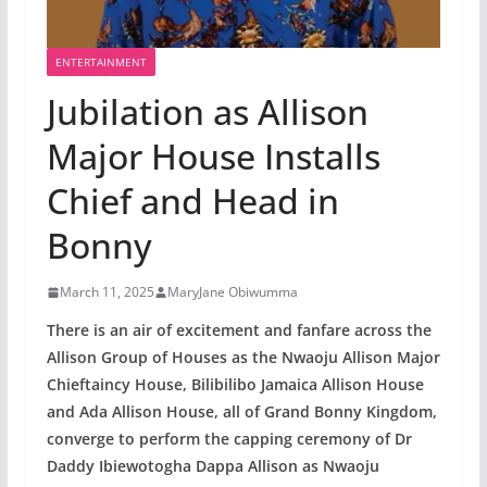
ENTERTAINMENT
Jubilation as Allison
Major House Installs
Chief and Head in
Bonny
March 11, 2025
MaryJane Obiwumma
There is an air of excitement and fanfare across the
Allison Group of Houses as the Nwaoju Allison Major
Chieftaincy House, Bilibilibo Jamaica Allison House
and Ada Allison House, all of Grand Bonny Kingdom,
converge to perform the capping ceremony of Dr
Daddy Ibiewotogha Dappa Allison as Nwaoju