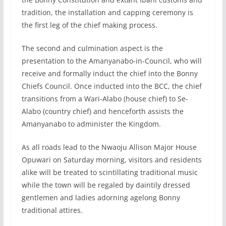
tradition, the installation and capping ceremony is
the first leg of the chief making process.
The second and culmination aspect is the
presentation to the Amanyanabo-in-Council, who will
receive and formally induct the chief into the Bonny
Chiefs Council. Once inducted into the BCC, the chief
transitions from a Wari-Alabo (house chief) to Se-
Alabo (country chief) and henceforth assists the
Amanyanabo to administer the Kingdom.
As all roads lead to the Nwaoju Allison Major House
Opuwari on Saturday morning, visitors and residents
alike will be treated to scintillating traditional music
while the town will be regaled by daintily dressed
gentlemen and ladies adorning agelong Bonny
traditional attires.