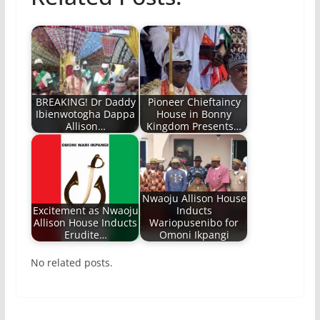
BREAKING! Dr Daddy
Pioneer Chieftaincy
Ibienwotogha Dappa
House in Bonny
Allison…
Kingdom Presents…
Nwaoju Allison House
Excitement as Nwaoju
Inducts
Allison House Inducts
Wariopusenibo for
Erudite…
Omoni Ikpangi
No related posts.