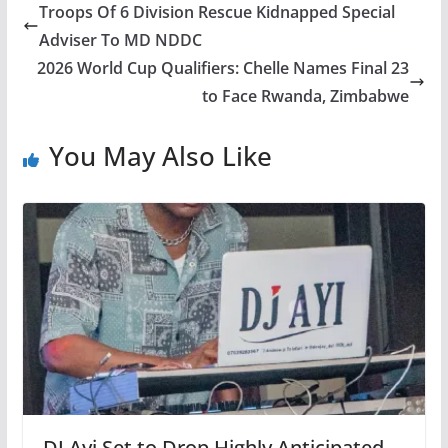
Troops Of 6 Division Rescue Kidnapped Special
Adviser To MD NDDC
2026 World Cup Qualifiers: Chelle Names Final 23
to Face Rwanda, Zimbabwe
You May Also Like
DJ Ayi Set to Drop Highly Anticipated