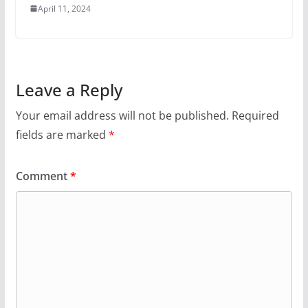
April 11, 2024
Leave a Reply
Your email address will not be published.
Required
fields are marked
*
Comment
*