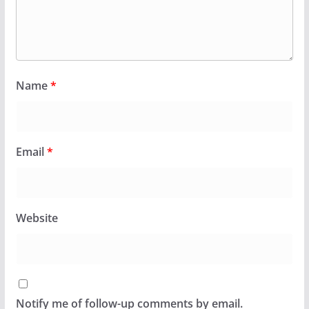
Name
*
Email
*
Website
Notify me of follow-up comments by email.