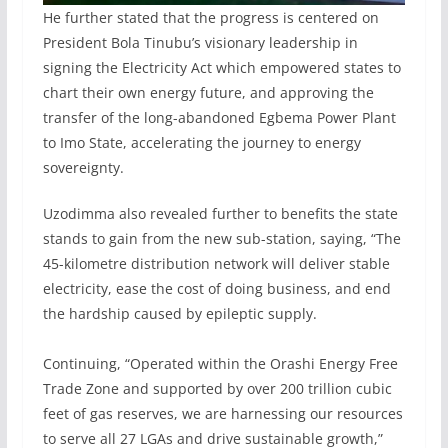
He further stated that the progress is centered on
President Bola Tinubu’s visionary leadership in
signing the Electricity Act which empowered states to
chart their own energy future, and approving the
transfer of the long-abandoned Egbema Power Plant
to Imo State, accelerating the journey to energy
sovereignty.
Uzodimma also revealed further to benefits the state
stands to gain from the new sub-station, saying, “The
45-kilometre distribution network will deliver stable
electricity, ease the cost of doing business, and end
the hardship caused by epileptic supply.
‎Continuing, “Operated within the Orashi Energy Free
Trade Zone and supported by over 200 trillion cubic
feet of gas reserves, we are harnessing our resources
to serve all 27 LGAs and drive sustainable growth,”