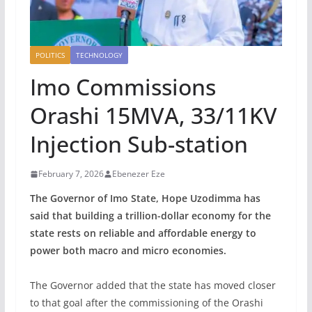
POLITICS
TECHNOLOGY
‎Imo Commissions
Orashi 15MVA, 33/11KV
Injection Sub-station
February 7, 2026
Ebenezer Eze
The Governor of Imo State, Hope Uzodimma has
said that building a trillion-dollar economy for the
state rests on reliable and affordable energy to
power both macro and micro economies.
‎The Governor added that the state has moved closer
to that goal after the commissioning of the Orashi