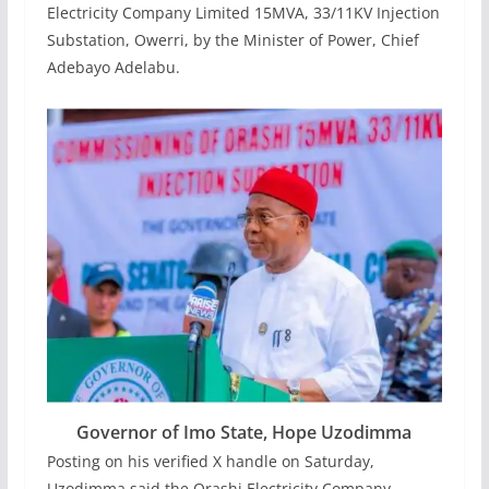
Electricity Company Limited 15MVA, 33/11KV Injection
Substation, Owerri, by the Minister of Power, Chief
Adebayo Adelabu.
Governor of Imo State, Hope Uzodimma
‎Posting on his verified X handle on Saturday,
Uzodimma said the Orashi Electricity Company