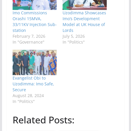
Imo Commissions
Uzodimma Showcases
Orashi 15MVA,
Imo’s Development
33/11KV Injection Sub-
Model at UK House of
station
Lords
February 7, 2026
July 5, 2026
In "Governance"
In "Politics"
Evangelist Obi to
Uzodimma: Imo Safe,
Secure
August 28, 2024
In "Politics"
Related Posts: