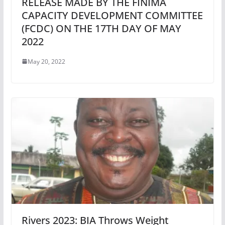
RELEASE MADE BY THE FINIMA
CAPACITY DEVELOPMENT COMMITTEE
(FCDC) ON THE 17TH DAY OF MAY
2022
May 20, 2022
Rivers 2023: BIA Throws Weight