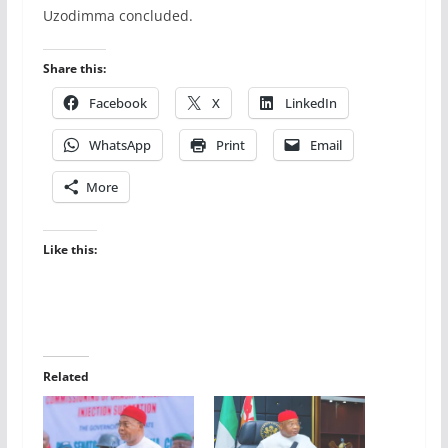
Uzodimma concluded.
Share this:
Facebook
X
LinkedIn
WhatsApp
Print
Email
More
Like this:
Related