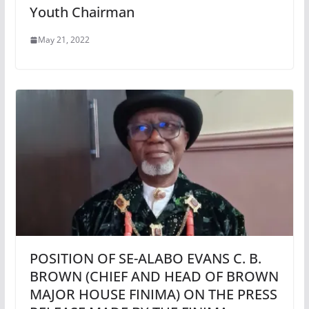
Youth Chairman
May 21, 2022
POSITION OF SE-ALABO EVANS C. B.
BROWN (CHIEF AND HEAD OF BROWN
MAJOR HOUSE FINIMA) ON THE PRESS