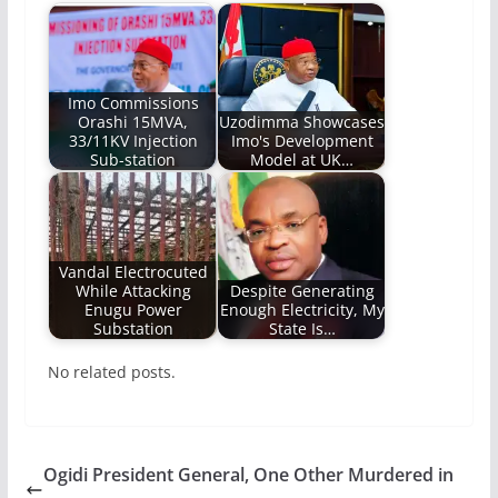
Imo Commissions
Orashi 15MVA,
Uzodimma Showcases
33/11KV Injection
Imo's Development
Sub-station
Model at UK…
Vandal Electrocuted
While Attacking
Despite Generating
Enugu Power
Enough Electricity, My
Substation
State Is…
No related posts.
Ogidi President General, One Other Murdered in