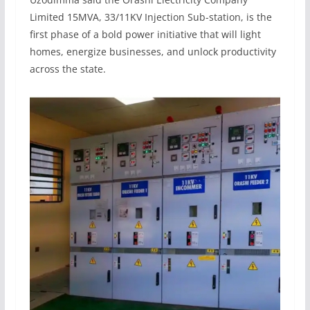
Limited 15MVA, 33/11KV Injection Sub-station, is the
first phase of a bold power initiative that will light
homes, energize businesses, and unlock productivity
across the state.