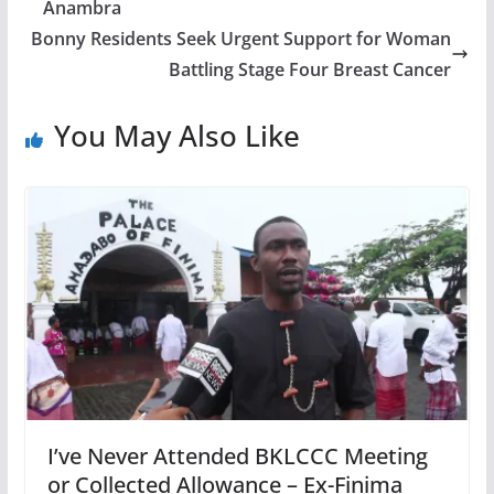
Anambra
Bonny Residents Seek Urgent Support for Woman
Battling Stage Four Breast Cancer
You May Also Like
I’ve Never Attended BKLCCC Meeting
or Collected Allowance – Ex-Finima