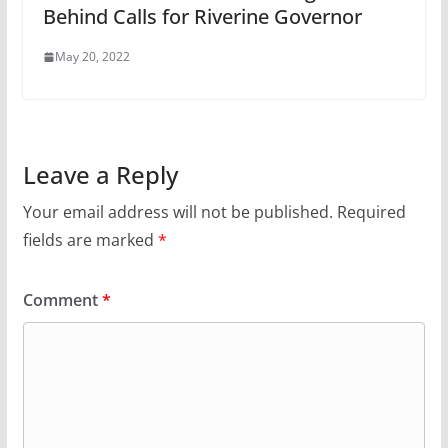
Behind Calls for Riverine Governor
May 20, 2022
Leave a Reply
Your email address will not be published.
Required
fields are marked
*
Comment
*