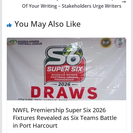
Of Your Writing – Stakeholders Urge Writers
You May Also Like
NWFL Premiership Super Six 2026
Fixtures Revealed as Six Teams Battle
in Port Harcourt