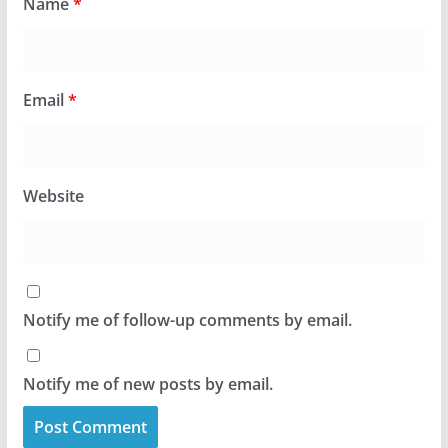
Name
*
Email
*
Website
Notify me of follow-up comments by email.
Notify me of new posts by email.