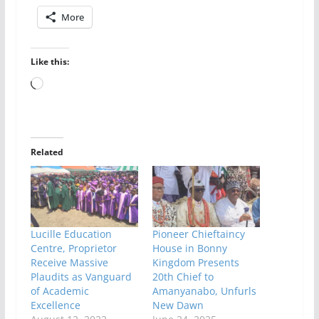
More
Like this:
Loading…
Related
Lucille Education
Pioneer Chieftaincy
Centre, Proprietor
House in Bonny
Receive Massive
Kingdom Presents
Plaudits as Vanguard
20th Chief to
of Academic
Amanyanabo, Unfurls
Excellence
New Dawn