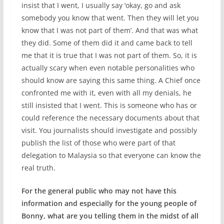
insist that I went, I usually say ‘okay, go and ask
somebody you know that went. Then they will let you
know that I was not part of them’. And that was what
they did. Some of them did it and came back to tell
me that it is true that I was not part of them. So, it is
actually scary when even notable personalities who
should know are saying this same thing. A Chief once
confronted me with it, even with all my denials, he
still insisted that I went. This is someone who has or
could reference the necessary documents about that
visit. You journalists should investigate and possibly
publish the list of those who were part of that
delegation to Malaysia so that everyone can know the
real truth.
For the general public who may not have this
information and especially for the young people of
Bonny, what are you telling them in the midst of all