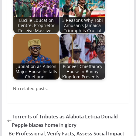
Lucille Education
3 Reasons Why Tobi
Centre, Proprietor
Amusan's Jamaica
Receive Massive…
Triumph is Crucial
Jubilation as Allison
Pioneer Chieftaincy
Major House Installs
House in Bonny
Chief and…
Kingdom Presents…
No related posts.
Torrents of Tributes as Alabota Leticia Donald
Pepple blazes home in glory
Be Professional, Verify Facts, Assess Social Impact