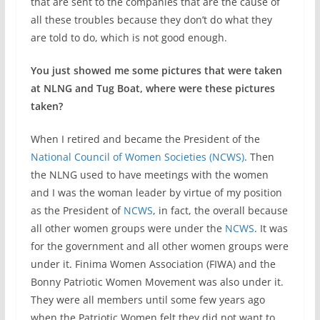
that are sent to the companies that are the cause of
all these troubles because they don’t do what they
are told to do, which is not good enough.
You just showed me some pictures that were taken
at NLNG and Tug Boat, where were these pictures
taken?
When I retired and became the President of the
National Council of Women Societies (NCWS)
. Then
the NLNG used to have meetings with the women
and I was the woman leader by virtue of my position
as the President of
NCWS
, in fact, the overall because
all other women groups were under the
NCWS
. It was
for the government and all other women groups were
under it. Finima Women Association (FIWA) and the
Bonny Patriotic Women Movement was also under it.
They were all members until some few years ago
when the Patriotic Women felt they did not want to