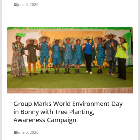
June 5, 2026
Group Marks World Environment Day
in Bonny with Tree Planting,
Awareness Campaign
June 5, 2026