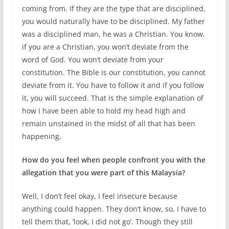
coming from. If they are the type that are disciplined,
you would naturally have to be disciplined. My father
was a disciplined man, he was a Christian. You know,
if you are a Christian, you won’t deviate from the
word of God. You won’t deviate from your
constitution. The Bible is our constitution, you cannot
deviate from it. You have to follow it and if you follow
it, you will succeed. That is the simple explanation of
how I have been able to hold my head high and
remain unstained in the midst of all that has been
happening.
How do you feel when people confront you with the
allegation that you were part of this Malaysia?
Well, I don’t feel okay, I feel insecure because
anything could happen. They don’t know, so, I have to
tell them that, ‘look, I did not go’. Though they still