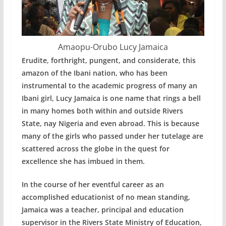
Amaopu-Orubo Lucy Jamaica
Erudite, forthright, pungent, and considerate, this
amazon of the Ibani nation, who has been
instrumental to the academic progress of many an
Ibani girl, Lucy Jamaica is one name that rings a bell
in many homes both within and outside Rivers
State, nay Nigeria and even abroad. This is because
many of the girls who passed under her tutelage are
scattered across the globe in the quest for
excellence she has imbued in them.
In the course of her eventful career as an
accomplished educationist of no mean standing,
Jamaica was a teacher, principal and education
supervisor in the Rivers State Ministry of Education,