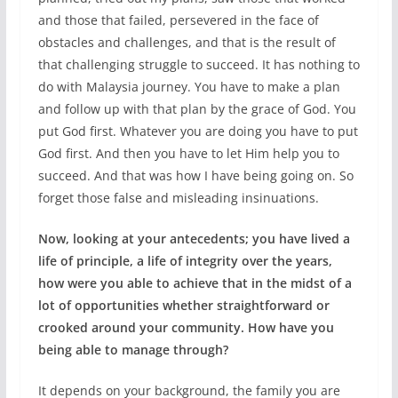
and those that failed, persevered in the face of
obstacles and challenges, and that is the result of
that challenging struggle to succeed. It has nothing to
do with Malaysia journey. You have to make a plan
and follow up with that plan by the grace of God. You
put God first. Whatever you are doing you have to put
God first. And then you have to let Him help you to
succeed. And that was how I have being going on. So
forget those false and misleading insinuations.
Now, looking at your antecedents; you have lived a
life of principle, a life of integrity over the years,
how were you able to achieve that in the midst of a
lot of opportunities whether straightforward or
crooked around your community. How have you
being able to manage through?
It depends on your background, the family you are