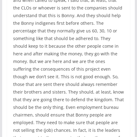
and when called to speak, I said that, at least, that
the CLOs or whoever is sent to the companies should
understand that this is Bonny. And they should help
the Bonny indigenes first before others. The
percentage that they normally give us 60, 30, 10 or
something like that should be adhered to. They
should keep to it because the other people come in
here and after making the money, they go with the
money. But we are here and we are the ones
suffering the consequences of this project even
though we don’t see it. This is not good enough. So,
those that are sent there should always remember
their brothers and sisters. They should, at least, know
that they are going there to defend the kingdom. That
should be the only thing. Even employment bureau
chairmen, should ensure that Bonny people are
employed. They need to make sure that people are
not selling the (job) chances. In fact, it is the leaders