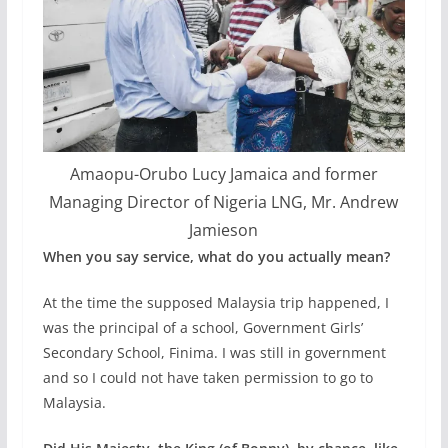
Amaopu-Orubo Lucy Jamaica and former
Managing Director of Nigeria LNG, Mr. Andrew
Jamieson
When you say service, what do you actually mean?
At the time the supposed Malaysia trip happened, I
was the principal of a school, Government Girls’
Secondary School, Finima. I was still in government
and so I could not have taken permission to go to
Malaysia.