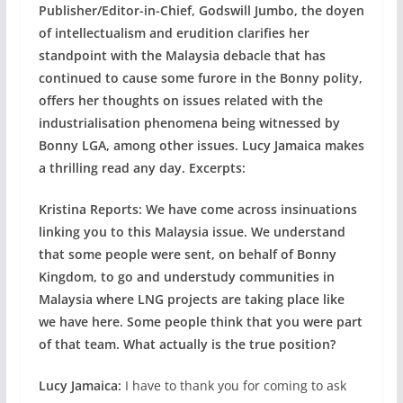
Publisher/Editor-in-Chief, Godswill Jumbo, the doyen
of intellectualism and erudition clarifies her
standpoint with the Malaysia debacle that has
continued to cause some furore in the Bonny polity,
offers her thoughts on issues related with the
industrialisation phenomena being witnessed by
Bonny LGA, among other issues. Lucy Jamaica makes
a thrilling read any day. Excerpts:
Kristina Reports: We have come across insinuations
linking you to this Malaysia issue. We understand
that some people were sent, on behalf of Bonny
Kingdom, to go and understudy communities in
Malaysia where LNG projects are taking place like
we have here. Some people think that you were part
of that team. What actually is the true position?
Lucy Jamaica:
I have to thank you for coming to ask