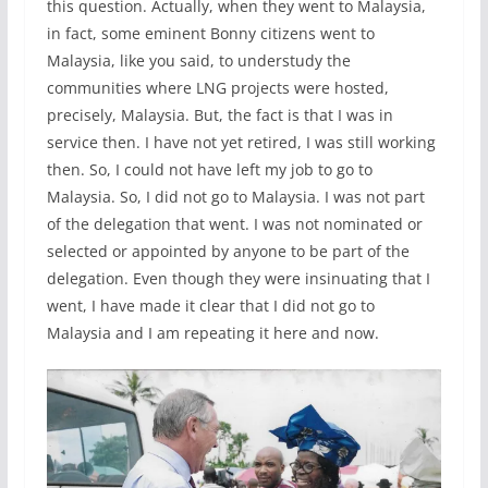
this question. Actually, when they went to Malaysia,
in fact, some eminent Bonny citizens went to
Malaysia, like you said, to understudy the
communities where LNG projects were hosted,
precisely, Malaysia. But, the fact is that I was in
service then. I have not yet retired, I was still working
then. So, I could not have left my job to go to
Malaysia. So, I did not go to Malaysia. I was not part
of the delegation that went. I was not nominated or
selected or appointed by anyone to be part of the
delegation. Even though they were insinuating that I
went, I have made it clear that I did not go to
Malaysia and I am repeating it here and now.