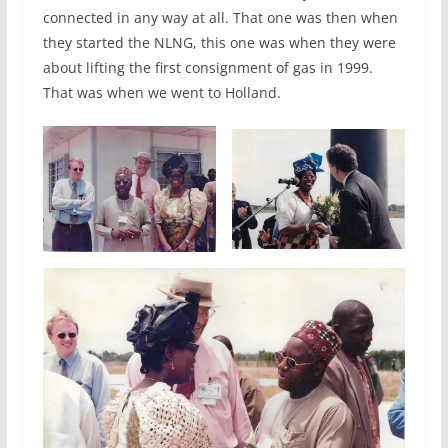
connected in any way at all. That one was then when
they started the NLNG, this one was when they were
about lifting the first consignment of gas in 1999.
That was when we went to Holland.