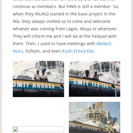
continue as members. But FIWA is still a member. So,
when they (NLNG) started in the base project in the
90s, they always invited us to come and welcome
whoever was coming from Lagos, Abuja or wherever.
They will inform me and I will be at the helipad with
them. Then, I used to have meetings with
(Belejit)
Ikuru
, Fufeyin, and even
Kudo Eresia Eke
.