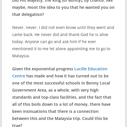
Did His Majesty, the King (of Bonny), by chance, like
maybe, moot the idea to you that he wanted you on
that delegation?
Never, never, I did not even know until they went and
came back. He never did and thank God he is alive
today. Anyone can go and ask him if he ever
mentioned it to me let alone appointing me to go to
Malaysia.
Given the exponential progress
Lucille Education
Centre
has made and how it has turned out to be
one of the most successful schools in Bonny Local
Government Area, as a whole, with very high
standards and top-class facilities, and the fact that
all of this boils down to a lot of money, there have
been insinuations that there is a connection
between this and the Malaysia trip. Could this be
true?