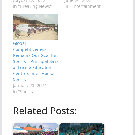
August 12, 2022
June 24, 2025
In "Breaking News"
In "Entertainment"
Global
Competitiveness
Remains Our Goal for
Sports – Principal Says
at Lucille Education
Centre’s Inter-House
Sports
January 23, 2024
In "Sports"
Related Posts: