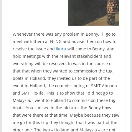
Whenever there was any problem in Bonny, I’ll go to
meet with them at NLNG and advise them on how to
resolve the issue and
Ikuru
will come to Bonny, and
hold meetings with the relevant stakeholders and
everything will be resolved. In was in the course of
that that when they wanted to commission the tug
boats in Holland, they invited us to be part of the
event in Holland, the commissioning of SMIT Ahoada
and SMIT Ile-Ife. This is to show that I did not go to
Malaysia, I went to Holland to commission these tug
boats. You can see in the pictures the Bonny boys
that were there at that time. Maybe because they saw
me go for this trip they thought that I was part of the
other one. The two – Holland and Malaysia – are not