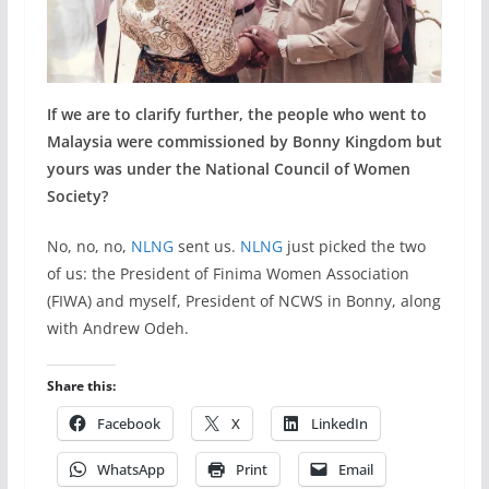
If we are to clarify further, the people who went to
Malaysia were commissioned by Bonny Kingdom but
yours was under the National Council of Women
Society?
No, no, no,
NLNG
sent us.
NLNG
just picked the two
of us: the President of Finima Women Association
(FIWA) and myself, President of NCWS in Bonny, along
with Andrew Odeh.
Share this:
Facebook
X
LinkedIn
WhatsApp
Print
Email