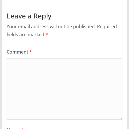
Leave a Reply
Your email address will not be published.
Required
fields are marked
*
Comment
*