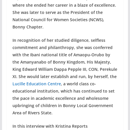
where she ended her career in a blaze of excellence.
She was later to serve as the President of the
National Council for Women Societies (NCWS),
Bonny Chapter.
In recognition of her studied diligence, selfless
commitment and philanthropy, she was conferred
with the Ibani national title of Amaopu-Orubo by
the Amanyanabo of Bonny Kingdom, His Majesty,
King Edward William Dappa Pepple III, CON, Perekule
XI. She would later establish and run, by herself, the
Lucille Education Centre
, a world class co-
educational institution, which has continued to set
the pace in academic excellence and wholesome
upbringing of children in Bonny Local Government
Area of Rivers State.
In this interview with Kristina Reports