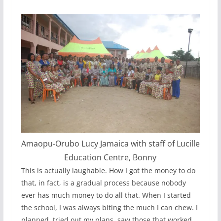
Amaopu-Orubo Lucy Jamaica with staff of Lucille
Education Centre, Bonny
This is actually laughable. How I got the money to do
that, in fact, is a gradual process because nobody
ever has much money to do all that. When I started
the school, I was always biting the much I can chew. I
planned, tried out my plans, saw those that worked