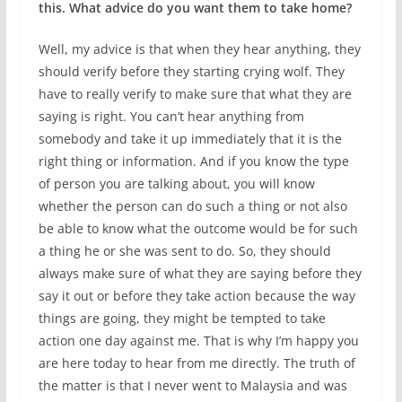
this. What advice do you want them to take home?
Well, my advice is that when they hear anything, they
should verify before they starting crying wolf. They
have to really verify to make sure that what they are
saying is right. You can’t hear anything from
somebody and take it up immediately that it is the
right thing or information. And if you know the type
of person you are talking about, you will know
whether the person can do such a thing or not also
be able to know what the outcome would be for such
a thing he or she was sent to do. So, they should
always make sure of what they are saying before they
say it out or before they take action because the way
things are going, they might be tempted to take
action one day against me. That is why I’m happy you
are here today to hear from me directly. The truth of
the matter is that I never went to Malaysia and was