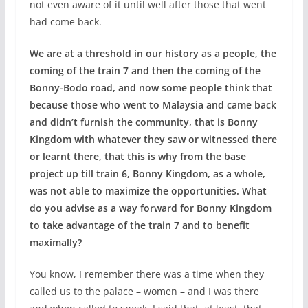
not even aware of it until well after those that went
had come back.
We are at a threshold in our history as a people, the
coming of the train 7 and then the coming of the
Bonny-Bodo road, and now some people think that
because those who went to Malaysia and came back
and didn’t furnish the community, that is Bonny
Kingdom with whatever they saw or witnessed there
or learnt there, that this is why from the base
project up till train 6, Bonny Kingdom, as a whole,
was not able to maximize the opportunities. What
do you advise as a way forward for Bonny Kingdom
to take advantage of the train 7 and to benefit
maximally?
You know, I remember there was a time when they
called us to the palace – women – and I was there