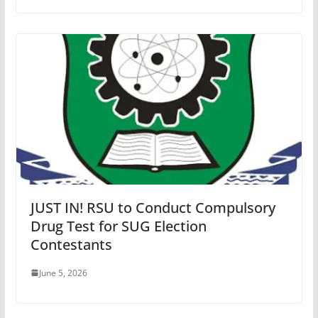
JUST IN! RSU to Conduct Compulsory
Drug Test for SUG Election
Contestants
June 5, 2026