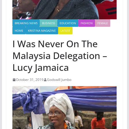
BREAKING NEWS
BUSINESS
EDUCATION
FASHION
FEMALE
HOME
KRISTINA MAGAZINE
LATEST
I Was Never On The
Malaysia Delegation –
Lucy Jamaica
October 31, 2019
Godswill Jumbo