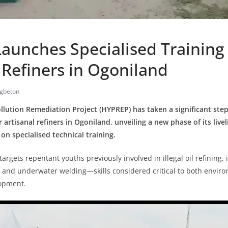
aunches Specialised Training 
 Refiners in Ogoniland
gbeton
lution Remediation Project (HYPREP) has taken a significant ste
r artisanal refiners in Ogoniland, unveiling a new phase of its live
n specialised technical training.
 targets repentant youths previously involved in illegal oil refining,
 and underwater welding—skills considered critical to both envir
lopment.