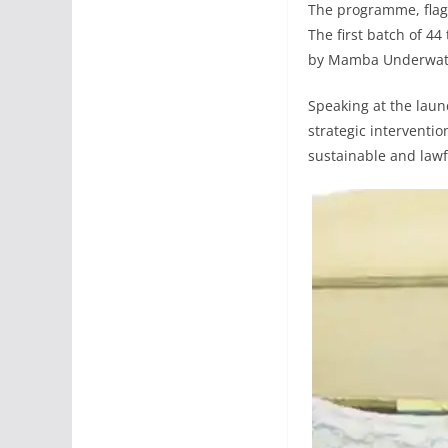
The programme, flagg
The first batch of 44
by Mamba Underwater
Speaking at the lau
strategic interventio
sustainable and law