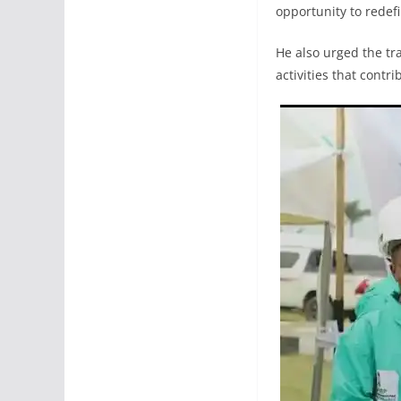
opportunity to redef
He also urged the tr
activities that contr