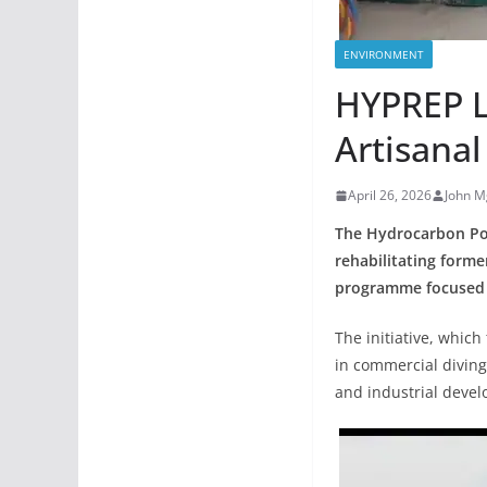
ENVIRONMENT
HYPREP L
Artisanal
April 26, 2026
John M
The Hydrocarbon Pol
rehabilitating forme
programme focused o
The initiative, which
in commercial diving
and industrial deve