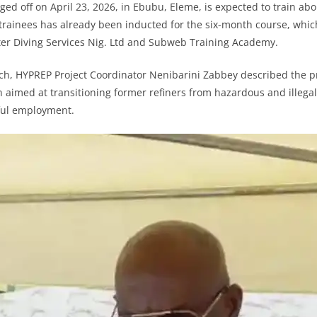
ed off on April 23, 2026, in Ebubu, Eleme, is expected to train abo
 trainees has already been inducted for the six-month course, which
 Diving Services Nig. Ltd and Subweb Training Academy.
nch, HYPREP Project Coordinator Nenibarini Zabbey described the 
n aimed at transitioning former refiners from hazardous and illegal 
ful employment.