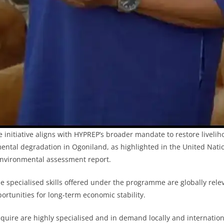
e initiative aligns with HYPREP’s broader mandate to restore liveli
ental degradation in Ogoniland, as highlighted in the United Nat
nvironmental assessment report.
e specialised skills offered under the programme are globally rel
ortunities for long-term economic stability.
acquire are highly specialised and in demand locally and internationa