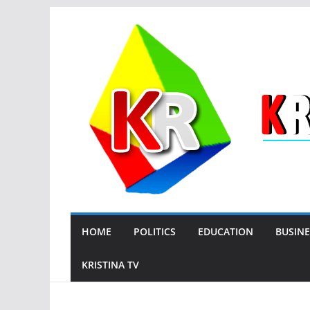
Skip
to
content
HOME
POLITICS
EDUCATION
BUSINE
KRISTINA TV