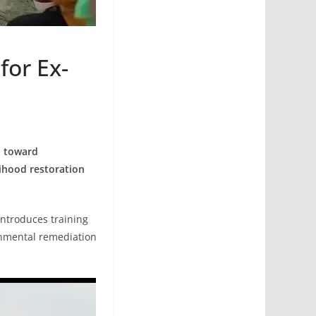
for Ex-
p toward
lihood restoration
 introduces training
onmental remediation