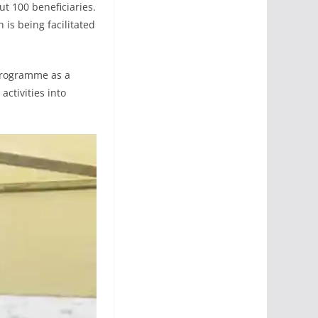
ut 100 beneficiaries.
 is being facilitated
programme as a
activities into