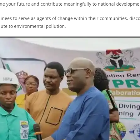
ine your future and contribute meaningfully to national developmen
ainees to serve as agents of change within their communities, disc
ibute to environmental pollution.