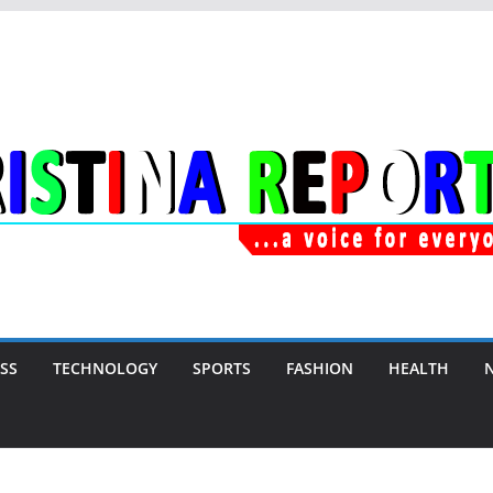
SS
TECHNOLOGY
SPORTS
FASHION
HEALTH