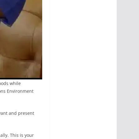
hoods while
ions Environment
evant and present
lly. This is your