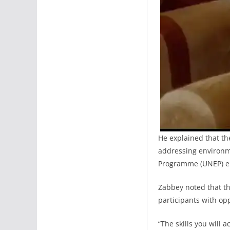
He explained that th
addressing environm
Programme (UNEP) e
Zabbey noted that th
participants with opp
“The skills you will 