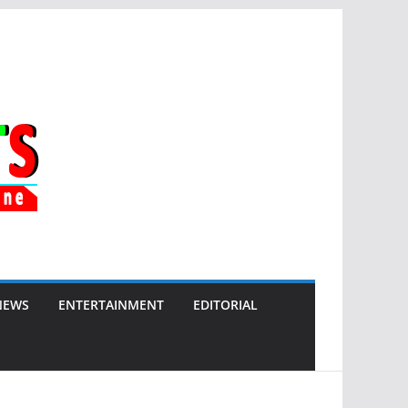
NEWS
ENTERTAINMENT
EDITORIAL