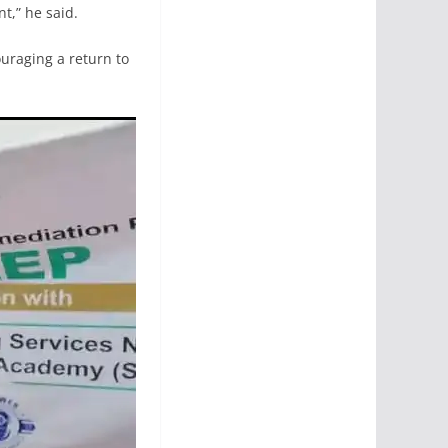
t,” he said.
ouraging a return to