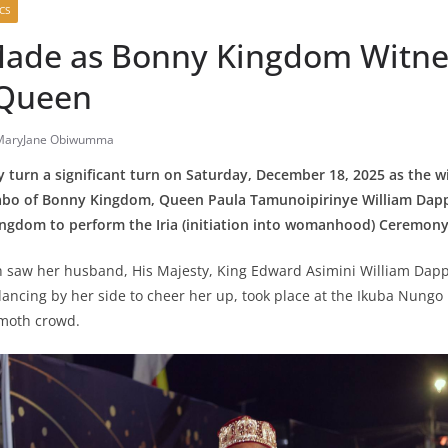
CS
Made as Bonny Kingdom Witnes
 Queen
MaryJane Obiwumma
y turn a significant turn on Saturday, December 18, 2025 as the wi
bo of Bonny Kingdom, Queen Paula Tamunoipirinye William Dap
Kingdom to perform the Iria (initiation into womanhood) Ceremony
saw her husband, His Majesty, King Edward Asimini William Dappa 
dancing by her side to cheer her up, took place at the Ikuba Nungo 
moth crowd.