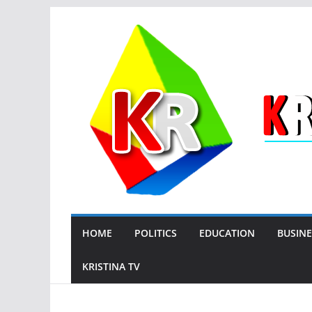
Skip
to
content
HOME
POLITICS
EDUCATION
BUSINE
KRISTINA TV