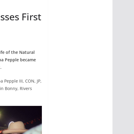
ses First
fe of the Natural
pa Pepple became
.
Pepple III, CON, JP,
in Bonny, Rivers