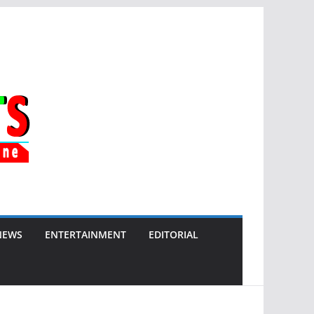
NEWS
ENTERTAINMENT
EDITORIAL