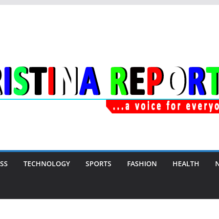
SS
TECHNOLOGY
SPORTS
FASHION
HEALTH