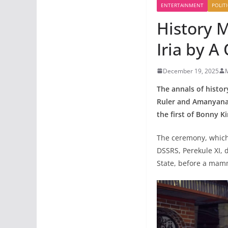
ENTERTAINMENT
POLITI
History 
Iria by A
December 19, 2025
The annals of histor
Ruler and Amanyana
the first of Bonny 
The ceremony, which 
DSSRS, Perekule XI, 
State, before a mam