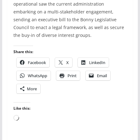
operational saw the current administration
embarking on a multi-stakeholder engagement,
sending an executive bill to the Bonny Legislative
Council to enact a legal framework, as well as secure
the buy-in of diverse interest groups.
Share this:
Facebook
X
LinkedIn
WhatsApp
Print
Email
More
Like this:
Loading…