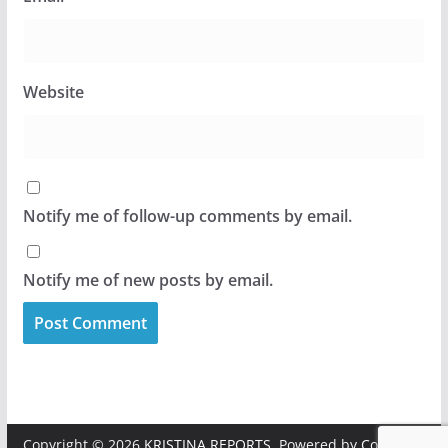
Website
Notify me of follow-up comments by email.
Notify me of new posts by email.
Copyright © 2026
KRISTINA REPORTS
. Powered by
ColorMag