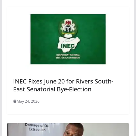
INEC Fixes June 20 for Rivers South-
East Senatorial Bye-Election
May 24, 2026