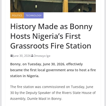
POLITICS
TECHNOLOGY
History Made as Bonny
Hosts Nigeria’s First
Grassroots Fire Station
June 30, 2026
Omotayo Ige
Bonny, on Tuesday, June 30, 2026, effectively
became the first local government area to host a fire
station in Nigeria.
The fire station was commissioned on Tuesday, June
30 by the Deputy Speaker of the Rivers State House of
Assembly, Dumle Maol in Bonny.