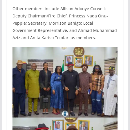
Other members include Allison Adonye Corwell;
Deputy Chairman/Fire Chief, Princess Nada Onu-
Pepple; Secretary, Morrison Banigo; Local
Government Representative, and Ahmad Muhammad
Aziz and Anita Kariso Tolofari as members.