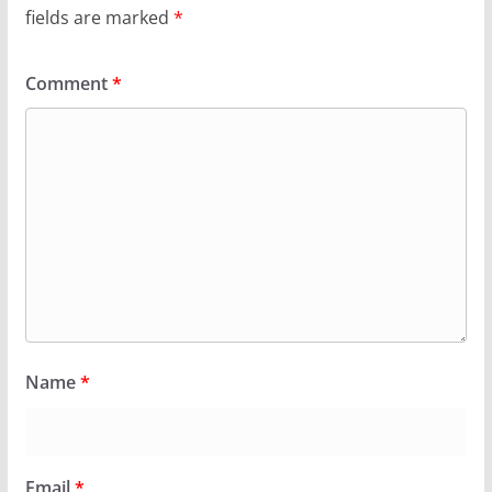
fields are marked
*
Comment
*
Name
*
Email
*