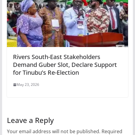
Rivers South-East Stakeholders
Demand Guber Slot, Declare Support
for Tinubu’s Re-Election
May 23, 2026
Leave a Reply
Your email address will not be published.
Required