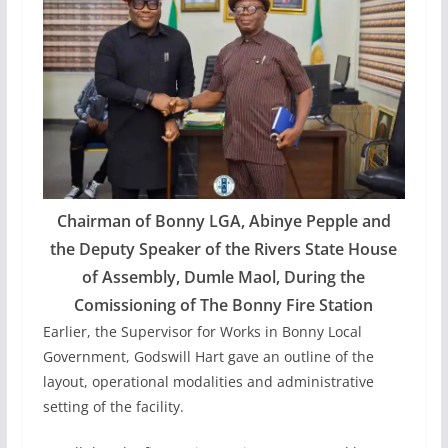
Chairman of Bonny LGA, Abinye Pepple and
the Deputy Speaker of the Rivers State House
of Assembly, Dumle Maol, During the
Comissioning of The Bonny Fire Station
Earlier, the Supervisor for Works in Bonny Local
Government, Godswill Hart gave an outline of the
layout, operational modalities and administrative
setting of the facility.