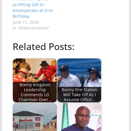
as Fitting Gift to
Amanyanabo at 61st
Birthday
June 11, 2026
In "Entertainment"
Related Posts:
Bonny Kingdom
Leadership
Bonny Fire Station
Commends LG
Will Take Off As I
Chairman Over…
Assume Office…