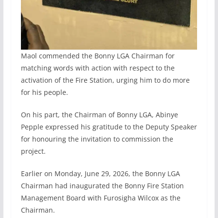
Maol commended the Bonny LGA Chairman for
matching words with action with respect to the
activation of the Fire Station, urging him to do more
for his people.
On his part, the Chairman of Bonny LGA, Abinye
Pepple expressed his gratitude to the Deputy Speaker
for honouring the invitation to commission the
project.
Earlier on Monday, June 29, 2026, the Bonny LGA
Chairman had inaugurated the Bonny Fire Station
Management Board with Furosigha Wilcox as the
Chairman.