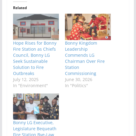
Related
Hope Rises for Bonny
Bonny Kingdom
Fire Station as Chiefs
Leadership
Council, Bonny LG
Commends LG
Seek Sustainable
Chairman Over Fire
Solution to Fire
Station
Outbreaks
Commissioning
July 12, 2025
June 30, 2026
In "Environment"
In "Politics"
Bonny LG Executive,
Legislature Bequeath
Fire Station Bye-Law