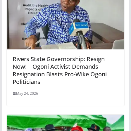
Rivers State Governorship: Resign
Now! – Ogoni Activist Demands
Resignation Blasts Pro-Wike Ogoni
Politicians
May 24, 2026