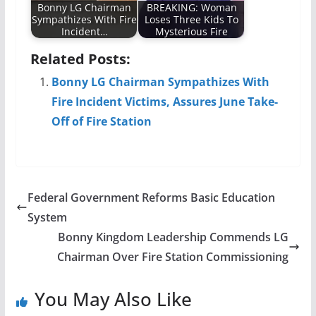
Bonny LG Chairman
BREAKING: Woman
Sympathizes With Fire
Loses Three Kids To
Incident…
Mysterious Fire
Related Posts:
Bonny LG Chairman Sympathizes With
Fire Incident Victims, Assures June Take-
Off of Fire Station
Federal Government Reforms Basic Education
System
Bonny Kingdom Leadership Commends LG
Chairman Over Fire Station Commissioning
You May Also Like