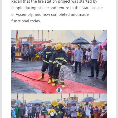
Recall that the fire station project was started by
Pepple during his second tenure in the State House
of Assembly, and now completed and.made
functional today.