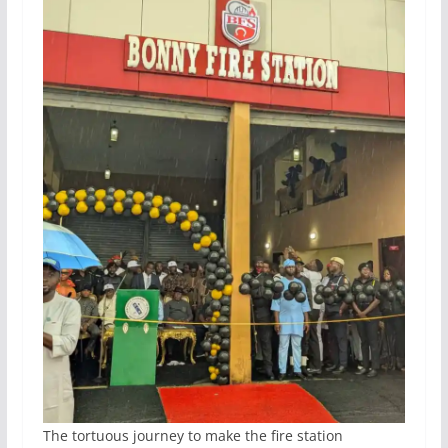
The tortuous journey to make the fire station