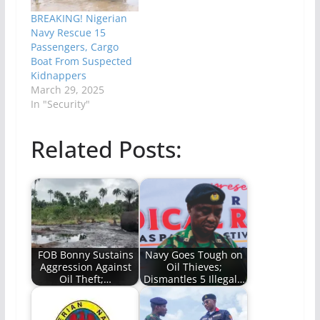
BREAKING! Nigerian
Navy Rescue 15
Passengers, Cargo
Boat From Suspected
Kidnappers
March 29, 2025
In "Security"
Related Posts:
FOB Bonny Sustains
Navy Goes Tough on
Aggression Against
Oil Thieves;
Oil Theft;…
Dismantles 5 Illegal…