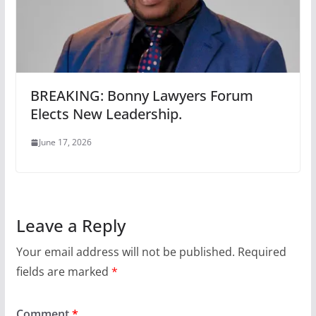
BREAKING: Bonny Lawyers Forum
Elects New Leadership.
June 17, 2026
Leave a Reply
Your email address will not be published.
Required
fields are marked
*
Comment
*