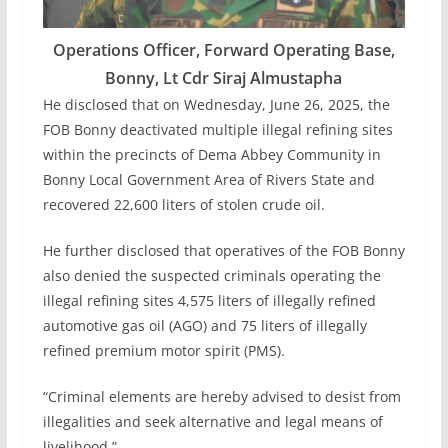
Operations Officer, Forward Operating Base,
Bonny, Lt Cdr Siraj Almustapha
He disclosed that on Wednesday, June 26, 2025, the
FOB Bonny deactivated multiple illegal refining sites
within the precincts of Dema Abbey Community in
Bonny Local Government Area of Rivers State and
recovered 22,600 liters of stolen crude oil.
He further disclosed that operatives of the FOB Bonny
also denied the suspected criminals operating the
illegal refining sites 4,575 liters of illegally refined
automotive gas oil (AGO) and 75 liters of illegally
refined premium motor spirit (PMS).
“Criminal elements are hereby advised to desist from
illegalities and seek alternative and legal means of
livelihood.”