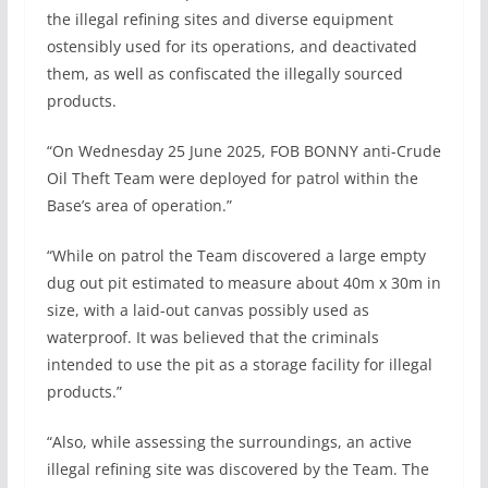
the illegal refining sites and diverse equipment
ostensibly used for its operations, and deactivated
them, as well as confiscated the illegally sourced
products.
“On Wednesday 25 June 2025, FOB BONNY anti-Crude
Oil Theft Team were deployed for patrol within the
Base’s area of operation.”
“While on patrol the Team discovered a large empty
dug out pit estimated to measure about 40m x 30m in
size, with a laid-out canvas possibly used as
waterproof. It was believed that the criminals
intended to use the pit as a storage facility for illegal
products.”
“Also, while assessing the surroundings, an active
illegal refining site was discovered by the Team. The