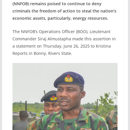
(NNFOB) remains poised to continue to deny
criminals the freedom of action to steal the nation’s
economic assets, particularly, energy resources.
The NNFOB’s Operations Officer (BOO), Lieutenant
Commander Siraj Almustapha made this assertion in
a statement on Thursday, June 26, 2025 to Kristina
Reports in Bonny, Rivers State.