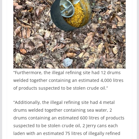
“Furthermore, the illegal refining site had 12 drums
welded together containing an estimated 4,000 litres
of products suspected to be stolen crude oil.”
“Additionally, the illegal refining site had 4 metal
drums welded together containing sea water, 2
drums containing an estimated 600 litres of products
suspected to be stolen crude oil, 2 Jerry cans each
laden with an estimated 75 litres of illegally refined