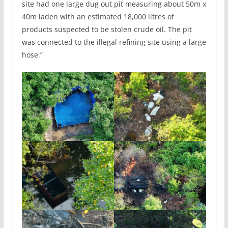
site had one large dug out pit measuring about 50m x
40m laden with an estimated 18,000 litres of
products suspected to be stolen crude oil. The pit
was connected to the illegal refining site using a large
hose.”