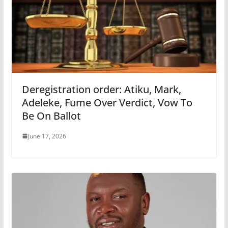
Deregistration order: Atiku, Mark,
Adeleke, Fume Over Verdict, Vow To
Be On Ballot
June 17, 2026