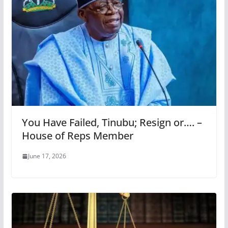
You Have Failed, Tinubu; Resign or…. –
House of Reps Member
June 17, 2026