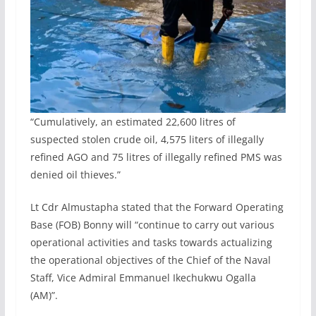
“Cumulatively, an estimated 22,600 litres of
suspected stolen crude oil, 4,575 liters of illegally
refined AGO and 75 litres of illegally refined PMS was
denied oil thieves.”
Lt Cdr Almustapha stated that the Forward Operating
Base (FOB) Bonny will “continue to carry out various
operational activities and tasks towards actualizing
the operational objectives of the Chief of the Naval
Staff, Vice Admiral Emmanuel Ikechukwu Ogalla
(AM)”.