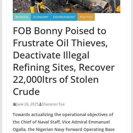
BUSINESS
ECONOMY
ENVIRONMENT
POLITICS
FOB Bonny Poised to
Frustrate Oil Thieves,
Deactivate Illegal
Refining Sites, Recover
22,000ltrs of Stolen
Crude
June 26, 2025
Ebenezer Eze
Towards actualizing the operational objectives of
the Chief of Naval Staff, Vice Admiral Emmanuel
Ogalla, the Nigerian Navy Forward Operating Base