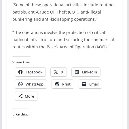
“Some of these operational activities include routine
patrols, anti-Crude Oil Theft (COT), anti-illegal
bunkering and anti-kidnapping operations.”
“The operations involve the protection of critical
national infrastructure and securing the commercial
routes within the Base’s Area of Operation (AOO).”
Share this:
Facebook
X
LinkedIn
WhatsApp
Print
Email
More
Like this: