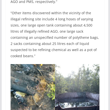
AGO and PMS, respectively.”
“Other items discovered within the vicinity of the
illegal refining site include 4 long hoses of varying
sizes, one large open tank containing about 4,500
litres of illegally refined AGO, one large sack
containing an unspecified number of polythene bags,
2 sacks containing about 25 litres each of liquid
suspected to be refining chemical as well as a pot of
cooked beans.”