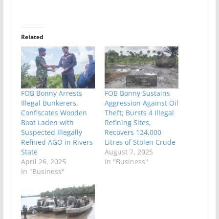
Related
FOB Bonny Arrests
FOB Bonny Sustains
Illegal Bunkerers,
Aggression Against Oil
Confiscates Wooden
Theft; Bursts 4 Illegal
Boat Laden with
Refining Sites,
Suspected Illegally
Recovers 124,000
Refined AGO in Rivers
Litres of Stolen Crude
State
August 7, 2025
April 26, 2025
In "Business"
In "Business"