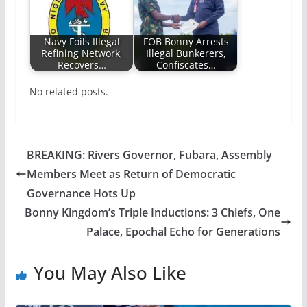
Navy Foils Illegal
FOB Bonny Arrests
Refining Network,
Illegal Bunkerers,
Recovers…
Confiscates…
No related posts.
BREAKING: Rivers Governor, Fubara, Assembly
Members Meet as Return of Democratic
Governance Hots Up
Bonny Kingdom’s Triple Inductions: 3 Chiefs, One
Palace, Epochal Echo for Generations
You May Also Like