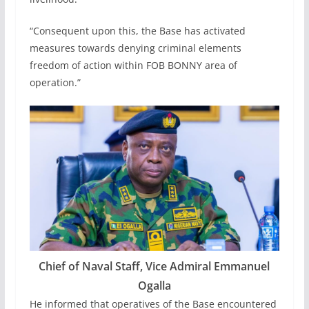
“Consequent upon this, the Base has activated
measures towards denying criminal elements
freedom of action within FOB BONNY area of
operation.”
Chief of Naval Staff, Vice Admiral Emmanuel
Ogalla
He informed that operatives of the Base encountered