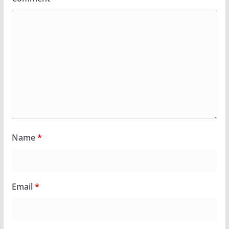
Name
*
Email
*