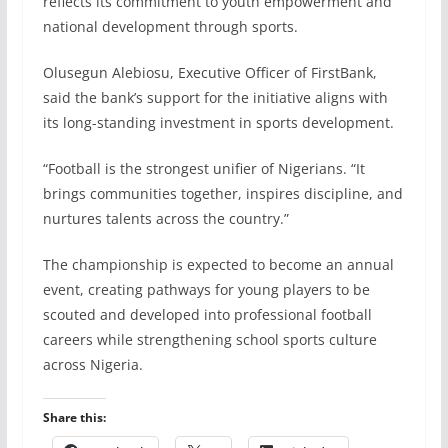
reflects its commitment to youth empowerment and
national development through sports.
Olusegun Alebiosu, Executive Officer of FirstBank,
said the bank’s support for the initiative aligns with
its long-standing investment in sports development.
“Football is the strongest unifier of Nigerians. “It
brings communities together, inspires discipline, and
nurtures talents across the country.”
The championship is expected to become an annual
event, creating pathways for young players to be
scouted and developed into professional football
careers while strengthening school sports culture
across Nigeria.
Share this: