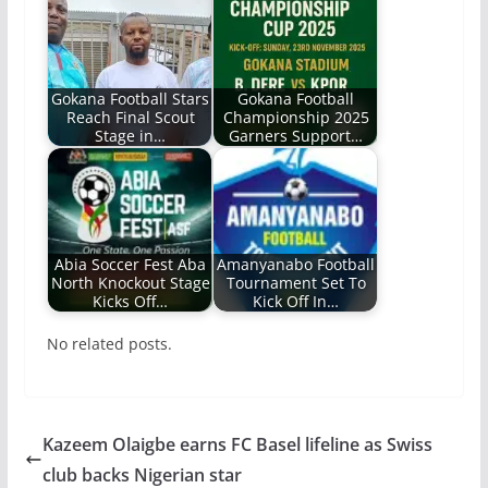
Gokana Football Stars
Gokana Football
Reach Final Scout
Championship 2025‎
Stage in…
Garners Support…
Abia Soccer Fest Aba
Amanyanabo Football
North Knockout Stage
Tournament Set To
Kicks Off…
Kick Off In…
No related posts.
Kazeem Olaigbe earns FC Basel lifeline as Swiss
club backs Nigerian star