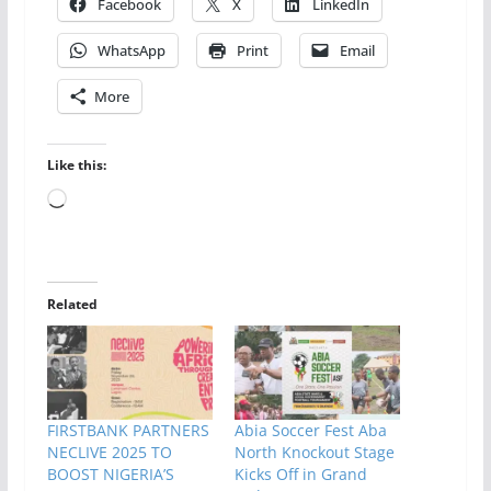
Facebook
X
LinkedIn
WhatsApp
Print
Email
More
Like this:
Loading…
Related
FIRSTBANK PARTNERS
Abia Soccer Fest Aba
NECLIVE 2025 TO
North Knockout Stage
BOOST NIGERIA’S
Kicks Off in Grand