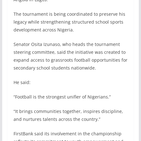
The tournament is being coordinated to preserve his
legacy while strengthening structured school sports
development across Nigeria.
Senator Osita Izunaso, who heads the tournament
steering committee, said the initiative was created to
expand access to grassroots football opportunities for
secondary school students nationwide.
He said:
“Football is the strongest unifier of Nigerians.”
“It brings communities together, inspires discipline,
and nurtures talents across the country.”
FirstBank said its involvement in the championship