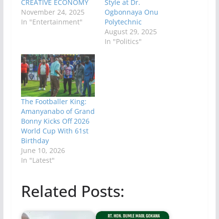
CREATIVE ECONOMY
Style at Dr.
November 24, 2025
Ogbonnaya Onu
In "Entertainment"
Polytechnic
August 29, 2025
In "Politics"
The Footballer King:
Amanyanabo of Grand
Bonny Kicks Off 2026
World Cup With 61st
Birthday
June 10, 2026
In "Latest"
Related Posts: