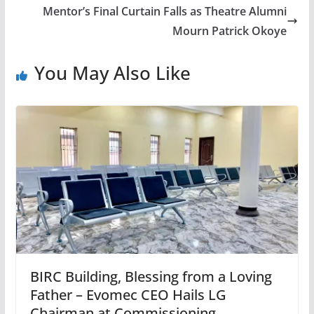
Mentor’s Final Curtain Falls as Theatre Alumni
Mourn Patrick Okoye
You May Also Like
BIRC Building, Blessing from a Loving
Father – Evomec CEO Hails LG
Chairman at Commissioning