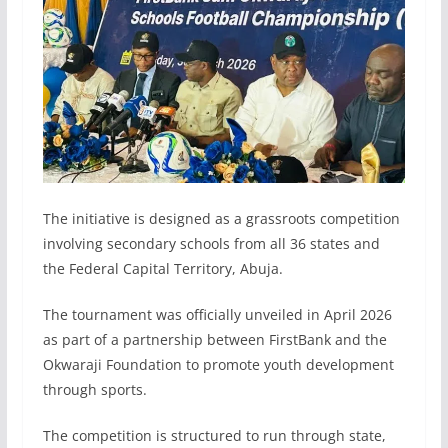
The initiative is designed as a grassroots competition
involving secondary schools from all 36 states and
the Federal Capital Territory, Abuja.
The tournament was officially unveiled in April 2026
as part of a partnership between FirstBank and the
Okwaraji Foundation to promote youth development
through sports.
The competition is structured to run through state,