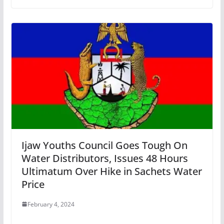
Ijaw Youths Council Goes Tough On
Water Distributors, Issues 48 Hours
Ultimatum Over Hike in Sachets Water
Price
February 4, 2024