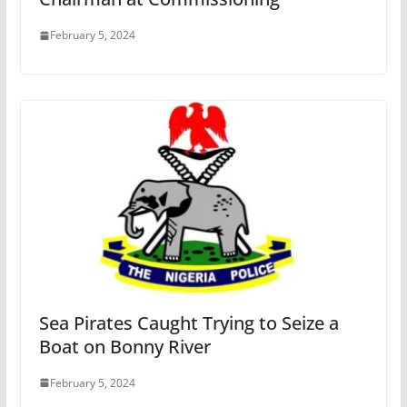
February 5, 2024
Sea Pirates Caught Trying to Seize a
Boat on Bonny River
February 5, 2024