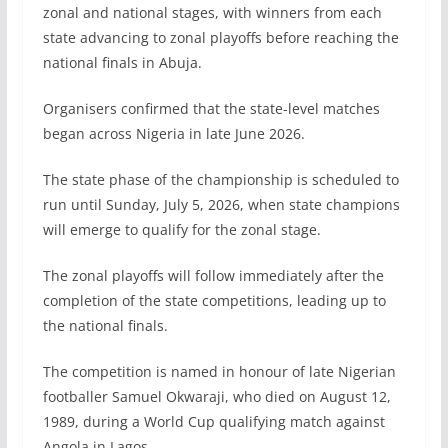
zonal and national stages, with winners from each
state advancing to zonal playoffs before reaching the
national finals in Abuja.
Organisers confirmed that the state-level matches
began across Nigeria in late June 2026.
The state phase of the championship is scheduled to
run until Sunday, July 5, 2026, when state champions
will emerge to qualify for the zonal stage.
The zonal playoffs will follow immediately after the
completion of the state competitions, leading up to
the national finals.
The competition is named in honour of late Nigerian
footballer Samuel Okwaraji, who died on August 12,
1989, during a World Cup qualifying match against
Angola in Lagos.