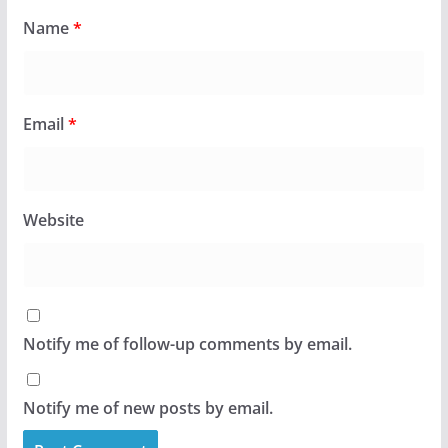
Name
*
Email
*
Website
Notify me of follow-up comments by email.
Notify me of new posts by email.