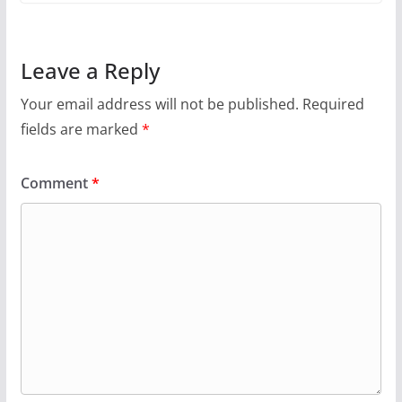
Leave a Reply
Your email address will not be published.
Required
fields are marked
*
Comment
*