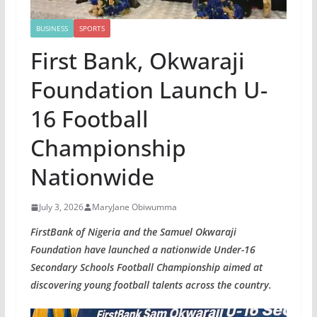
BUSINESS
SPORTS
First Bank, Okwaraji
Foundation Launch U-
16 Football
Championship
Nationwide
July 3, 2026
MaryJane Obiwumma
FirstBank of Nigeria and the Samuel Okwaraji
Foundation have launched a nationwide Under-16
Secondary Schools Football Championship aimed at
discovering young football talents across the country.