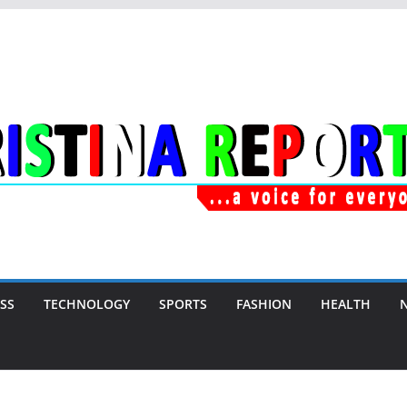
SS
TECHNOLOGY
SPORTS
FASHION
HEALTH