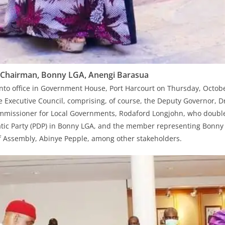
Chairman, Bonny LGA, Anengi Barasua
to office in Government House, Port Harcourt on Thursday, Octobe
 Executive Council, comprising, of course, the Deputy Governor, Dr
ommissioner for Local Governments, Rodaford Longjohn, who double
tic Party (PDP) in Bonny LGA, and the member representing Bonny 
f Assembly, Abinye Pepple, among other stakeholders.