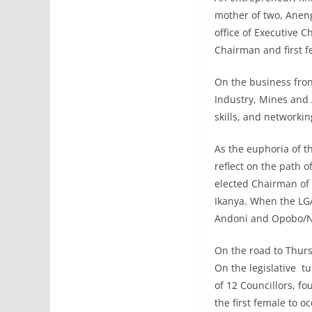
mother of two, Aneng
office of Executive C
Chairman and first f
On the business fron
Industry, Mines and
skills, and networki
As the euphoria of t
reflect on the path of
elected Chairman of
Ikanya. When the LGA 
Andoni and Opobo/Nko
On the road to Thurs
On the legislative tu
of 12 Councillors, f
the first female to oc