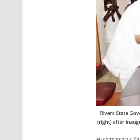
Rivers State Gov
(right) after inau
An entrepreneur, fin