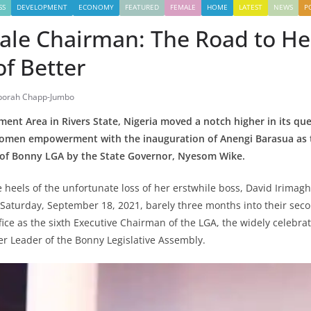
SS
DEVELOPMENT
ECONOMY
FEATURED
FEMALE
HOME
LATEST
NEWS
P
male Chairman: The Road to He
f Better
borah Chapp-Jumbo
nt Area in Rivers State, Nigeria moved a notch higher in its que
omen empowerment with the inauguration of Anengi Barasua as t
of Bonny LGA by the State Governor, Nyesom Wike.
e heels of the unfortunate loss of her erstwhile boss, David Irimag
Saturday, September 18, 2021, barely three months into their sec
ffice as the sixth Executive Chairman of the LGA, the widely celebr
mer Leader of the Bonny Legislative Assembly.