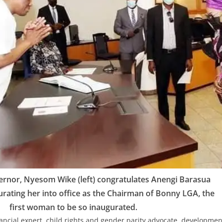
ernor, Nyesom Wike (left) congratulates Anengi Barasua
gurating her into office as the Chairman of Bonny LGA, the
first woman to be so inaugurated.
ancial expert, child rights and gender parity advocate, developmen