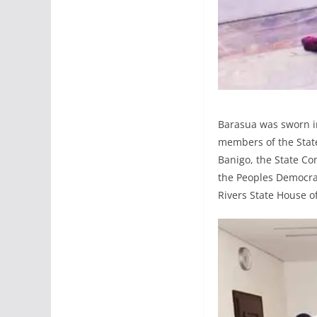
Barasua was sworn in
members of the State
Banigo, the State C
the Peoples Democra
Rivers State House o