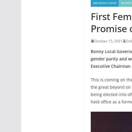
BREAKING NEWS
BUSINE
First Fe
Promise o
October 15, 2021
De
Bonny Local Governme
gender parity and w
Executive Chairman 
This is coming on th
the great beyond on 
being elected into o
held office as a for