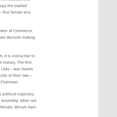
cupy the exalted
 first female Vice
hamber of Commerce,
ate decision making
it is instructive to
m history. The first
 LGAs – was Davies
LGAs of their own –
e Chairman.
political trajectory.
e Assembly, when out
 female, Miriam Hart,