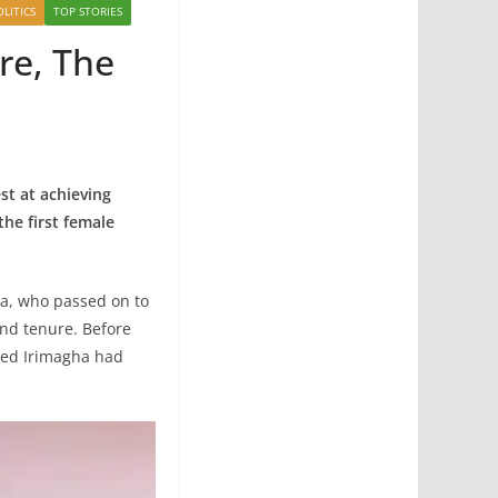
OLITICS
TOP STORIES
re, The
st at achieving
he first female
ha, who passed on to
ond tenure. Before
ated Irimagha had