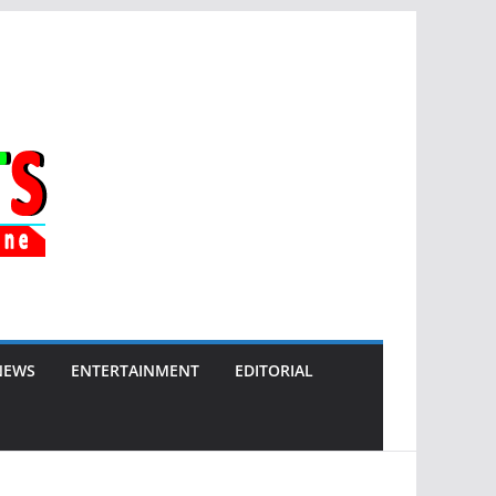
NEWS
ENTERTAINMENT
EDITORIAL