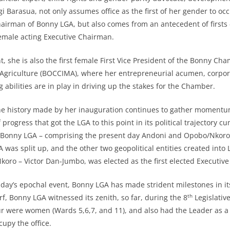
i Barasua, not only assumes office as the first of her gender to oc
hairman of Bonny LGA, but also comes from an antecedent of firsts –
emale acting Executive Chairman.
t, she is also the first female First Vice President of the Bonny C
 Agriculture (BOCCIMA), where her entrepreneurial acumen, corpor
ng abilities are in play in driving up the stakes for the Chamber.
he history made by her inauguration continues to gather momentum, 
 progress that got the LGA to this point in its political trajectory cu
 Bonny LGA – comprising the present day Andoni and Opobo/Nkoro
was split up, and the other two geopolitical entities created into 
ro – Victor Dan-Jumbo, was elected as the first elected Executiv
day’s epochal event, Bonny LGA has made strident milestones in its 
th
rf, Bonny LGA witnessed its zenith, so far, during the 8
Legislativ
our were women (Wards 5,6,7, and 11), and also had the Leader as a
cupy the office.