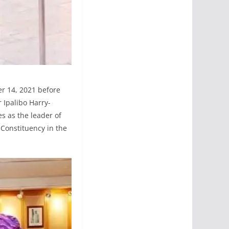
r 14, 2021 before
 Ipalibo Harry-
s as the leader of
Constituency in the