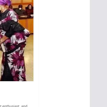
t enthusiast, and