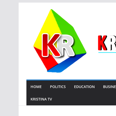
Skip
to
content
HOME
POLITICS
EDUCATION
BUSINE
KRISTINA TV